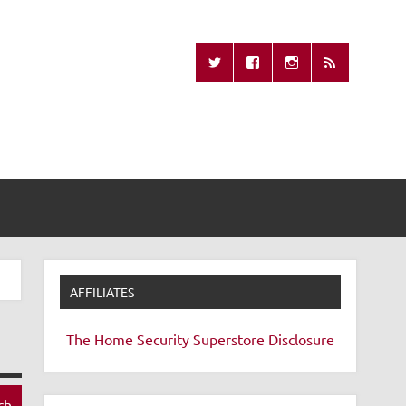
Missing Remote
AFFILIATES
The Home Security Superstore
Disclosure