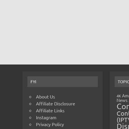
FYI
TOPI
Amp
4K
About Us
News
Affiliate Disclosure
Co
Affiliate Links
Cont
Instagram
(IPT
Privacy Policy
Dis