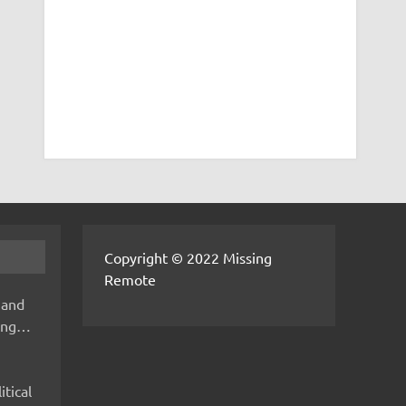
Copyright © 2022 Missing
Remote
 and
hing…
itical