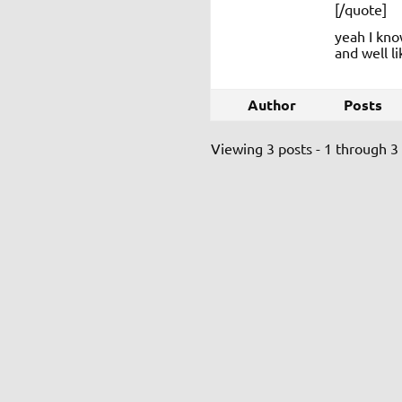
[/quote]
yeah I kno
and well li
Author
Posts
Viewing 3 posts - 1 through 3 (