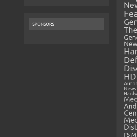
Ne
Fe
Gen
SPONSORS
The
Gen
New
Ha
Def
Dis
HD
Auto
News
Hardw
Med
And
Cen
Med
Dis
rs
M