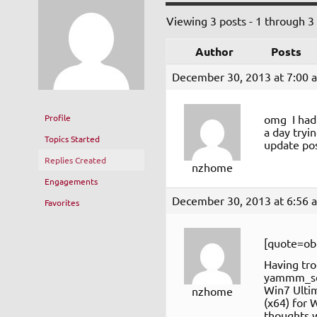
Viewing 3 posts - 1 through 3 (
Author
Posts
December 30, 2013 at 7:00 
Profile
omg I had 
a day tryi
Topics Started
update pos
Replies Created
nzhome
Engagements
December 30, 2013 at 6:56 
Favorites
[quote=ob
Having tro
yammm_set
Win7 Ultim
nzhome
(x64) for 
thoughts wh