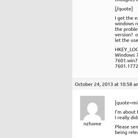
[/quote]
I get the 
windows r
the proble
version? o
let the use
HKEY_LOC
Windows 
7601.win7
7601.1772
October 24, 2013 at 10:58 a
[quote=mi
I’m about 
I really d
nzhome
Please sen
being rele