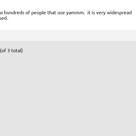
w hundreds of people that use yammm. it is very widespread
ked.
of 3 total)