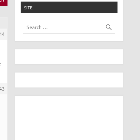
SITE
44
2
43