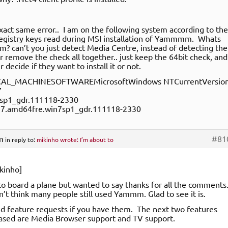
exact same error.. I am on the following system according to the
egistry keys read during MSI installation of Yammmm. Whats
m? can’t you just detect Media Centre, instead of detecting the
r remove the check all together.. just keep the 64bit check, and
r decide if they want to install it or not.
AL_MACHINESOFTWAREMicrosoftWindows NTCurrentVersio
7
sp1_gdr.111118-2330
7.amd64fre.win7sp1_gdr.111118-2330
m
#81
in reply to:
mikinho wrote: I’m about to
kinho]
to board a plane but wanted to say thanks for all the comments
idn’t think many people still used Yammm. Glad to see it is.
d feature requests if you have them. The next two features
ased are Media Browser support and TV support.