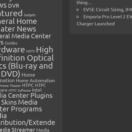
thing…
ws
DVR
EVSE Circuit Sizing, 
atured
Gadgets
Emporia Pro Level 2 E
eral Home
Charger Launched
ater News
eral Media Center
s
Guides
rdware
High
HDTV
inition Optical
cs (Blu-ray and
 DVD)
Home
mation
Home Automation
HTPC
HTPC
Home Theater
Intel
are
HTPC Software
ia Center Plugins
 Skins
Media
ter Programs
ia
tribution/Extende
edia Streamer
Media