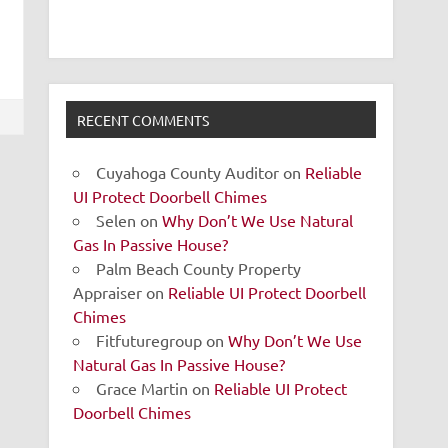
RECENT COMMENTS
Cuyahoga County Auditor
on
Reliable
UI Protect Doorbell Chimes
Selen
on
Why Don’t We Use Natural
Gas In Passive House?
Palm Beach County Property
Appraiser
on
Reliable UI Protect Doorbell
Chimes
Fitfuturegroup
on
Why Don’t We Use
Natural Gas In Passive House?
Grace Martin
on
Reliable UI Protect
Doorbell Chimes