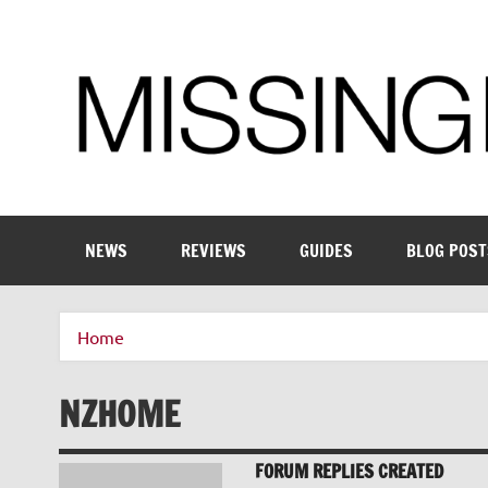
Skip
to
content
Enthusiastic about smart technology
NEWS
REVIEWS
GUIDES
BLOG POST
Home
NZHOME
FORUM REPLIES CREATED