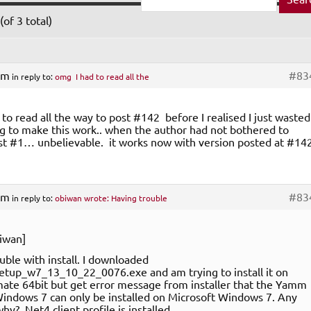
of 3 total)
am
#83
in reply to:
omg I had to read all the
to read all the way to post #142 before I realised I just wasted
ng to make this work.. when the author had not bothered to
t #1… unbelievable. it works now with version posted at #14
am
#83
in reply to:
obiwan wrote: Having trouble
iwan]
uble with install. I downloaded
up_w7_13_10_22_0076.exe and am trying to install it on
ate 64bit but get error message from installer that the Yamm
Windows 7 can only be installed on Microsoft Windows 7. Any
y? .Net4 client profile is installed.