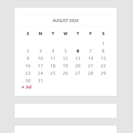
AUGUST 2026
S
M
T
W
T
F
S
1
2
3
4
5
6
7
8
9
10
11
12
13
14
15
16
17
18
19
20
21
22
23
24
25
26
27
28
29
30
31
« Jul