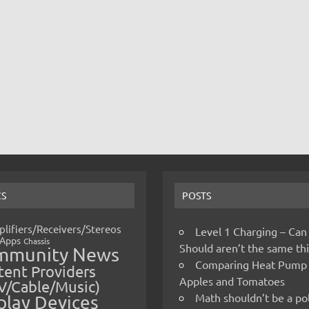
CS
POSTS
lifiers/Receivers/Stereos
Level 1 Charging – Can
Apps
Chassis
Should aren’t the same t
mmunity News
Comparing Heat Pump
ent Providers
Apples and Tomatoes
V/Cable/Music)
Math shouldn’t be a pol
play Devices