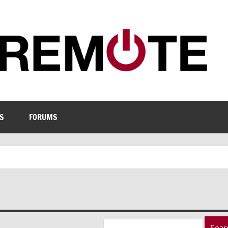
S
FORUMS