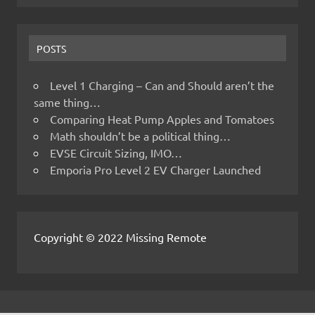
POSTS
Level 1 Charging – Can and Should aren’t the
same thing…
Comparing Heat Pump Apples and Tomatoes
Math shouldn’t be a political thing…
EVSE Circuit Sizing, IMO…
Emporia Pro Level 2 EV Charger Launched
Copyright © 2022 Missing Remote