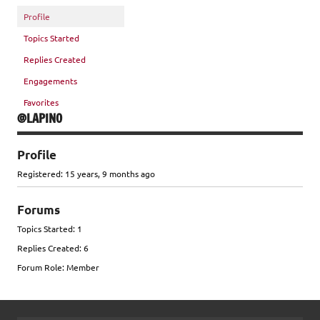
Profile
Topics Started
Replies Created
Engagements
Favorites
@LAPINO
Profile
Registered: 15 years, 9 months ago
Forums
Topics Started: 1
Replies Created: 6
Forum Role: Member