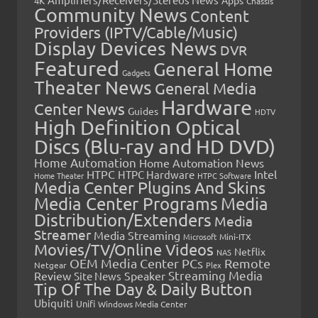
4K
Chassis
Community News
Content
Providers (IPTV/Cable/Music)
Display Devices News
DVR
Featured
General Home
Gadgets
Theater News
General Media
Hardware
Center News
Guides
HDTV
High Definition Optical
Discs (Blu-ray and HD DVD)
Home Automation
Home Automation News
HTPC
Intel
HTPC Hardware
Home Theater
HTPC Software
Media Center Plugins And Skins
Media Center Programs
Media
Distribution/Extenders
Media
Streamer
Media Streaming
Microsoft
Mini-ITX
Movies/TV/Online Videos
Netflix
NAS
OEM Media Center PCs
Remote
Netgear
Plex
Streaming Media
Review
Speaker
Site News
Tip Of The Day & Daily Button
Ubiquiti
Unifi
Windows Media Center