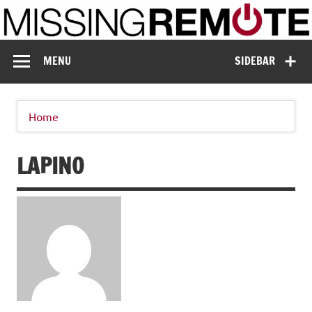
Skip
to
content
Missing Remote
Enthusiastic about smart technology
MENU
SIDEBAR
Home
LAPINO