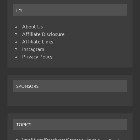
FYI
About Us
Affiliate Disclosure
Affiliate Links
Instagram
Privacy Policy
SPONSORS
TOPICS
Amplifiers/Receivers/Stereos News
Apps