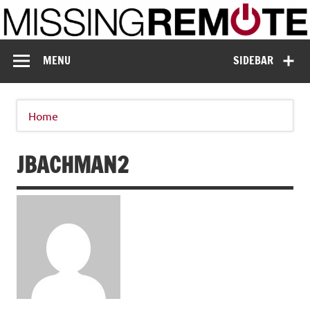
Skip
to
content
Missing Remote
Enthusiastic about smart technology
MENU
SIDEBAR
Home
JBACHMAN2