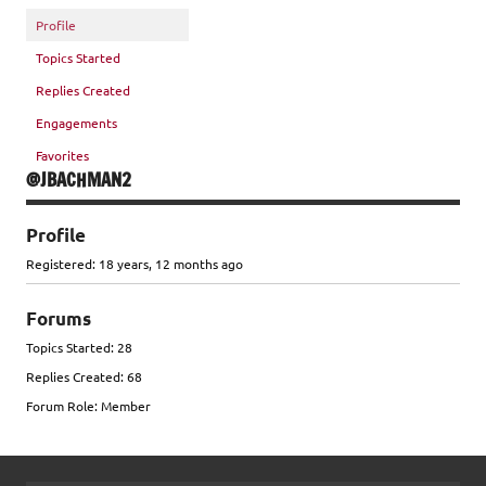
Profile
Topics Started
Replies Created
Engagements
Favorites
@JBACHMAN2
Profile
Registered: 18 years, 12 months ago
Forums
Topics Started: 28
Replies Created: 68
Forum Role: Member