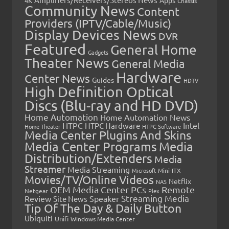
4K
Chassis
Community News
Content
Providers (IPTV/Cable/Music)
Display Devices News
DVR
Featured
General Home
Gadgets
Theater News
General Media
Hardware
Center News
Guides
HDTV
High Definition Optical
Discs (Blu-ray and HD DVD)
Home Automation
Home Automation News
HTPC
Intel
HTPC Hardware
Home Theater
HTPC Software
Media Center Plugins And Skins
Media Center Programs
Media
Distribution/Extenders
Media
Streamer
Media Streaming
Microsoft
Mini-ITX
Movies/TV/Online Videos
Netflix
NAS
OEM Media Center PCs
Remote
Netgear
Plex
Streaming Media
Review
Speaker
Site News
Tip Of The Day & Daily Button
Ubiquiti
Unifi
Windows Media Center