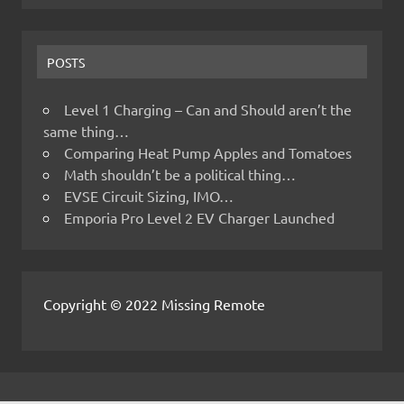
POSTS
Level 1 Charging – Can and Should aren’t the
same thing…
Comparing Heat Pump Apples and Tomatoes
Math shouldn’t be a political thing…
EVSE Circuit Sizing, IMO…
Emporia Pro Level 2 EV Charger Launched
Copyright © 2022 Missing Remote