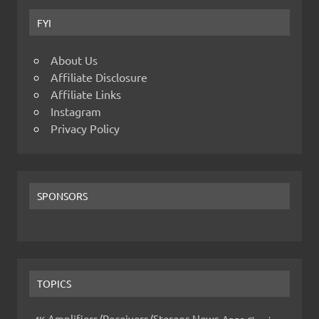
FYI
About Us
Affiliate Disclosure
Affiliate Links
Instagram
Privacy Policy
SPONSORS
TOPICS
Amplifiers/Receivers/Stereos News
Apps