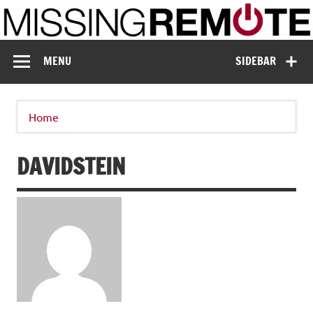
Skip
to
content
Missing Remote
Enthusiastic about smart technology
MENU
SIDEBAR
Home
DAVIDSTEIN