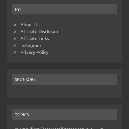
FYI
About Us
Affiliate Disclosure
Affiliate Links
Instagram
Privacy Policy
SPONSORS
TOPICS
Amplifiers/Receivers/Stereos News
Apps