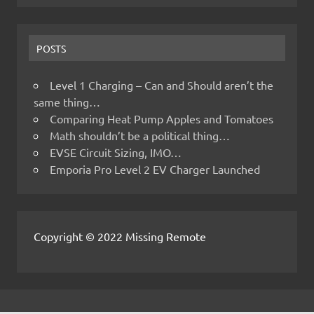
POSTS
Level 1 Charging – Can and Should aren’t the
same thing…
Comparing Heat Pump Apples and Tomatoes
Math shouldn’t be a political thing…
EVSE Circuit Sizing, IMO…
Emporia Pro Level 2 EV Charger Launched
Copyright © 2022 Missing Remote