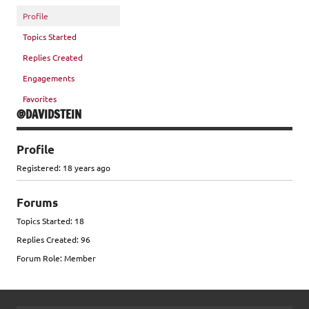
Profile
Topics Started
Replies Created
Engagements
Favorites
@DAVIDSTEIN
Profile
Registered: 18 years ago
Forums
Topics Started: 18
Replies Created: 96
Forum Role: Member