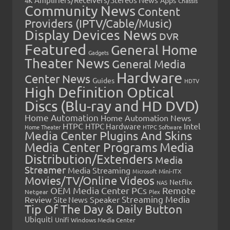
4K
Chassis
Community News
Content
Providers (IPTV/Cable/Music)
Display Devices News
DVR
Featured
General Home
Gadgets
Theater News
General Media
Hardware
Center News
Guides
HDTV
High Definition Optical
Discs (Blu-ray and HD DVD)
Home Automation
Home Automation News
HTPC
Intel
HTPC Hardware
Home Theater
HTPC Software
Media Center Plugins And Skins
Media Center Programs
Media
Distribution/Extenders
Media
Streamer
Media Streaming
Microsoft
Mini-ITX
Movies/TV/Online Videos
Netflix
NAS
OEM Media Center PCs
Remote
Netgear
Plex
Streaming Media
Review
Speaker
Site News
Tip Of The Day & Daily Button
Ubiquiti
Unifi
Windows Media Center