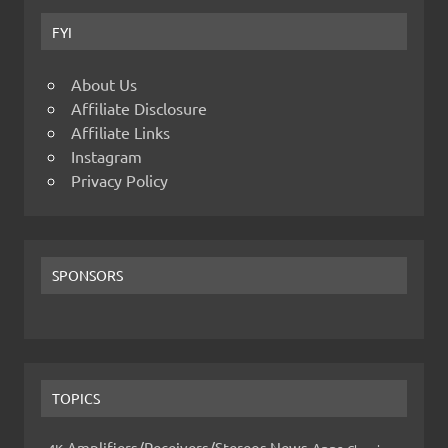
FYI
About Us
Affiliate Disclosure
Affiliate Links
Instagram
Privacy Policy
SPONSORS
TOPICS
Amplifiers/Receivers/Stereos News
Apps