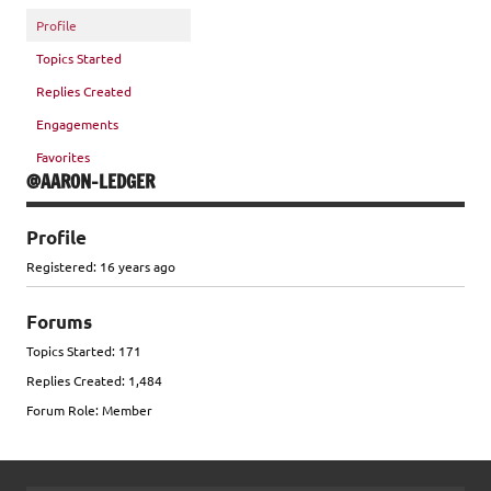
Profile
Topics Started
Replies Created
Engagements
Favorites
@AARON-LEDGER
Profile
Registered: 16 years ago
Forums
Topics Started: 171
Replies Created: 1,484
Forum Role: Member