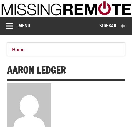
Skip
to
content
Missing Remote
Enthusiastic about smart technology
MENU
SIDEBAR
Home
AARON LEDGER