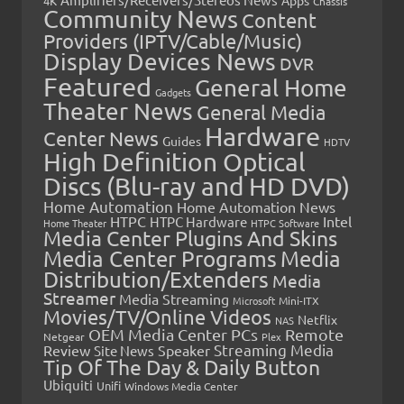
4K
Chassis
Community News
Content
Providers (IPTV/Cable/Music)
Display Devices News
DVR
Featured
General Home
Gadgets
Theater News
General Media
Hardware
Center News
Guides
HDTV
High Definition Optical
Discs (Blu-ray and HD DVD)
Home Automation
Home Automation News
HTPC
Intel
HTPC Hardware
Home Theater
HTPC Software
Media Center Plugins And Skins
Media Center Programs
Media
Distribution/Extenders
Media
Streamer
Media Streaming
Microsoft
Mini-ITX
Movies/TV/Online Videos
Netflix
NAS
OEM Media Center PCs
Remote
Netgear
Plex
Streaming Media
Review
Speaker
Site News
Tip Of The Day & Daily Button
Ubiquiti
Unifi
Windows Media Center