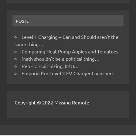
POSTS
Level 1 Charging – Can and Should aren’t the
same thing…
Comparing Heat Pump Apples and Tomatoes
Math shouldn’t be a political thing…
EVSE Circuit Sizing, IMO…
Emporia Pro Level 2 EV Charger Launched
Copyright © 2022 Missing Remote