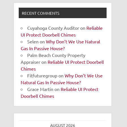
RECENT COMMENTS
Cuyahoga County Auditor
on
Reliable
UI Protect Doorbell Chimes
Selen
on
Why Don’t We Use Natural
Gas In Passive House?
Palm Beach County Property
Appraiser
on
Reliable UI Protect Doorbell
Chimes
Fitfuturegroup
on
Why Don’t We Use
Natural Gas In Passive House?
Grace Martin
on
Reliable UI Protect
Doorbell Chimes
AUGUST 2026