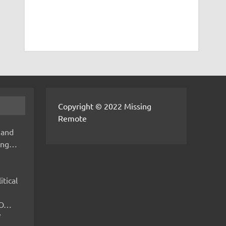
Copyright © 2022 Missing
Remote
 and
hing…
itical
IMO…
V