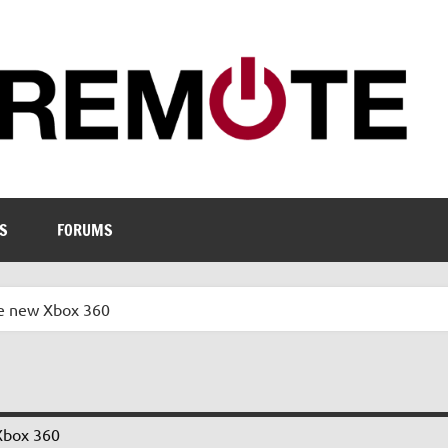
S
FORUMS
e new Xbox 360
Xbox 360