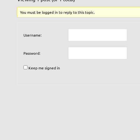
You must be logged in to reply to this topic.
Username:
Password:
Keep me signed in