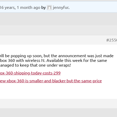
16 years, 1 month ago
by
jennyfur
.
#255
o will be popping up soon, but the announcement was just made
box 360 with wireless N. Available this week for the same
 managed to keep that one under wraps!
x-360-shipping-today-costs-299
w-xbox-360-is-smaller-and-blacker-but-the-same-price