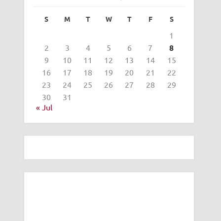
S
M
T
W
T
F
S
1
2
3
4
5
6
7
8
9
10
11
12
13
14
15
16
17
18
19
20
21
22
23
24
25
26
27
28
29
30
31
« Jul