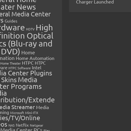
Charger Launched
ater News
eral Media Center
s
Guides
rdware
High
HDTV
inition Optical
cs (Blu-ray and
 DVD)
Home
mation
Home Automation
HTPC
HTPC
Home Theater
Intel
are
HTPC Software
ia Center Plugins
 Skins
Media
ter Programs
ia
tribution/Extende
edia Streamer
Media
ming
Microsoft
Mini-ITX
ies/TV/Online
eos
Netflix
NAS
Netgear
Media Center PCs
Plex