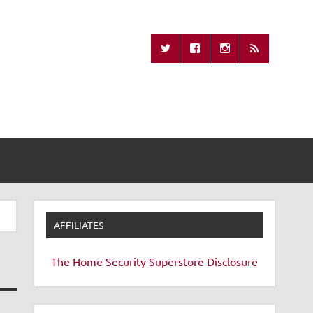
Missing Remote
AFFILIATES
The Home Security Superstore
Disclosure