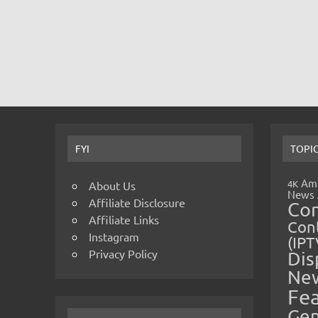
FYI
TOPI
Amp
4K
About Us
News
Affiliate Disclosure
Co
Affiliate Links
Cont
Instagram
(IPT
Privacy Policy
Dis
Ne
Fe
Gen