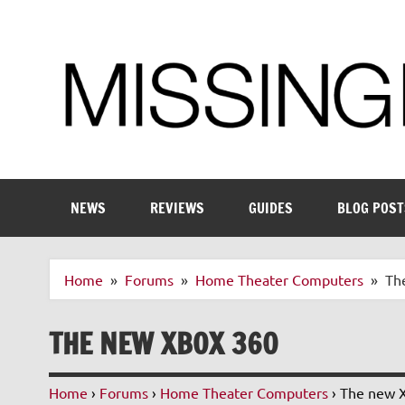
Skip
to
content
Enthusiastic about smart technology
NEWS
REVIEWS
GUIDES
BLOG POST
Home
Forums
Home Theater Computers
Th
THE NEW XBOX 360
Home
›
Forums
›
Home Theater Computers
›
The new 