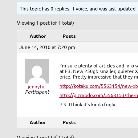
This topic has 0 replies, 1 voice, and was last updated
Viewing 1 post (of 1 total)
Author
Posts
June 14, 2010 at 7:20 pm
I’m sure plenty of articles and inf
at E3. New 250gb smaller, quieter X
price. Pretty impressive that they
http://kotaku.com/5563154/new-xbo
jennyfur
Participant
http://gizmodo.com/5563153/the-ne
P.S. I think it’s kinda fugly.
Author
Posts
Viewing 1 post (of 1 total)