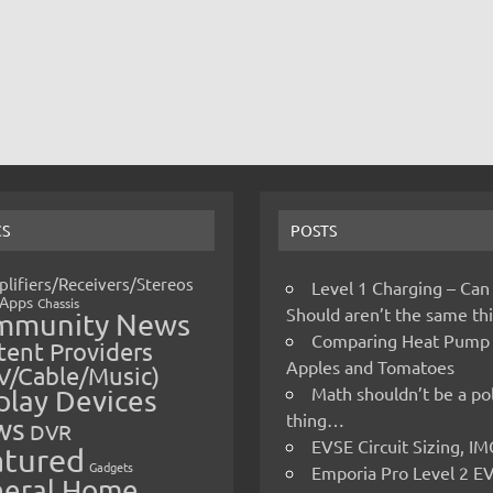
CS
POSTS
lifiers/Receivers/Stereos
Level 1 Charging – Can
Apps
Chassis
Should aren’t the same t
mmunity News
Comparing Heat Pump
ent Providers
Apples and Tomatoes
V/Cable/Music)
Math shouldn’t be a pol
play Devices
thing…
ws
DVR
EVSE Circuit Sizing, 
atured
Gadgets
Emporia Pro Level 2 E
eral Home