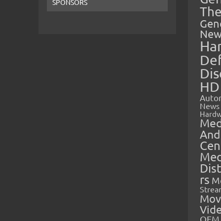
SPONSORS
The
Gen
New
Ha
Def
Dis
HD
Auto
News
Hardw
Med
And
Cen
Med
Dis
rs
M
Strea
Mov
Vid
OEM 