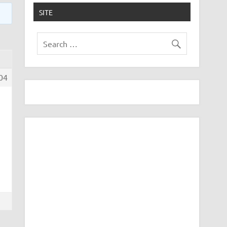
SITE
04