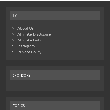
FYI
About Us
Affiliate Disclosure
Affiliate Links
Instagram
Privacy Policy
SPONSORS
TOPICS