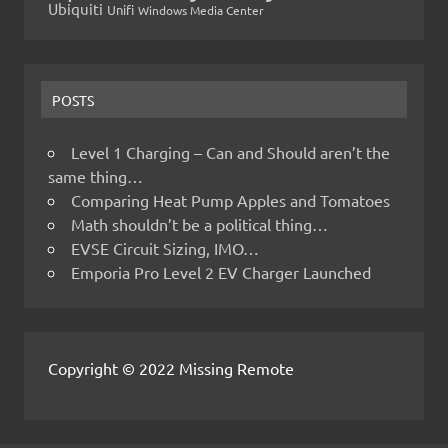
Ubiquiti
Unifi
Windows Media Center
POSTS
Level 1 Charging – Can and Should aren’t the
same thing…
Comparing Heat Pump Apples and Tomatoes
Math shouldn’t be a political thing…
EVSE Circuit Sizing, IMO…
Emporia Pro Level 2 EV Charger Launched
Copyright © 2022 Missing Remote