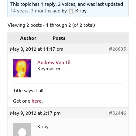
This topic has 1 reply, 2 voices, and was last updated
14 years, 3 months ago
by
Kirby
.
Viewing 2 posts - 1 through 2 (of 2 total)
Author
Posts
May 8, 2012 at 11:17 pm
#26635
Andrew Van Til
Keymaster
Title says it all.
Get one
here
.
May 9, 2012 at 2:17 pm
#32446
Kirby