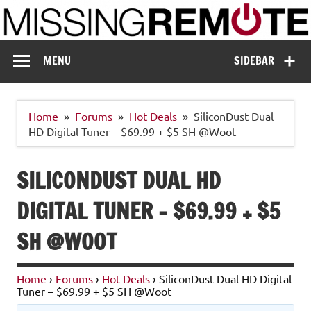
Skip
to
content
Missing Remote
Enthusiastic about smart technology
MENU
SIDEBAR
Home
Forums
Hot Deals
SiliconDust Dual
HD Digital Tuner – $69.99 + $5 SH @Woot
SILICONDUST DUAL HD
DIGITAL TUNER – $69.99 + $5
SH @WOOT
Home
›
Forums
›
Hot Deals
›
SiliconDust Dual HD Digital
Tuner – $69.99 + $5 SH @Woot