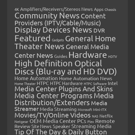
Amplifiers/Receivers/Stereos News
Apps
4K
Chassis
Community News
Content
Providers (IPTV/Cable/Music)
Display Devices News
DVR
Featured
General Home
Gadgets
Theater News
General Media
Hardware
Center News
Guides
HDTV
High Definition Optical
Discs (Blu-ray and HD DVD)
Home Automation
Home Automation News
HTPC
Intel
HTPC Hardware
Home Theater
HTPC Software
Media Center Plugins And Skins
Media Center Programs
Media
Distribution/Extenders
Media
Streamer
Media Streaming
Microsoft
Mini-ITX
Movies/TV/Online Videos
Netflix
NAS
OEM Media Center PCs
Remote
Netgear
Plex
Streaming Media
Review
Speaker
Site News
Tip Of The Day & Daily Button