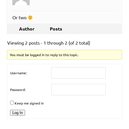
Or two
Author
Posts
Viewing 2 posts - 1 through 2 (of 2 total)
You must be logged in to reply to this topic.
Username:
Password:
Keep me signed in
Log In