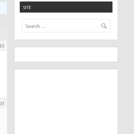
SITE
35
07