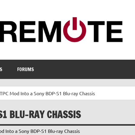
S
FORUMS
TPC Mod Into a Sony BDP-S1 Blu-ray Chassis
S1 BLU-RAY CHASSIS
 Into a Sony BDP-S1 Blu-ray Chassis