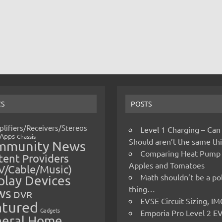
CS
POSTS
lifiers/Receivers/Stereos
Level 1 Charging – Can
Apps
Chassis
Should aren’t the same t
mmunity News
Comparing Heat Pump
ent Providers
Apples and Tomatoes
V/Cable/Music)
Math shouldn’t be a pol
play Devices
thing…
ws
DVR
EVSE Circuit Sizing, 
atured
Gadgets
Emporia Pro Level 2 E
eral Home