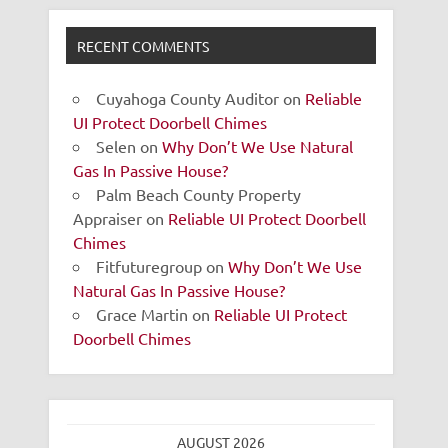
RECENT COMMENTS
Cuyahoga County Auditor
on
Reliable
UI Protect Doorbell Chimes
Selen
on
Why Don’t We Use Natural
Gas In Passive House?
Palm Beach County Property
Appraiser
on
Reliable UI Protect Doorbell
Chimes
Fitfuturegroup
on
Why Don’t We Use
Natural Gas In Passive House?
Grace Martin
on
Reliable UI Protect
Doorbell Chimes
AUGUST 2026