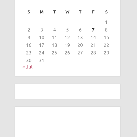
S
M
T
W
T
F
S
1
2
3
4
5
6
7
8
9
10
11
12
13
14
15
16
17
18
19
20
21
22
23
24
25
26
27
28
29
30
31
« Jul