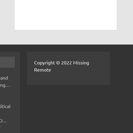
Copyright © 2022 Missing
Remote
 and
hing…
itical
IMO…
V