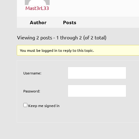
Mast3rL33
Author
Posts
Viewing 2 posts - 1 through 2 (of 2 total)
You must be logged in to reply to this topic.
Username:
Password:
Keep me signed in