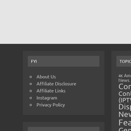
FYI
TOPI
Amp
4K
About Us
News
Affiliate Disclosure
Co
Affiliate Links
Cont
Instagram
(IPT
Privacy Policy
Dis
Ne
Fe
Gen