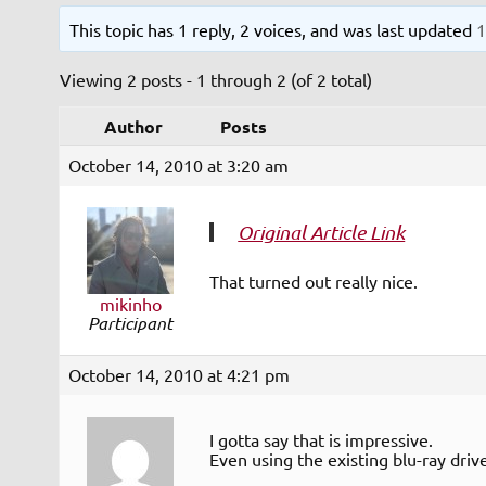
This topic has 1 reply, 2 voices, and was last updated
1
Viewing 2 posts - 1 through 2 (of 2 total)
Author
Posts
October 14, 2010 at 3:20 am
Original Article Link
That turned out really nice.
mikinho
Participant
October 14, 2010 at 4:21 pm
I gotta say that is impressive.
Even using the existing blu-ray driv