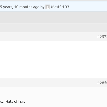
5 years, 10 months ago
by
Mast3rL33
.
#257
#285
e… Hats off sir.