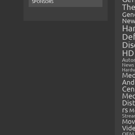
SPONSORS
The
Gen
New
Ha
Def
Dis
HD
Auto
News
Hardw
Med
And
Cen
Med
Dis
rs
M
Strea
Mov
Vid
OEM 