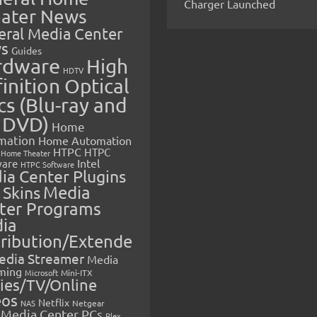
Charger Launched
ater News
eral Media Center
s
Guides
rdware
High
HDTV
inition Optical
cs (Blu-ray and
 DVD)
Home
mation
Home Automation
HTPC
HTPC
Home Theater
Intel
are
HTPC Software
ia Center Plugins
 Skins
Media
ter Programs
ia
tribution/Extende
edia Streamer
Media
ming
Microsoft
Mini-ITX
ies/TV/Online
eos
Netflix
NAS
Netgear
Media Center PCs
Plex