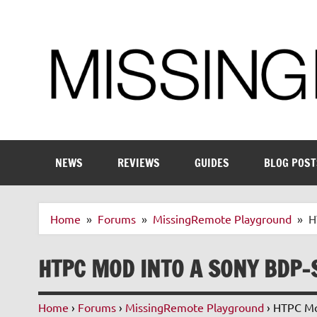
Skip
to
content
Enthusiastic about smart technology
NEWS
REVIEWS
GUIDES
BLOG POST
Home
Forums
MissingRemote Playground
H
HTPC MOD INTO A SONY BDP-
Home
›
Forums
›
MissingRemote Playground
›
HTPC Mod