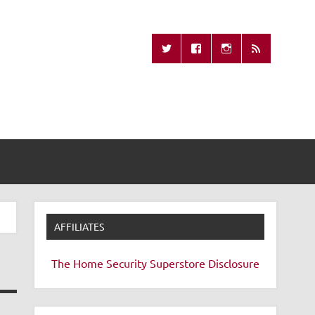
Missing Remote
AFFILIATES
The Home Security Superstore
Disclosure