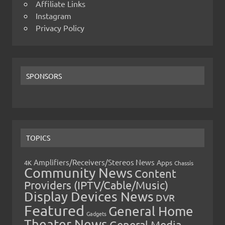
Affiliate Links
Instagram
Privacy Policy
SPONSORS
TOPICS
Amplifiers/Receivers/Stereos News
Apps
4K
Chassis
Community News
Content
Providers (IPTV/Cable/Music)
Display Devices News
DVR
Featured
General Home
Gadgets
Theater News
General Media