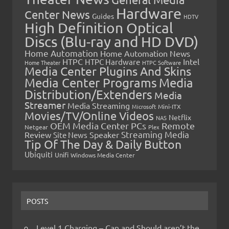
Hardware
Center News
Guides
HDTV
High Definition Optical
Discs (Blu-ray and HD DVD)
Home Automation
Home Automation News
HTPC
Intel
HTPC Hardware
Home Theater
HTPC Software
Media Center Plugins And Skins
Media Center Programs
Media
Distribution/Extenders
Media
Streamer
Media Streaming
Microsoft
Mini-ITX
Movies/TV/Online Videos
Netflix
NAS
OEM Media Center PCs
Remote
Netgear
Plex
Streaming Media
Review
Speaker
Site News
Tip Of The Day & Daily Button
Ubiquiti
Unifi
Windows Media Center
POSTS
Level 1 Charging – Can and Should aren’t the