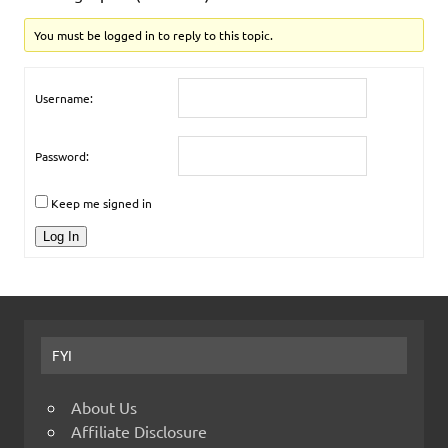
You must be logged in to reply to this topic.
Username:
Password:
Keep me signed in
Log In
FYI
About Us
Affiliate Disclosure