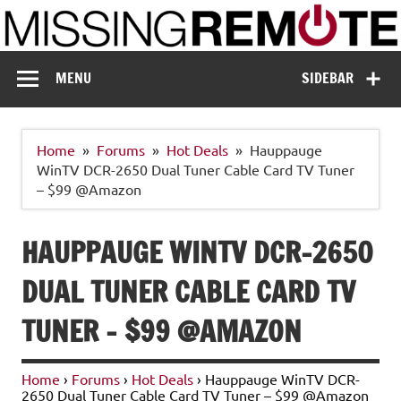
Skip
to
content
Missing Remote
Enthusiastic about smart technology
MENU
SIDEBAR
Home
Forums
Hot Deals
Hauppauge
WinTV DCR-2650 Dual Tuner Cable Card TV Tuner
– $99 @Amazon
HAUPPAUGE WINTV DCR-2650
DUAL TUNER CABLE CARD TV
TUNER – $99 @AMAZON
Home
›
Forums
›
Hot Deals
›
Hauppauge WinTV DCR-
2650 Dual Tuner Cable Card TV Tuner – $99 @Amazon