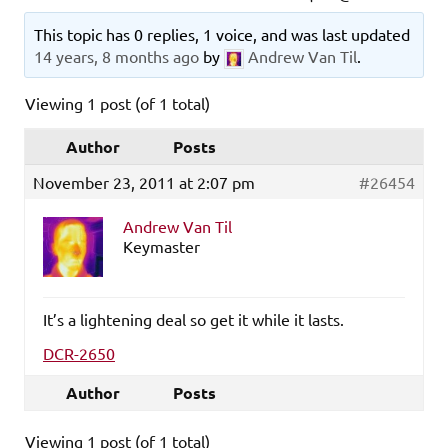
This topic has 0 replies, 1 voice, and was last updated
14 years, 8 months ago
by
Andrew Van Til
.
Viewing 1 post (of 1 total)
Author
Posts
November 23, 2011 at 2:07 pm
#26454
Andrew Van Til
Keymaster
It’s a lightening deal so get it while it lasts.
DCR-2650
Author
Posts
Viewing 1 post (of 1 total)