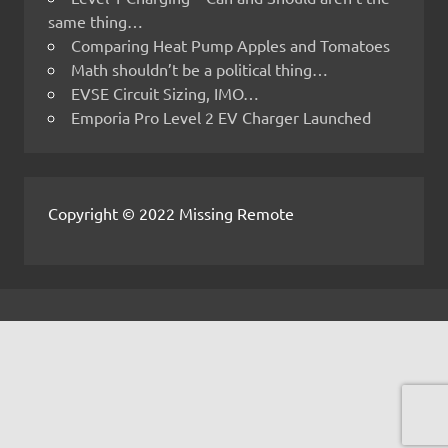
same thing…
Comparing Heat Pump Apples and Tomatoes
Math shouldn’t be a political thing…
EVSE Circuit Sizing, IMO…
Emporia Pro Level 2 EV Charger Launched
Copyright © 2022 Missing Remote