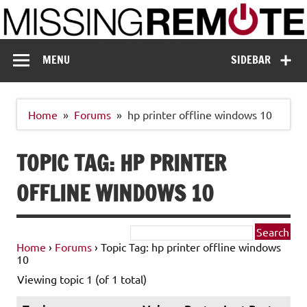
Skip
to
content
Missing Remote
Enthusiastic about smart technology
MENU
SIDEBAR
Home
Forums
hp printer offline windows 10
TOPIC TAG: HP PRINTER
OFFLINE WINDOWS 10
Home
›
Forums
›
Topic Tag: hp printer offline windows
10
Viewing topic 1 (of 1 total)