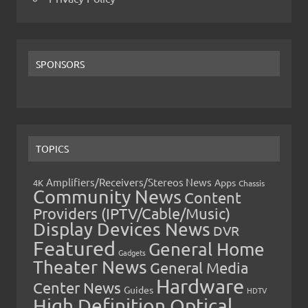
SPONSORS
TOPICS
Amplifiers/Receivers/Stereos News
Apps
4K
Chassis
Community News
Content
Providers (IPTV/Cable/Music)
Display Devices News
DVR
Featured
General Home
Gadgets
Theater News
General Media
Hardware
Center News
Guides
HDTV
High Definition Optical