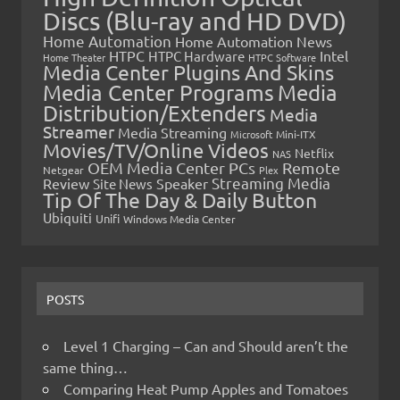
Discs (Blu-ray and HD DVD)
Home Automation
Home Automation News
HTPC
Intel
HTPC Hardware
Home Theater
HTPC Software
Media Center Plugins And Skins
Media Center Programs
Media
Distribution/Extenders
Media
Streamer
Media Streaming
Microsoft
Mini-ITX
Movies/TV/Online Videos
Netflix
NAS
OEM Media Center PCs
Remote
Netgear
Plex
Streaming Media
Review
Speaker
Site News
Tip Of The Day & Daily Button
Ubiquiti
Unifi
Windows Media Center
POSTS
Level 1 Charging – Can and Should aren’t the
same thing…
Comparing Heat Pump Apples and Tomatoes