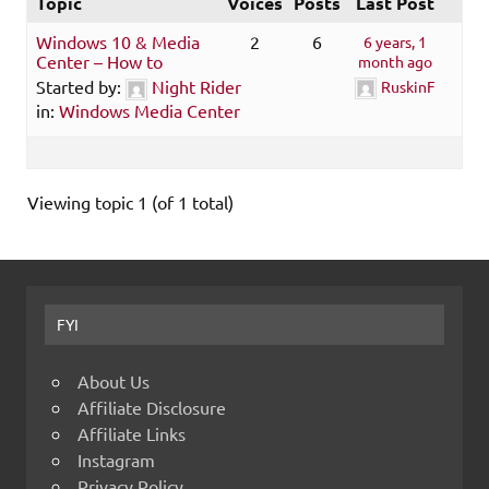
Topic
Voices
Posts
Last Post
Windows 10 & Media
2
6
6 years, 1
Center – How to
month ago
Started by:
Night Rider
RuskinF
in:
Windows Media Center
Viewing topic 1 (of 1 total)
FYI
About Us
Affiliate Disclosure
Affiliate Links
Instagram
Privacy Policy