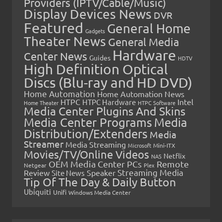
Providers (IPTV/Cable/Music)
Display Devices News
DVR
Featured
General Home
Gadgets
Theater News
General Media
Hardware
Center News
Guides
HDTV
High Definition Optical
Discs (Blu-ray and HD DVD)
Home Automation
Home Automation News
HTPC
Intel
HTPC Hardware
Home Theater
HTPC Software
Media Center Plugins And Skins
Media Center Programs
Media
Distribution/Extenders
Media
Streamer
Media Streaming
Microsoft
Mini-ITX
Movies/TV/Online Videos
Netflix
NAS
OEM Media Center PCs
Remote
Netgear
Plex
Streaming Media
Review
Speaker
Site News
Tip Of The Day & Daily Button
Ubiquiti
Unifi
Windows Media Center