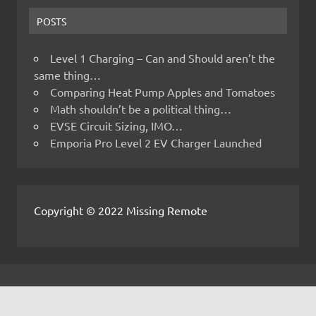
POSTS
Level 1 Charging – Can and Should aren’t the
same thing…
Comparing Heat Pump Apples and Tomatoes
Math shouldn’t be a political thing…
EVSE Circuit Sizing, IMO…
Emporia Pro Level 2 EV Charger Launched
Copyright © 2022 Missing Remote