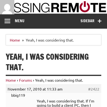
Skip
to
content
Missing Remote
Enthusiastic about smart technology
MENU
SIDEBAR
Home
Yeah, I was considering that.
YEAH, I WAS CONSIDERING
THAT.
Home
›
Forums
›
Yeah, I was considering that.
November 17, 2010 at 11:33 am
#2422
bbig119
Yeah, I was considering that. If I’m
going to build a client PC, then I