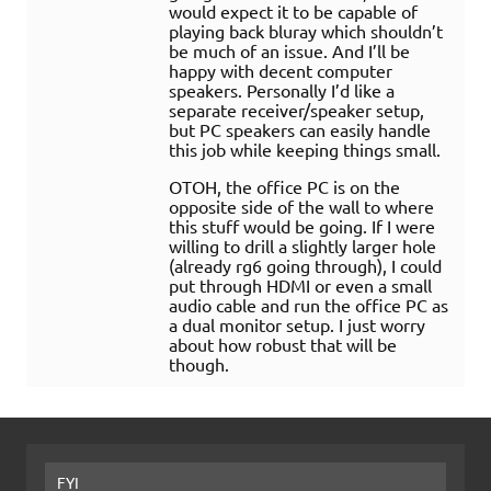
would expect it to be capable of
playing back bluray which shouldn’t
be much of an issue. And I’ll be
happy with decent computer
speakers. Personally I’d like a
separate receiver/speaker setup,
but PC speakers can easily handle
this job while keeping things small.
OTOH, the office PC is on the
opposite side of the wall to where
this stuff would be going. If I were
willing to drill a slightly larger hole
(already rg6 going through), I could
put through HDMI or even a small
audio cable and run the office PC as
a dual monitor setup. I just worry
about how robust that will be
though.
FYI