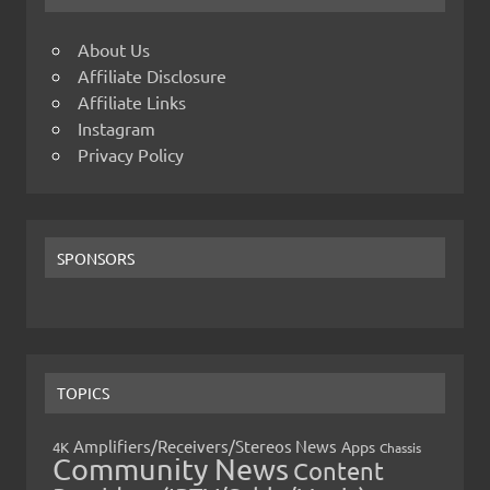
About Us
Affiliate Disclosure
Affiliate Links
Instagram
Privacy Policy
SPONSORS
TOPICS
Amplifiers/Receivers/Stereos News
Apps
4K
Chassis
Community News
Content