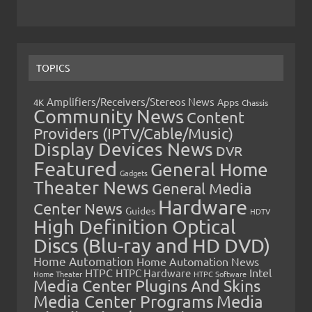
TOPICS
Amplifiers/Receivers/Stereos News
Apps
4K
Chassis
Community News
Content
Providers (IPTV/Cable/Music)
Display Devices News
DVR
Featured
General Home
Gadgets
Theater News
General Media
Hardware
Center News
Guides
HDTV
High Definition Optical
Discs (Blu-ray and HD DVD)
Home Automation
Home Automation News
HTPC
Intel
HTPC Hardware
Home Theater
HTPC Software
Media Center Plugins And Skins
Media Center Programs
Media