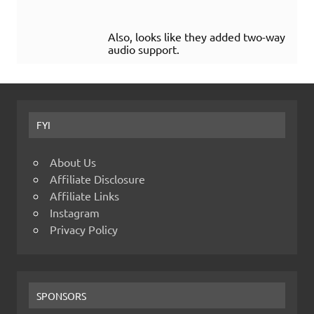
Also, looks like they added two-way
audio support.
FYI
About Us
Affiliate Disclosure
Affiliate Links
Instagram
Privacy Policy
SPONSORS