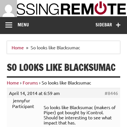
Skip
to
content
Missing Remote
Enthusiastic about smart technology
MENU
SIDEBAR
Home
So looks like Blacksumac
SO LOOKS LIKE BLACKSUMAC
Home
›
Forums
›
So looks like Blacksumac
April 14, 2014 at 6:59 am
#8446
jennyfur
Participant
So looks like Blacksumac (makers of
Piper) got bought by iControl.
Should be interesting to see what
impact that has.