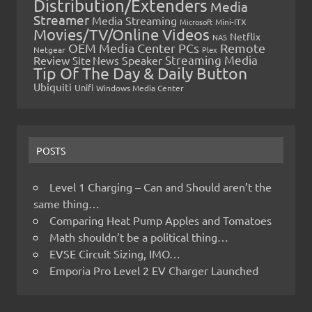
Distribution/Extenders
Media
Streamer
Media Streaming
Microsoft
Mini-ITX
Movies/TV/Online Videos
Netflix
NAS
OEM Media Center PCs
Remote
Netgear
Plex
Streaming Media
Review
Speaker
Site News
Tip Of The Day & Daily Button
Ubiquiti
Unifi
Windows Media Center
POSTS
Level 1 Charging – Can and Should aren’t the
same thing…
Comparing Heat Pump Apples and Tomatoes
Math shouldn’t be a political thing…
EVSE Circuit Sizing, IMO…
Emporia Pro Level 2 EV Charger Launched