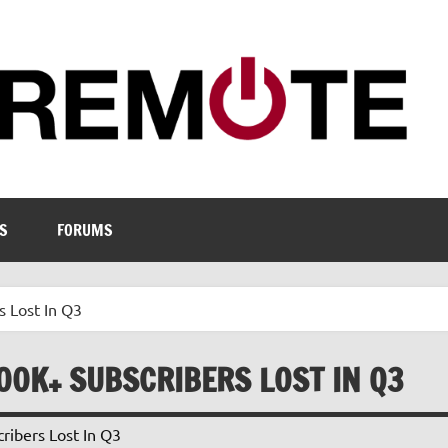
S
FORUMS
s Lost In Q3
500K+ SUBSCRIBERS LOST IN Q3
ribers Lost In Q3