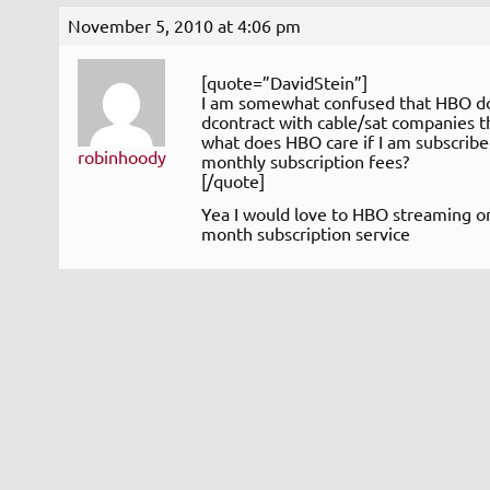
November 5, 2010 at 4:06 pm
[quote=”DavidStein”]
I am somewhat confused that HBO doe
dcontract with cable/sat companies th
what does HBO care if I am subscribed
robinhoody
monthly subscription fees?
[/quote]
Yea I would love to HBO streaming o
month subscription service