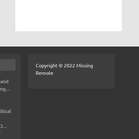
Copyright © 2022 Missing
Remote
 and
hing…
itical
IMO…
V