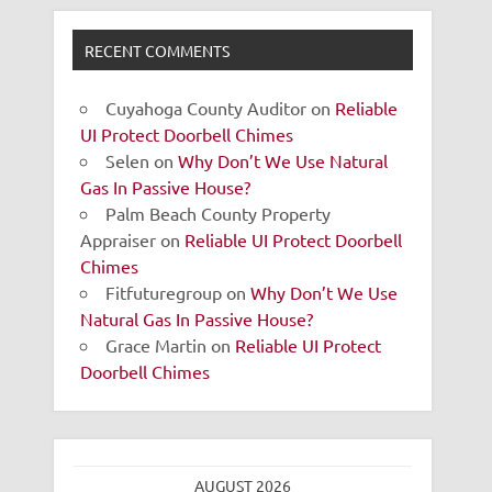
RECENT COMMENTS
Cuyahoga County Auditor
on
Reliable
UI Protect Doorbell Chimes
Selen
on
Why Don’t We Use Natural
Gas In Passive House?
Palm Beach County Property
Appraiser
on
Reliable UI Protect Doorbell
Chimes
Fitfuturegroup
on
Why Don’t We Use
Natural Gas In Passive House?
Grace Martin
on
Reliable UI Protect
Doorbell Chimes
AUGUST 2026