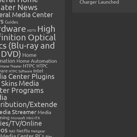
Charger Launched
ater News
eral Media Center
s
Guides
rdware
High
HDTV
inition Optical
cs (Blu-ray and
 DVD)
Home
mation
Home Automation
HTPC
HTPC
Home Theater
Intel
are
HTPC Software
ia Center Plugins
 Skins
Media
ter Programs
ia
tribution/Extende
edia Streamer
Media
ming
Microsoft
Mini-ITX
ies/TV/Online
eos
Netflix
NAS
Netgear
Media Center PCs
Plex