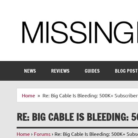
Skip
to
content
Enthusiastic about smart technology
NEWS
REVIEWS
GUIDES
BLOG POST
Home
Re: Big Cable Is Bleeding: 500K+ Subscriber
RE: BIG CABLE IS BLEEDING: 
Home
›
Forums
›
Re: Big Cable Is Bleeding: 500K+ Subsc