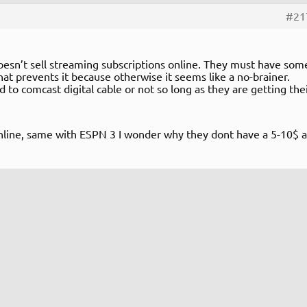
#21
sn’t sell streaming subscriptions online. They must have som
at prevents it because otherwise it seems like a no-brainer.
 to comcast digital cable or not so long as they are getting the
nline, same with ESPN 3 I wonder why they dont have a 5-10$ a