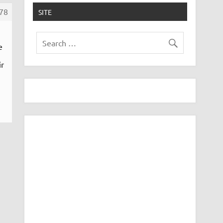
78
SITE
e
ir