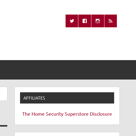
Missing Remote
AFFILIATES
The Home Security Superstore
Disclosure