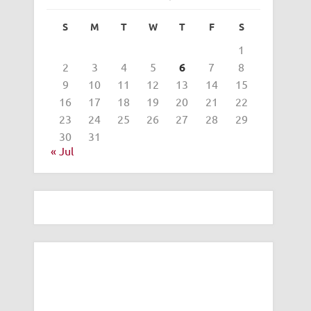
S
M
T
W
T
F
S
1
2
3
4
5
6
7
8
9
10
11
12
13
14
15
16
17
18
19
20
21
22
23
24
25
26
27
28
29
30
31
« Jul