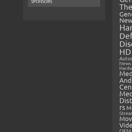
SPONSORS
The
Gen
New
Ha
Def
Dis
HD
Auto
News
Hardw
Med
And
Cen
Med
Dis
rs
M
Strea
Mov
Vid
OEM 