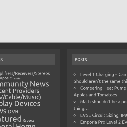
CS
POSTS
lifiers/Receivers/Stereos
Level 1 Charging – Can
Apps
Chassis
Should aren’t the same t
mmunity News
Comparing Heat Pump
ent Providers
Apples and Tomatoes
V/Cable/Music)
Math shouldn’t be a pol
play Devices
thing…
ws
DVR
EVSE Circuit Sizing, 
atured
Gadgets
Emporia Pro Level 2 E
eral Home