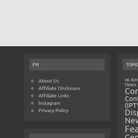
FYI
TOPI
Amp
4K
About Us
News
Affiliate Disclosure
Co
Affiliate Links
Cont
Instagram
(IPT
Privacy Policy
Dis
Ne
Fe
Gen