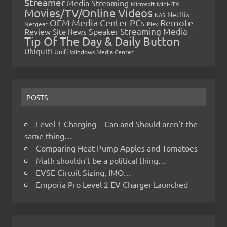
Streamer
Media Streaming
Microsoft
Mini-ITX
Movies/TV/Online Videos
Netflix
NAS
OEM Media Center PCs
Remote
Netgear
Plex
Streaming Media
Review
Speaker
Site News
Tip Of The Day & Daily Button
Ubiquiti
Unifi
Windows Media Center
POSTS
Level 1 Charging – Can and Should aren’t the
same thing…
Comparing Heat Pump Apples and Tomatoes
Math shouldn’t be a political thing…
EVSE Circuit Sizing, IMO…
Emporia Pro Level 2 EV Charger Launched