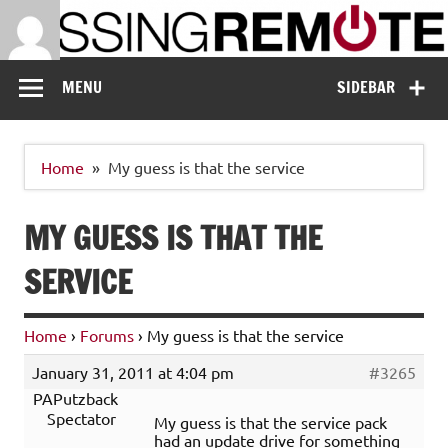
Skip
to
content
Missing Remote
Enthusiastic about smart technology
MENU
SIDEBAR
Home
My guess is that the service
MY GUESS IS THAT THE
SERVICE
Home
›
Forums
›
My guess is that the service
January 31, 2011 at 4:04 pm
#3265
PAPutzback
Spectator
My guess is that the service pack
had an update drive for something