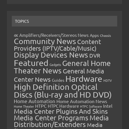
TOPICS
Amplifiers/Receivers/Stereos News
Apps
4K
Chassis
Community News
Content
Providers (IPTV/Cable/Music)
Display Devices News
DVR
Featured
General Home
Gadgets
Theater News
General Media
Hardware
Center News
Guides
HDTV
High Definition Optical
Discs (Blu-ray and HD DVD)
Home Automation
Home Automation News
HTPC
Intel
HTPC Hardware
Home Theater
HTPC Software
Media Center Plugins And Skins
Media Center Programs
Media
Distribution/Extenders
Media