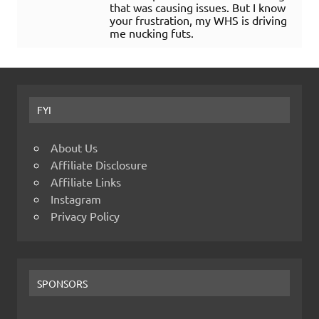
that was causing issues. But I know
your frustration, my WHS is driving
me nucking futs.
FYI
About Us
Affiliate Disclosure
Affiliate Links
Instagram
Privacy Policy
SPONSORS