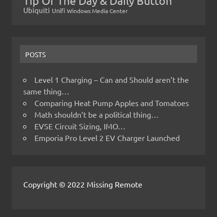
Tip Of The Day & Daily Button
Ubiquiti
Unifi
Windows Media Center
POSTS
Level 1 Charging – Can and Should aren’t the
same thing…
Comparing Heat Pump Apples and Tomatoes
Math shouldn’t be a political thing…
EVSE Circuit Sizing, IMO…
Emporia Pro Level 2 EV Charger Launched
Copyright © 2022 Missing Remote