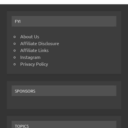
FYI
About Us
Affiliate Disclosure
Affiliate Links
Instagram
Privacy Policy
SPONSORS
TOPICS