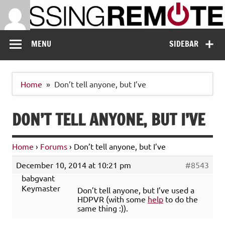
Skip
to
content
Missing Remote
Enthusiastic about smart technology
MENU
SIDEBAR
Home
Don’t tell anyone, but I’ve
DON’T TELL ANYONE, BUT I’VE
Home
›
Forums
›
Don’t tell anyone, but I’ve
December 10, 2014 at 10:21 pm
#8543
babgvant
Keymaster
Don’t tell anyone, but I’ve used a
HDPVR (with some
help
to do the
same thing :)).