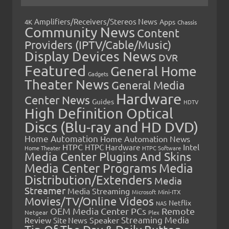
Amplifiers/Receivers/Stereos News
Apps
4K
Chassis
Community News
Content
Providers (IPTV/Cable/Music)
Display Devices News
DVR
Featured
General Home
Gadgets
Theater News
General Media
Hardware
Center News
Guides
HDTV
High Definition Optical
Discs (Blu-ray and HD DVD)
Home Automation
Home Automation News
HTPC
Intel
HTPC Hardware
Home Theater
HTPC Software
Media Center Plugins And Skins
Media Center Programs
Media
Distribution/Extenders
Media
Streamer
Media Streaming
Microsoft
Mini-ITX
Movies/TV/Online Videos
Netflix
NAS
OEM Media Center PCs
Remote
Netgear
Plex
Streaming Media
Review
Speaker
Site News