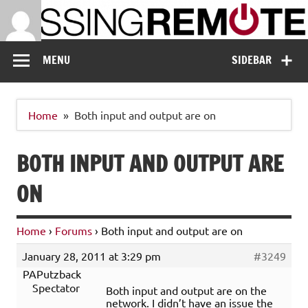
Skip
to
content
Missing Remote
Enthusiastic about smart technology
MENU
SIDEBAR
Home
Both input and output are on
BOTH INPUT AND OUTPUT ARE
ON
Home
›
Forums
›
Both input and output are on
January 28, 2011 at 3:29 pm
#3249
PAPutzback
Spectator
Both input and output are on the
network. I didn’t have an issue the