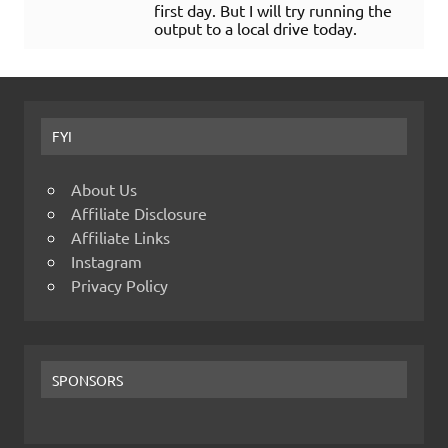
first day. But I will try running the
output to a local drive today.
FYI
About Us
Affiliate Disclosure
Affiliate Links
Instagram
Privacy Policy
SPONSORS