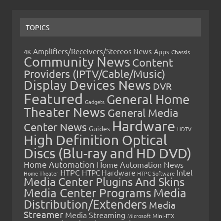
TOPICS
Amplifiers/Receivers/Stereos News
Apps
4K
Chassis
Community News
Content
Providers (IPTV/Cable/Music)
Display Devices News
DVR
Featured
General Home
Gadgets
Theater News
General Media
Hardware
Center News
Guides
HDTV
High Definition Optical
Discs (Blu-ray and HD DVD)
Home Automation
Home Automation News
HTPC
Intel
HTPC Hardware
Home Theater
HTPC Software
Media Center Plugins And Skins
Media Center Programs
Media
Distribution/Extenders
Media
Streamer
Media Streaming
Microsoft
Mini-ITX