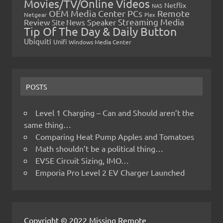
Movies/TV/Online Videos
Netflix
NAS
OEM Media Center PCs
Remote
Netgear
Plex
Streaming Media
Review
Speaker
Site News
Tip Of The Day & Daily Button
Ubiquiti
Unifi
Windows Media Center
POSTS
Level 1 Charging – Can and Should aren’t the
same thing…
Comparing Heat Pump Apples and Tomatoes
Math shouldn’t be a political thing…
EVSE Circuit Sizing, IMO…
Emporia Pro Level 2 EV Charger Launched
Copyright © 2022 Missing Remote