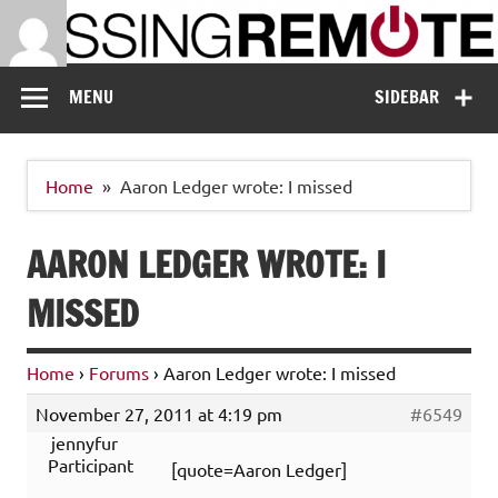
Skip
to
content
Missing Remote
Enthusiastic about smart technology
MENU
SIDEBAR
Home
Aaron Ledger wrote: I missed
AARON LEDGER WROTE: I
MISSED
Home
›
Forums
›
Aaron Ledger wrote: I missed
November 27, 2011 at 4:19 pm
#6549
jennyfur
Participant
[quote=Aaron Ledger]