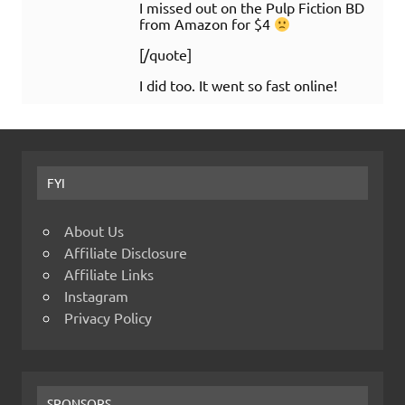
I missed out on the Pulp Fiction BD
from Amazon for $4
[/quote]
I did too. It went so fast online!
FYI
About Us
Affiliate Disclosure
Affiliate Links
Instagram
Privacy Policy
SPONSORS