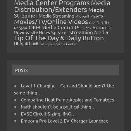
Media Center Programs
Media
Distribution/Extenders
Media
Streamer
Media Streaming
Microsoft
Mini-ITX
Movies/TV/Online Videos
Netflix
NAS
OEM Media Center PCs
Remote
Netgear
Plex
Streaming Media
Review
Speaker
Site News
Tip Of The Day & Daily Button
Ubiquiti
Unifi
Windows Media Center
POSTS
Level 1 Charging – Can and Should aren’t the
same thing…
Comparing Heat Pump Apples and Tomatoes
Math shouldn’t be a political thing…
EVSE Circuit Sizing, IMO…
Emporia Pro Level 2 EV Charger Launched