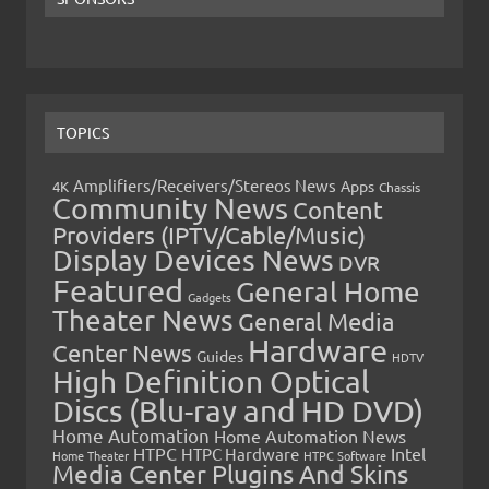
TOPICS
Amplifiers/Receivers/Stereos News
Apps
4K
Chassis
Community News
Content
Providers (IPTV/Cable/Music)
Display Devices News
DVR
Featured
General Home
Gadgets
Theater News
General Media
Hardware
Center News
Guides
HDTV
High Definition Optical
Discs (Blu-ray and HD DVD)
Home Automation
Home Automation News
HTPC
Intel
HTPC Hardware
Home Theater
HTPC Software
Media Center Plugins And Skins