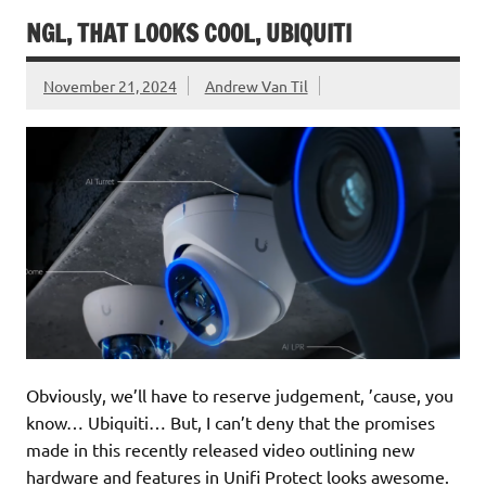
NGL, THAT LOOKS COOL, UBIQUITI
November 21, 2024
Andrew Van Til
Obviously, we’ll have to reserve judgement, ’cause, you
know… Ubiquiti… But, I can’t deny that the promises
made in this recently released video outlining new
hardware and features in Unifi Protect looks awesome.