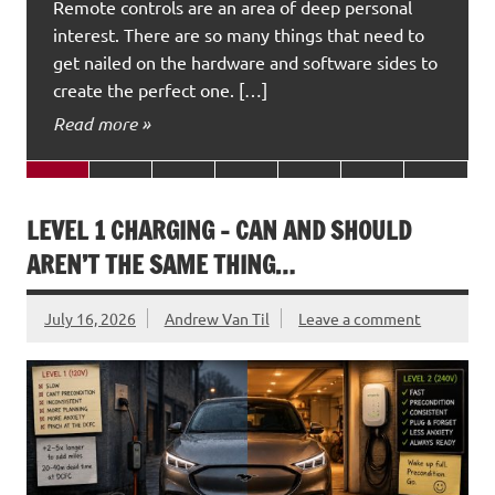
Remote controls are an area of deep personal
interest. There are so many things that need to
get nailed on the hardware and software sides to
create the perfect one. […]
Read more »
LEVEL 1 CHARGING – CAN AND SHOULD
AREN’T THE SAME THING…
July 16, 2026
Andrew Van Til
Leave a comment