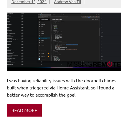
December 12, 2024
Andrew Van Til
I was having reliability issues with the doorbell chimes I
built when triggered via Home Assistant, so I found a
better way to accomplish the goal.
READ MORE