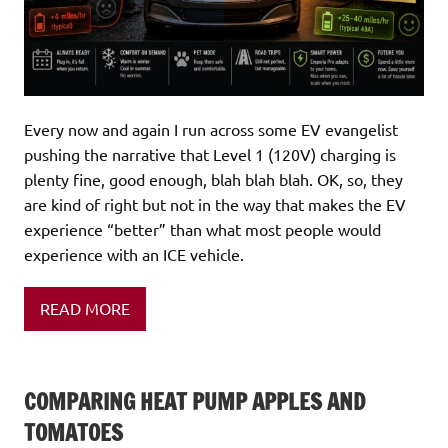
Every now and again I run across some EV evangelist
pushing the narrative that Level 1 (120V) charging is
plenty fine, good enough, blah blah blah. OK, so, they
are kind of right but not in the way that makes the EV
experience “better” than what most people would
experience with an ICE vehicle.
READ MORE
COMPARING HEAT PUMP APPLES AND
TOMATOES