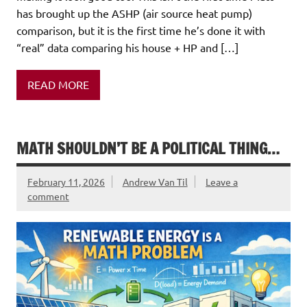
has brought up the ASHP (air source heat pump)
comparison, but it is the first time he’s done it with
“real” data comparing his house + HP and […]
READ MORE
MATH SHOULDN’T BE A POLITICAL THING…
February 11, 2026
Andrew Van Til
Leave a
comment