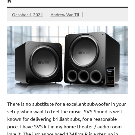
R
October 1, 2024
Andrew Van Til
There is no substitute for a excellent subwoofer in your
setup when want to feel the music. SVS Sound is well
known for delivering brilliant subs, for a reasonable
price. I have SVS kit in my home theater / audio room –
love it. The just announced 17-Ultra R is a step up in