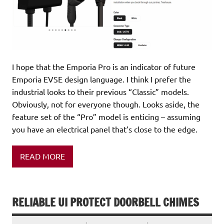
I hope that the Emporia Pro is an indicator of future
Emporia EVSE design language. I think I prefer the
industrial looks to their previous “Classic” models.
Obviously, not for everyone though. Looks aside, the
feature set of the “Pro” model is enticing – assuming
you have an electrical panel that’s close to the edge.
READ MORE
RELIABLE UI PROTECT DOORBELL CHIMES