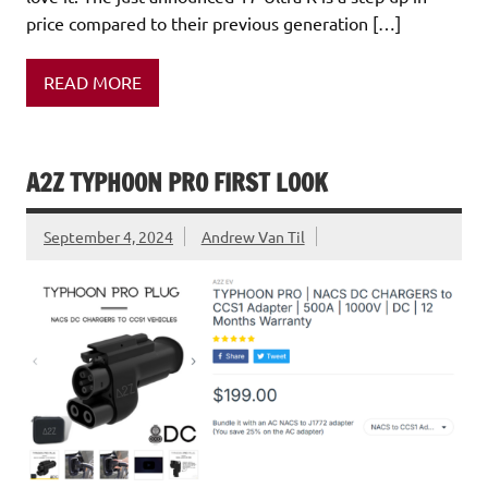
price compared to their previous generation […]
READ MORE
A2Z TYPHOON PRO FIRST LOOK
September 4, 2024
Andrew Van Til