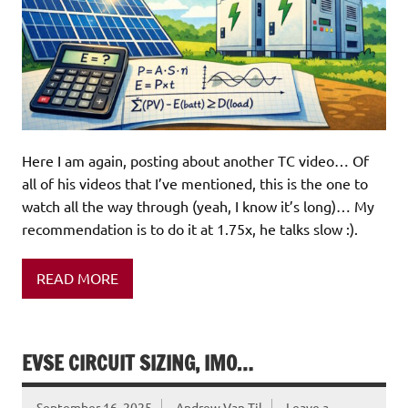
Here I am again, posting about another TC video… Of
all of his videos that I’ve mentioned, this is the one to
watch all the way through (yeah, I know it’s long)… My
recommendation is to do it at 1.75x, he talks slow :).
READ MORE
EVSE CIRCUIT SIZING, IMO…
September 16, 2025
Andrew Van Til
Leave a