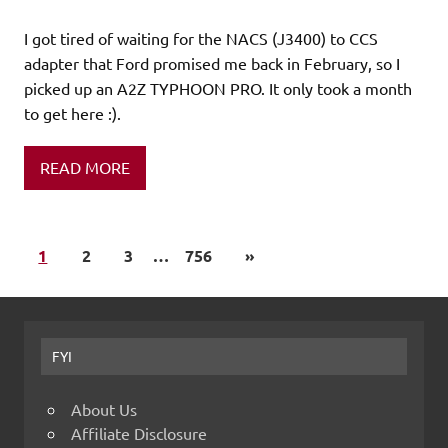
I got tired of waiting for the NACS (J3400) to CCS
adapter that Ford promised me back in February, so I
picked up an A2Z TYPHOON PRO. It only took a month
to get here :).
READ MORE
1
2
3
…
756
»
FYI
About Us
Affiliate Disclosure