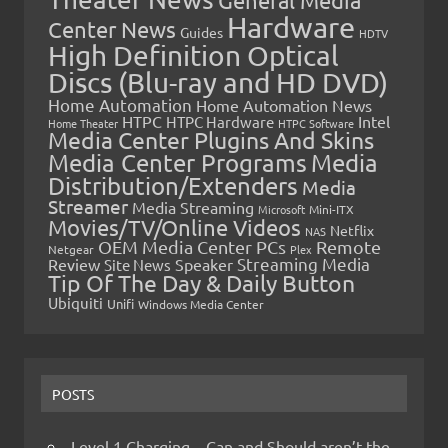
General Media
Hardware
Center News
Guides
HDTV
High Definition Optical
Discs (Blu-ray and HD DVD)
Home Automation
Home Automation News
HTPC
Intel
HTPC Hardware
Home Theater
HTPC Software
Media Center Plugins And Skins
Media Center Programs
Media
Distribution/Extenders
Media
Streamer
Media Streaming
Microsoft
Mini-ITX
Movies/TV/Online Videos
Netflix
NAS
OEM Media Center PCs
Remote
Netgear
Plex
Streaming Media
Review
Speaker
Site News
Tip Of The Day & Daily Button
Ubiquiti
Unifi
Windows Media Center
POSTS
Level 1 Charging – Can and Should aren’t the