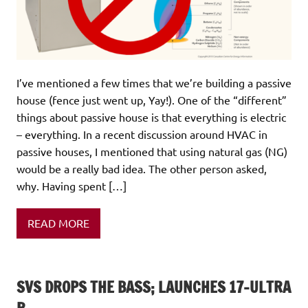
I’ve mentioned a few times that we’re building a passive
house (fence just went up, Yay!). One of the “different”
things about passive house is that everything is electric
– everything. In a recent discussion around HVAC in
passive houses, I mentioned that using natural gas (NG)
would be a really bad idea. The other person asked,
why. Having spent […]
READ MORE
SVS DROPS THE BASS; LAUNCHES 17-ULTRA