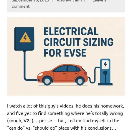
comment
I watch a lot of this guy’s videos, he does his homework,
and I’ve yet to find something where he’s totally wrong
(cough, V2L)… per se… but, I often find myself in the
“can do” vs. “should do” place with his conclusions…