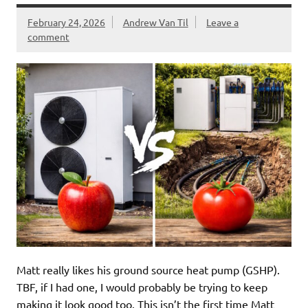
February 24, 2026
Andrew Van Til
Leave a
comment
Matt really likes his ground source heat pump (GSHP).
TBF, if I had one, I would probably be trying to keep
making it look good too. This isn’t the first time Matt