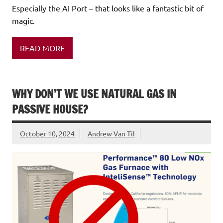
Especially the AI Port – that looks like a fantastic bit of
magic.
READ MORE
WHY DON’T WE USE NATURAL GAS IN
PASSIVE HOUSE?
October 10, 2024
Andrew Van Til