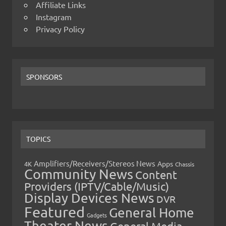
Affiliate Links
Instagram
Privacy Policy
SPONSORS
TOPICS
Amplifiers/Receivers/Stereos News
Apps
4K
Chassis
Community News
Content
Providers (IPTV/Cable/Music)
Display Devices News
DVR
Featured
General Home
Gadgets
Theater News