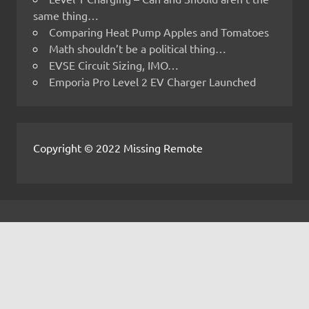
same thing…
Comparing Heat Pump Apples and Tomatoes
Math shouldn’t be a political thing…
EVSE Circuit Sizing, IMO…
Emporia Pro Level 2 EV Charger Launched
Copyright © 2022 Missing Remote