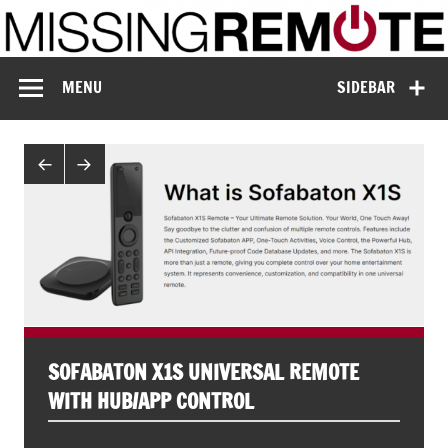
Skip
to
content
Missing Remote
Enthusiastic about smart technology
MENU
SIDEBAR
SOFABATON X1S UNIVERSAL REMOTE
WITH HUB/APP CONTROL