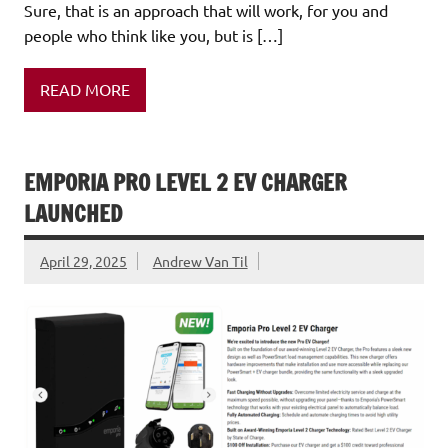
Sure, that is an approach that will work, for you and
people who think like you, but is […]
READ MORE
EMPORIA PRO LEVEL 2 EV CHARGER
LAUNCHED
April 29, 2025
Andrew Van Til