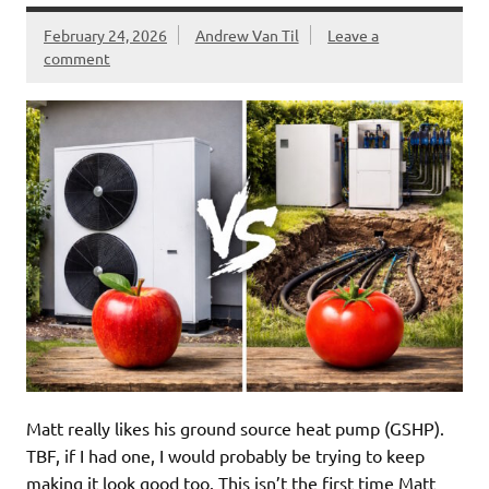
February 24, 2026
Andrew Van Til
Leave a
comment
Matt really likes his ground source heat pump (GSHP).
TBF, if I had one, I would probably be trying to keep
making it look good too. This isn’t the first time Matt