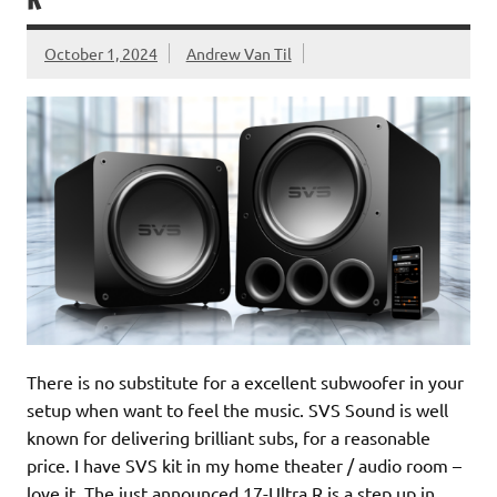
R
October 1, 2024
Andrew Van Til
There is no substitute for a excellent subwoofer in your
setup when want to feel the music. SVS Sound is well
known for delivering brilliant subs, for a reasonable
price. I have SVS kit in my home theater / audio room –
love it. The just announced 17-Ultra R is a step up in