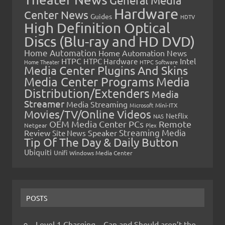
General Media
Hardware
Center News
Guides
HDTV
High Definition Optical
Discs (Blu-ray and HD DVD)
Home Automation
Home Automation News
HTPC
Intel
HTPC Hardware
Home Theater
HTPC Software
Media Center Plugins And Skins
Media Center Programs
Media
Distribution/Extenders
Media
Streamer
Media Streaming
Microsoft
Mini-ITX
Movies/TV/Online Videos
Netflix
NAS
OEM Media Center PCs
Remote
Netgear
Plex
Streaming Media
Review
Speaker
Site News
Tip Of The Day & Daily Button
Ubiquiti
Unifi
Windows Media Center
POSTS
Level 1 Charging – Can and Should aren’t the