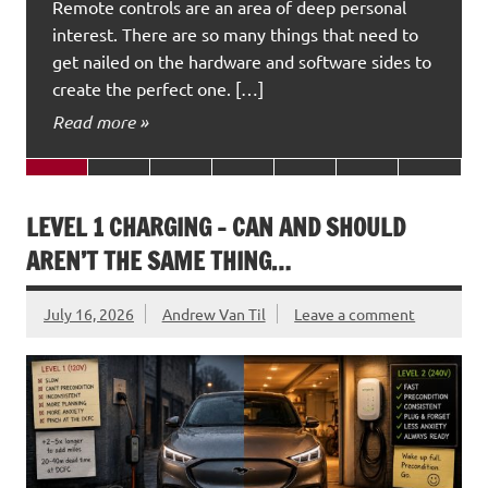
Remote controls are an area of deep personal
interest. There are so many things that need to
get nailed on the hardware and software sides to
create the perfect one. […]
Read more »
LEVEL 1 CHARGING – CAN AND SHOULD
AREN’T THE SAME THING…
July 16, 2026
Andrew Van Til
Leave a comment