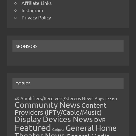
Affiliate Links
Instagram
Privacy Policy
SPONSORS
TOPICS
Amplifiers/Receivers/Stereos News
Apps
4K
Chassis
Community News
Content
Providers (IPTV/Cable/Music)
Display Devices News
DVR
Featured
General Home
Gadgets
Theater News