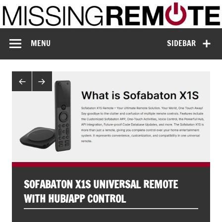
Skip
to
content
Missing Remote
Enthusiastic about smart technology
MENU
SIDEBAR
SOFABATON X1S UNIVERSAL REMOTE
WITH HUB/APP CONTROL