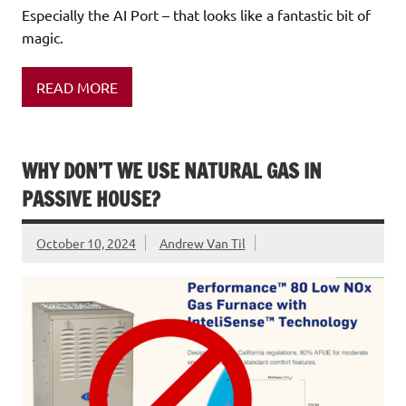
Especially the AI Port – that looks like a fantastic bit of
magic.
READ MORE
WHY DON’T WE USE NATURAL GAS IN
PASSIVE HOUSE?
October 10, 2024
Andrew Van Til