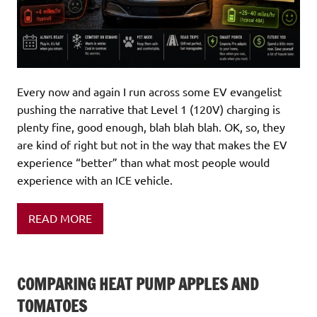
Every now and again I run across some EV evangelist
pushing the narrative that Level 1 (120V) charging is
plenty fine, good enough, blah blah blah. OK, so, they
are kind of right but not in the way that makes the EV
experience “better” than what most people would
experience with an ICE vehicle.
READ MORE
COMPARING HEAT PUMP APPLES AND
TOMATOES