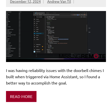
December 12, 2024
Andrew Van Til
I was having reliability issues with the doorbell chimes I
built when triggered via Home Assistant, so I found a
better way to accomplish the goal.
READ MORE