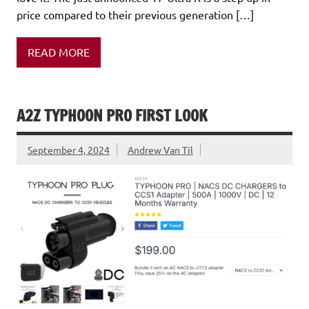
price compared to their previous generation […]
READ MORE
A2Z TYPHOON PRO FIRST LOOK
September 4, 2024
Andrew Van Til