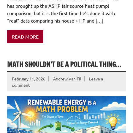
has brought up the ASHP (air source heat pump)
comparison, but it is the first time he’s done it with
“real” data comparing his house + HP and […]
READ MORE
MATH SHOULDN’T BE A POLITICAL THING…
February 11, 2026
Andrew Van Til
Leave a
comment