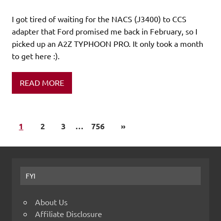
I got tired of waiting for the NACS (J3400) to CCS
adapter that Ford promised me back in February, so I
picked up an A2Z TYPHOON PRO. It only took a month
to get here :).
READ MORE
1
2
3
…
756
»
FYI
About Us
Affiliate Disclosure