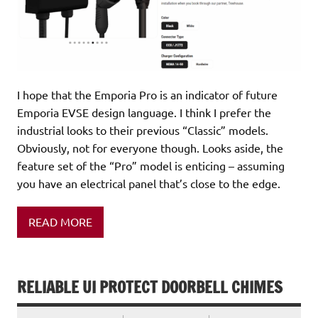
I hope that the Emporia Pro is an indicator of future
Emporia EVSE design language. I think I prefer the
industrial looks to their previous “Classic” models.
Obviously, not for everyone though. Looks aside, the
feature set of the “Pro” model is enticing – assuming
you have an electrical panel that’s close to the edge.
READ MORE
RELIABLE UI PROTECT DOORBELL CHIMES