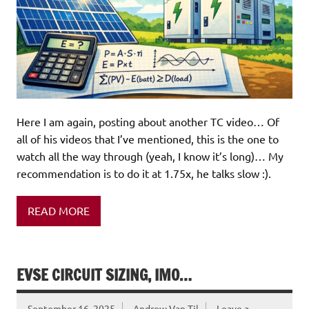
Here I am again, posting about another TC video… Of
all of his videos that I’ve mentioned, this is the one to
watch all the way through (yeah, I know it’s long)… My
recommendation is to do it at 1.75x, he talks slow :).
READ MORE
EVSE CIRCUIT SIZING, IMO…
September 16, 2025
Andrew Van Til
Leave a