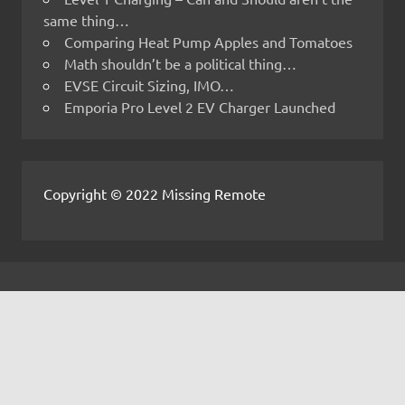
same thing…
Comparing Heat Pump Apples and Tomatoes
Math shouldn’t be a political thing…
EVSE Circuit Sizing, IMO…
Emporia Pro Level 2 EV Charger Launched
Copyright © 2022 Missing Remote