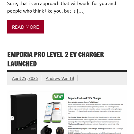
Sure, that is an approach that will work, for you and
people who think like you, but is […]
READ MORE
EMPORIA PRO LEVEL 2 EV CHARGER
LAUNCHED
April 29, 2025
Andrew Van Til