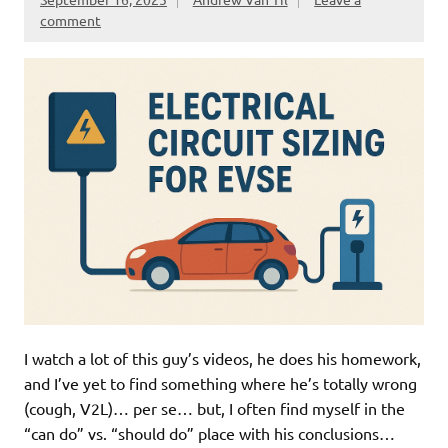
comment
I watch a lot of this guy’s videos, he does his homework,
and I’ve yet to find something where he’s totally wrong
(cough, V2L)… per se… but, I often find myself in the
“can do” vs. “should do” place with his conclusions…