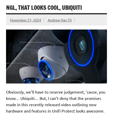
NGL, THAT LOOKS COOL, UBIQUITI
November 21, 2024
Andrew Van Til
Obviously, we’ll have to reserve judgement, ’cause, you
know… Ubiquiti… But, I can’t deny that the promises
made in this recently released video outlining new
hardware and features in Unifi Protect looks awesome.