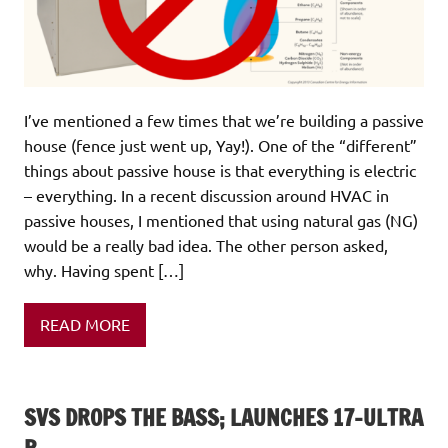
I’ve mentioned a few times that we’re building a passive
house (fence just went up, Yay!). One of the “different”
things about passive house is that everything is electric
– everything. In a recent discussion around HVAC in
passive houses, I mentioned that using natural gas (NG)
would be a really bad idea. The other person asked,
why. Having spent […]
READ MORE
SVS DROPS THE BASS; LAUNCHES 17-ULTRA