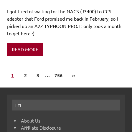
I got tired of waiting for the NACS (J3400) to CCS
adapter that Ford promised me back in February, so I
picked up an A2Z TYPHOON PRO. It only took a month
to get here :).
READ MORE
1
2
3
…
756
»
FYI
About Us
Affiliate Disclosure