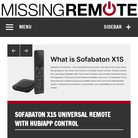
Skip
to
content
Missing Remote
Enthusiastic about smart technology
MENU
SIDEBAR
SOFABATON X1S UNIVERSAL REMOTE
WITH HUB/APP CONTROL