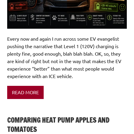
Every now and again I run across some EV evangelist
pushing the narrative that Level 1 (120V) charging is
plenty fine, good enough, blah blah blah. OK, so, they
are kind of right but not in the way that makes the EV
experience “better” than what most people would
experience with an ICE vehicle.
READ MORE
COMPARING HEAT PUMP APPLES AND
TOMATOES