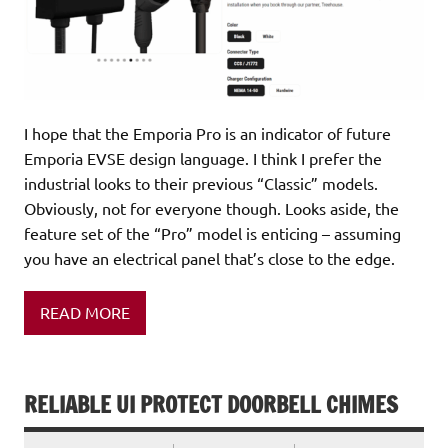
I hope that the Emporia Pro is an indicator of future
Emporia EVSE design language. I think I prefer the
industrial looks to their previous “Classic” models.
Obviously, not for everyone though. Looks aside, the
feature set of the “Pro” model is enticing – assuming
you have an electrical panel that’s close to the edge.
READ MORE
RELIABLE UI PROTECT DOORBELL CHIMES