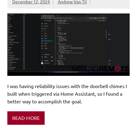
December 12, 2024
Andrew Van Til
I was having reliability issues with the doorbell chimes I
built when triggered via Home Assistant, so I found a
better way to accomplish the goal.
READ MORE