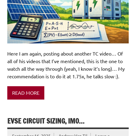
Here I am again, posting about another TC video… Of
all of his videos that I’ve mentioned, this is the one to
watch all the way through (yeah, I know it’s long)… My
recommendation is to do it at 1.75x, he talks slow :).
READ MORE
EVSE CIRCUIT SIZING, IMO…
September 16, 2025
Andrew Van Til
Leave a