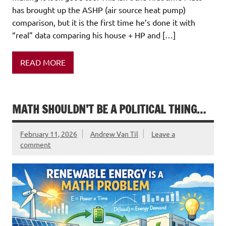
has brought up the ASHP (air source heat pump)
comparison, but it is the first time he’s done it with
“real” data comparing his house + HP and […]
READ MORE
MATH SHOULDN’T BE A POLITICAL THING…
February 11, 2026
Andrew Van Til
Leave a
comment