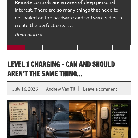
Remote controls are an area of deep personal
interest. There are so many things that need to
get nailed on the hardware and software sides to
create the perfect one. […]
Read more »
LEVEL 1 CHARGING – CAN AND SHOULD
AREN’T THE SAME THING…
July 16, 2026
Andrew Van Til
Leave a comment