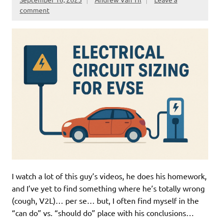
comment
I watch a lot of this guy’s videos, he does his homework,
and I’ve yet to find something where he’s totally wrong
(cough, V2L)… per se… but, I often find myself in the
“can do” vs. “should do” place with his conclusions…