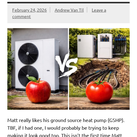
February 24, 2026
Andrew Van Til
Leave a
comment
Matt really likes his ground source heat pump (GSHP).
TBF, if I had one, I would probably be trying to keep
making it look good too. This isn’t the first time Matt