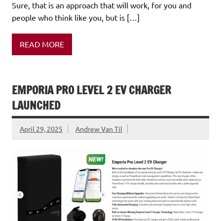
Sure, that is an approach that will work, for you and
people who think like you, but is […]
READ MORE
EMPORIA PRO LEVEL 2 EV CHARGER
LAUNCHED
April 29, 2025
Andrew Van Til