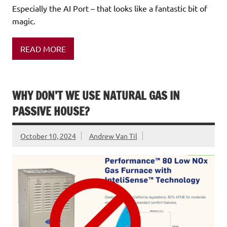
Especially the AI Port – that looks like a fantastic bit of
magic.
READ MORE
WHY DON’T WE USE NATURAL GAS IN
PASSIVE HOUSE?
October 10, 2024
Andrew Van Til