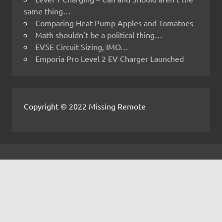
same thing…
Comparing Heat Pump Apples and Tomatoes
Math shouldn’t be a political thing…
EVSE Circuit Sizing, IMO…
Emporia Pro Level 2 EV Charger Launched
Copyright © 2022 Missing Remote