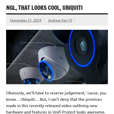
NGL, THAT LOOKS COOL, UBIQUITI
November 21, 2024
Andrew Van Til
Obviously, we’ll have to reserve judgement, ’cause, you
know… Ubiquiti… But, I can’t deny that the promises
made in this recently released video outlining new
hardware and features in Unifi Protect looks awesome.