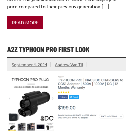
price compared to their previous generation […]
READ MORE
A2Z TYPHOON PRO FIRST LOOK
September 4, 2024
Andrew Van Til