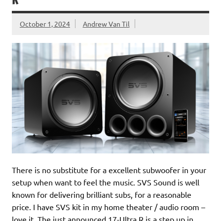
R
October 1, 2024
Andrew Van Til
There is no substitute for a excellent subwoofer in your
setup when want to feel the music. SVS Sound is well
known for delivering brilliant subs, for a reasonable
price. I have SVS kit in my home theater / audio room –
love it. The just announced 17-Ultra R is a step up in