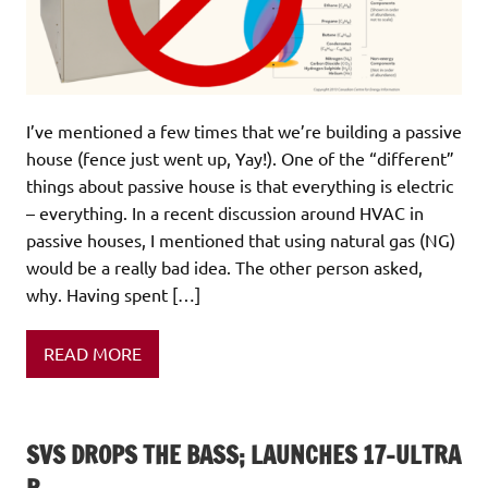
I’ve mentioned a few times that we’re building a passive
house (fence just went up, Yay!). One of the “different”
things about passive house is that everything is electric
– everything. In a recent discussion around HVAC in
passive houses, I mentioned that using natural gas (NG)
would be a really bad idea. The other person asked,
why. Having spent […]
READ MORE
SVS DROPS THE BASS; LAUNCHES 17-ULTRA