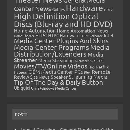
General Media
Hardware
Center News
Guides
HDTV
High Definition Optical
Discs (Blu-ray and HD DVD)
Home Automation
Home Automation News
HTPC
Intel
HTPC Hardware
Home Theater
HTPC Software
Media Center Plugins And Skins
Media Center Programs
Media
Distribution/Extenders
Media
Streamer
Media Streaming
Microsoft
Mini-ITX
Movies/TV/Online Videos
Netflix
NAS
OEM Media Center PCs
Remote
Netgear
Plex
Streaming Media
Review
Speaker
Site News
Tip Of The Day & Daily Button
Ubiquiti
Unifi
Windows Media Center
POSTS
Level 1 Charging – Can and Should aren’t the