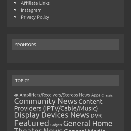
Affiliate Links
Instagram
Privacy Policy
SPONSORS
TOPICS
Amplifiers/Receivers/Stereos News
Apps
4K
Chassis
Community News
Content
Providers (IPTV/Cable/Music)
Display Devices News
DVR
Featured
General Home
Gadgets
Theater News