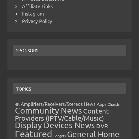
Affiliate Links
Instagram
Privacy Policy
SPONSORS
TOPICS
Amplifiers/Receivers/Stereos News
Apps
4K
Chassis
Community News
Content
Providers (IPTV/Cable/Music)
Display Devices News
DVR
Featured
General Home
Gadgets