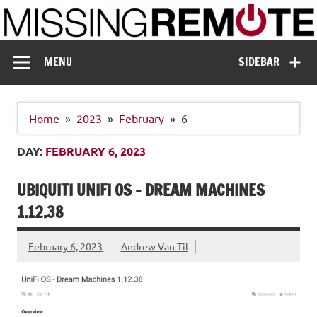
Skip
to
content
Missing Remote
Enthusiastic about smart technology
MENU
SIDEBAR
Home
2023
February
6
DAY:
FEBRUARY 6, 2023
UBIQUITI UNIFI OS – DREAM MACHINES
1.12.38
February 6, 2023
Andrew Van Til