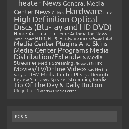
Theater News
General Media
Hardware
Center News
Guides
HDTV
High Definition Optical
Discs (Blu-ray and HD DVD)
Home Automation
Home Automation News
HTPC
Intel
HTPC Hardware
Home Theater
HTPC Software
Media Center Plugins And Skins
Media Center Programs
Media
Distribution/Extenders
Media
Streamer
Media Streaming
Microsoft
Mini-ITX
Movies/TV/Online Videos
Netflix
NAS
OEM Media Center PCs
Remote
Netgear
Plex
Streaming Media
Review
Speaker
Site News
Tip Of The Day & Daily Button
Ubiquiti
Unifi
Windows Media Center
POSTS