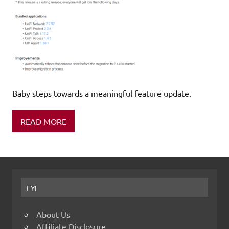
Baby steps towards a meaningful feature update.
READ MORE
FYI
About Us
Affiliate Disclosure