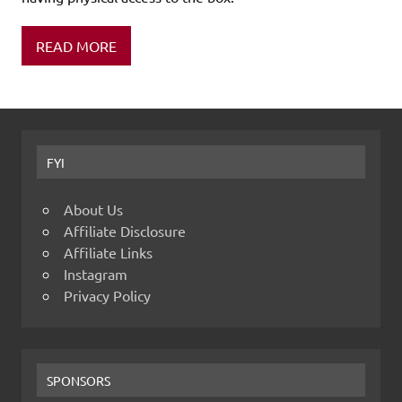
READ MORE
FYI
About Us
Affiliate Disclosure
Affiliate Links
Instagram
Privacy Policy
SPONSORS