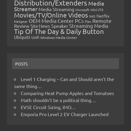
Distribution/Extenders
Media
Streamer
Media Streaming
Microsoft
Mini-ITX
Movies/TV/Online Videos
Netflix
NAS
OEM Media Center PCs
Remote
Netgear
Plex
Streaming Media
Review
Speaker
Site News
Tip Of The Day & Daily Button
Ubiquiti
Unifi
Windows Media Center
POSTS
Level 1 Charging – Can and Should aren’t the
same thing…
Comparing Heat Pump Apples and Tomatoes
Math shouldn’t be a political thing…
EVSE Circuit Sizing, IMO…
Emporia Pro Level 2 EV Charger Launched