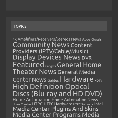
TOPICS
Amplifiers/Receivers/Stereos News
Apps
4K
Chassis
Community News
Content
Providers (IPTV/Cable/Music)
Display Devices News
DVR
Featured
General Home
Gadgets
Theater News
General Media
Hardware
Center News
Guides
HDTV
High Definition Optical
Discs (Blu-ray and HD DVD)
Home Automation
Home Automation News
HTPC
Intel
HTPC Hardware
Home Theater
HTPC Software
Media Center Plugins And Skins
Media Center Programs
Media