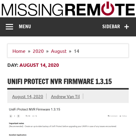
Skip
to
content
Missing Remote
Enthusiastic about smart technology
MENU
SIDEBAR
Home
2020
August
14
DAY:
AUGUST 14, 2020
UNIFI PROTECT NVR FIRMWARE 1.3.15
August 14, 2020
Andrew Van Til