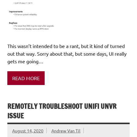
This wasn’t intended to be a rant, but it kind of turned
out that way. Sorry about that, but some days, UI really
gets me going…
READ MORE
REMOTELY TROUBLESHOOT UNIFI UNVR
ISSUE
August 14, 2020
Andrew Van Til