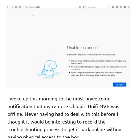
I woke up this morning to the most unwelcome
notification that my remote Ubiquiti Unifi NVR was
offline. Never having had to deal with this before I
thought it would be interesting to record the
troubleshooting process to get it back online without
having physical access to the box.