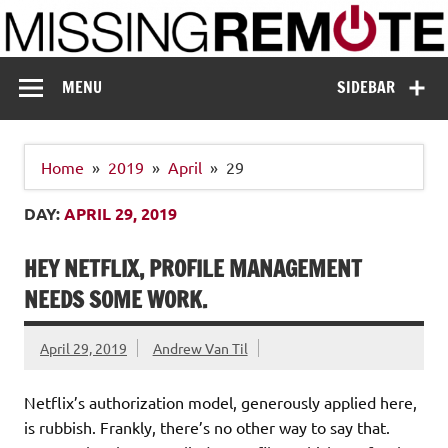
Skip
to
content
Missing Remote
Enthusiastic about smart technology
MENU
SIDEBAR
Home
2019
April
29
DAY:
APRIL 29, 2019
HEY NETFLIX, PROFILE MANAGEMENT
NEEDS SOME WORK.
April 29, 2019
Andrew Van Til
Netflix’s authorization model, generously applied here,
is rubbish. Frankly, there’s no other way to say that.