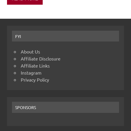
FYI
About Us
Affiliate Disclosure
Affiliate Links
Instagram
Privacy Policy
SPONSORS