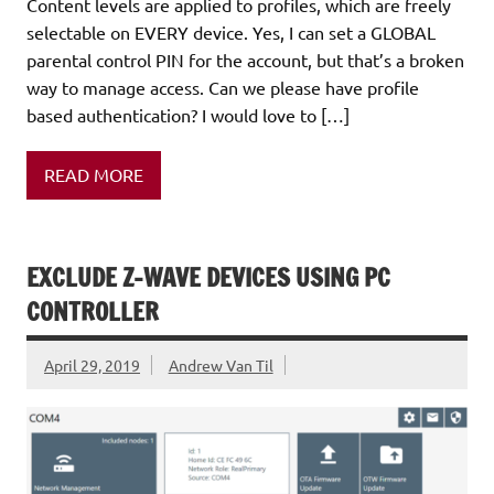
Content levels are applied to profiles, which are freely
selectable on EVERY device. Yes, I can set a GLOBAL
parental control PIN for the account, but that’s a broken
way to manage access. Can we please have profile
based authentication? I would love to […]
READ MORE
EXCLUDE Z-WAVE DEVICES USING PC
CONTROLLER
April 29, 2019
Andrew Van Til