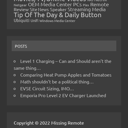
OEM Media Center PCs
Remote
Netgear
Plex
Streaming Media
Review
Speaker
Site News
Tip Of The Day & Daily Button
Ubiquiti
Unifi
Windows Media Center
POSTS
Level 1 Charging – Can and Should aren’t the
same thing…
Comparing Heat Pump Apples and Tomatoes
Math shouldn’t be a political thing…
EVSE Circuit Sizing, IMO…
Emporia Pro Level 2 EV Charger Launched
Copyright © 2022 Missing Remote