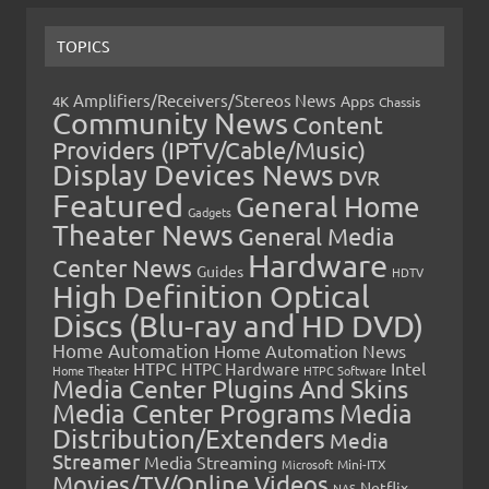
TOPICS
Amplifiers/Receivers/Stereos News
Apps
4K
Chassis
Community News
Content
Providers (IPTV/Cable/Music)
Display Devices News
DVR
Featured
General Home
Gadgets
Theater News
General Media
Hardware
Center News
Guides
HDTV
High Definition Optical
Discs (Blu-ray and HD DVD)
Home Automation
Home Automation News
HTPC
Intel
HTPC Hardware
Home Theater
HTPC Software
Media Center Plugins And Skins
Media Center Programs
Media
Distribution/Extenders
Media
Streamer
Media Streaming
Microsoft
Mini-ITX
Movies/TV/Online Videos
Netflix
NAS