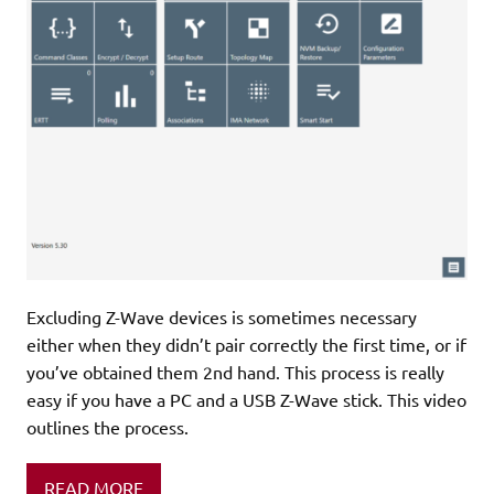
Excluding Z-Wave devices is sometimes necessary
either when they didn’t pair correctly the first time, or if
you’ve obtained them 2nd hand. This process is really
easy if you have a PC and a USB Z-Wave stick. This video
outlines the process.
READ MORE