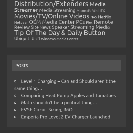
Distribution/Extenders
Media
Streamer
Media Streaming
Microsoft
Mini-ITX
Movies/TV/Online Videos
Netflix
NAS
OEM Media Center PCs
Remote
Netgear
Plex
Streaming Media
Review
Speaker
Site News
Tip Of The Day & Daily Button
Ubiquiti
Unifi
Windows Media Center
POSTS
Level 1 Charging – Can and Should aren’t the
same thing…
Comparing Heat Pump Apples and Tomatoes
Math shouldn’t be a political thing…
EVSE Circuit Sizing, IMO…
Emporia Pro Level 2 EV Charger Launched