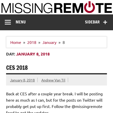
Skip
to
content
Missing Remote
Enthusiastic about smart technology
MENU
SIDEBAR
Home
2018
January
8
DAY:
JANUARY 8, 2018
CES 2018
January 8, 2018
Andrew Van Til
Back at CES after a couple year break. I will be posting
here as much as I can, but for the posts on Twitter will
probably get put up first. Follow the @missingremote
feed to get the updates.