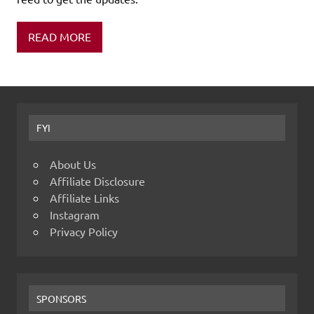
READ MORE
FYI
About Us
Affiliate Disclosure
Affiliate Links
Instagram
Privacy Policy
SPONSORS