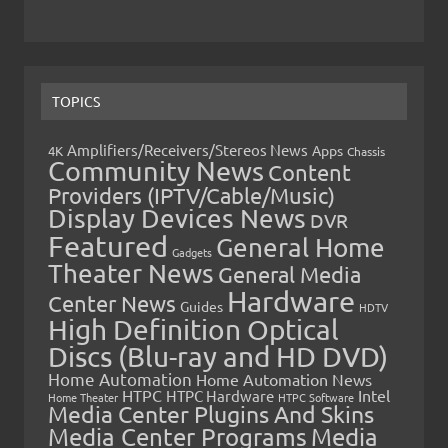
TOPICS
Amplifiers/Receivers/Stereos News
Apps
4K
Chassis
Community News
Content
Providers (IPTV/Cable/Music)
Display Devices News
DVR
Featured
General Home
Gadgets
Theater News
General Media
Hardware
Center News
Guides
HDTV
High Definition Optical
Discs (Blu-ray and HD DVD)
Home Automation
Home Automation News
HTPC
Intel
HTPC Hardware
Home Theater
HTPC Software
Media Center Plugins And Skins
Media Center Programs
Media