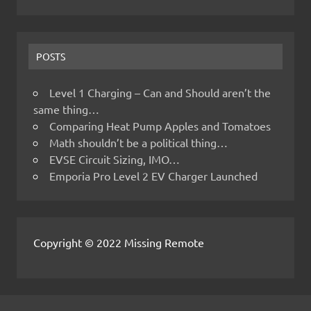
POSTS
Level 1 Charging – Can and Should aren’t the
same thing…
Comparing Heat Pump Apples and Tomatoes
Math shouldn’t be a political thing…
EVSE Circuit Sizing, IMO…
Emporia Pro Level 2 EV Charger Launched
Copyright © 2022 Missing Remote