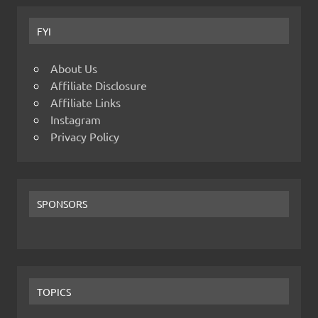
FYI
About Us
Affiliate Disclosure
Affiliate Links
Instagram
Privacy Policy
SPONSORS
TOPICS