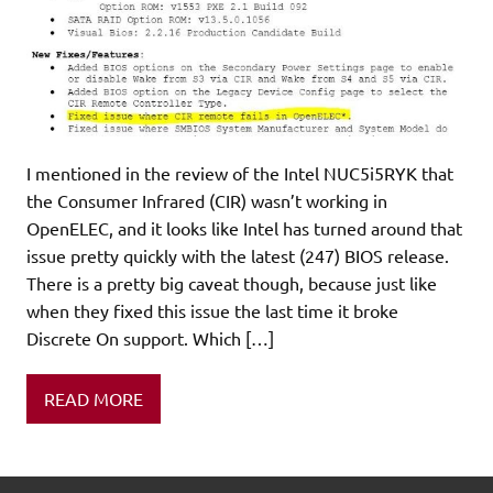
I mentioned in the review of the Intel NUC5i5RYK that
the Consumer Infrared (CIR) wasn’t working in
OpenELEC, and it looks like Intel has turned around that
issue pretty quickly with the latest (247) BIOS release.
There is a pretty big caveat though, because just like
when they fixed this issue the last time it broke
Discrete On support. Which […]
READ MORE