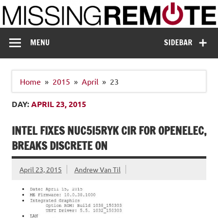
Skip
to
content
Missing Remote
Enthusiastic about smart technology
MENU
SIDEBAR
Home
2015
April
23
DAY:
APRIL 23, 2015
INTEL FIXES NUC5I5RYK CIR FOR OPENELEC,
BREAKS DISCRETE ON
April 23, 2015
Andrew Van Til