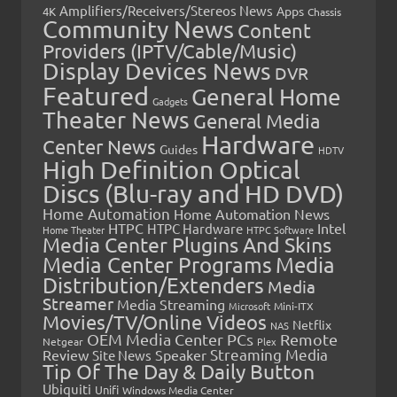
Amplifiers/Receivers/Stereos News
Apps
4K
Chassis
Community News
Content
Providers (IPTV/Cable/Music)
Display Devices News
DVR
Featured
General Home
Gadgets
Theater News
General Media
Hardware
Center News
Guides
HDTV
High Definition Optical
Discs (Blu-ray and HD DVD)
Home Automation
Home Automation News
HTPC
Intel
HTPC Hardware
Home Theater
HTPC Software
Media Center Plugins And Skins
Media Center Programs
Media
Distribution/Extenders
Media
Streamer
Media Streaming
Microsoft
Mini-ITX
Movies/TV/Online Videos
Netflix
NAS
OEM Media Center PCs
Remote
Netgear
Plex
Streaming Media
Review
Speaker
Site News
Tip Of The Day & Daily Button
Ubiquiti
Unifi
Windows Media Center