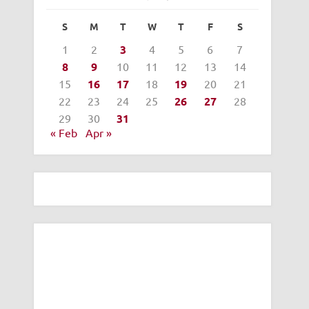
S
M
T
W
T
F
S
1
2
3
4
5
6
7
8
9
10
11
12
13
14
15
16
17
18
19
20
21
22
23
24
25
26
27
28
29
30
31
« Feb
Apr »