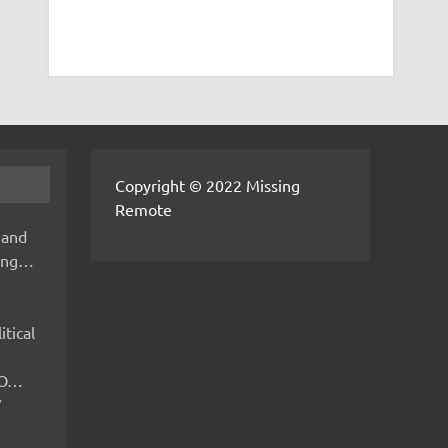
Copyright © 2022 Missing
Remote
 and
hing…
itical
IMO…
V