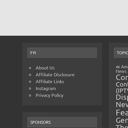
FYI
TOPI
Amp
4K
About Us
News
Affiliate Disclosure
Co
Affiliate Links
Cont
Instagram
(IPT
Privacy Policy
Dis
Ne
Fe
Gen
SPONSORS
The