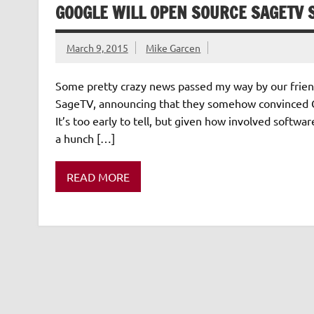
GOOGLE WILL OPEN SOURCE SAGETV
March 9, 2015
Mike Garcen
Some pretty crazy news passed my way by our friend
SageTV, announcing that they somehow convinced G
It’s too early to tell, but given how involved softw
a hunch […]
READ MORE