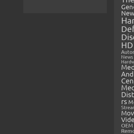
Gen
New
Ha
Def
Dis
HD
Auto
News
Hardw
Med
And
Cen
Med
Dis
rs
M
Strea
Mov
Vid
OEM 
Rem