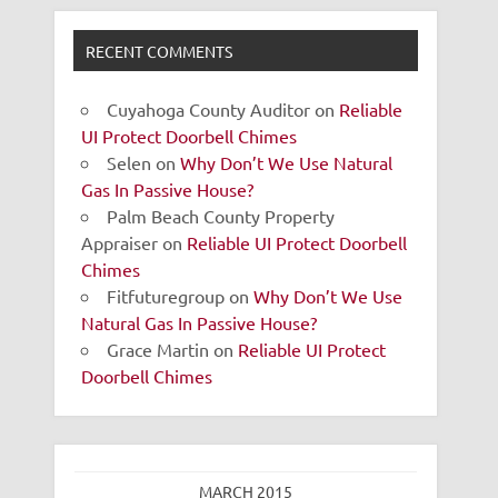
RECENT COMMENTS
Cuyahoga County Auditor
on
Reliable
UI Protect Doorbell Chimes
Selen
on
Why Don’t We Use Natural
Gas In Passive House?
Palm Beach County Property
Appraiser
on
Reliable UI Protect Doorbell
Chimes
Fitfuturegroup
on
Why Don’t We Use
Natural Gas In Passive House?
Grace Martin
on
Reliable UI Protect
Doorbell Chimes
MARCH 2015