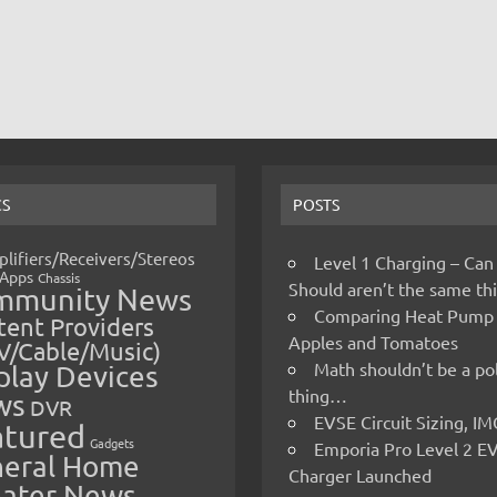
CS
POSTS
lifiers/Receivers/Stereos
Level 1 Charging – Can
Apps
Chassis
Should aren’t the same t
mmunity News
Comparing Heat Pump
ent Providers
Apples and Tomatoes
V/Cable/Music)
Math shouldn’t be a pol
play Devices
thing…
ws
DVR
EVSE Circuit Sizing, 
atured
Gadgets
Emporia Pro Level 2 E
eral Home
Charger Launched
ater News