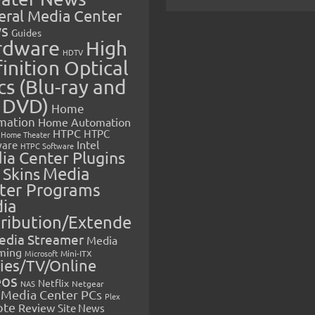
eral Media Center
s
Guides
rdware
High
HDTV
inition Optical
cs (Blu-ray and
 DVD)
Home
mation
Home Automation
HTPC
HTPC
Home Theater
Intel
are
HTPC Software
ia Center Plugins
 Skins
Media
ter Programs
ia
tribution/Extende
edia Streamer
Media
ming
Microsoft
Mini-ITX
ies/TV/Online
eos
Netflix
NAS
Netgear
Media Center PCs
Plex
ote
Review
Site News