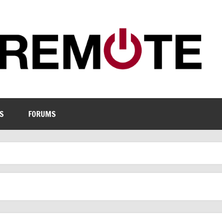
S
FORUMS