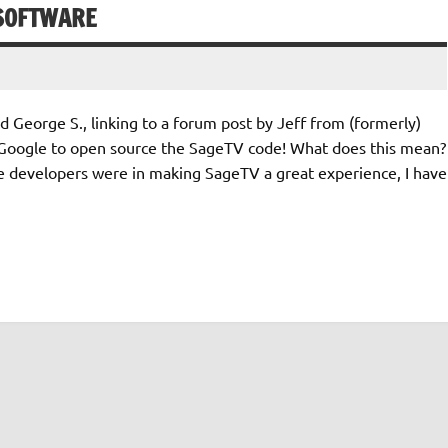
 SOFTWARE
 George S., linking to a forum post by Jeff from (formerly)
oogle to open source the SageTV code! What does this mean?
are developers were in making SageTV a great experience, I have