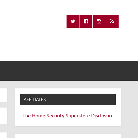
Missing Remote
AFFILIATES
The Home Security Superstore
Disclosure