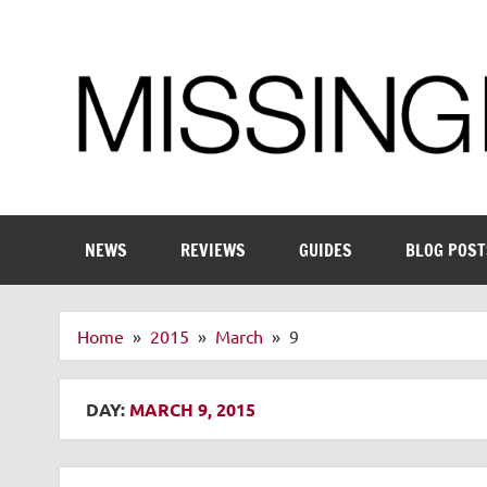
Skip
to
content
Enthusiastic about smart technology
NEWS
REVIEWS
GUIDES
BLOG POST
Home
2015
March
9
DAY:
MARCH 9, 2015