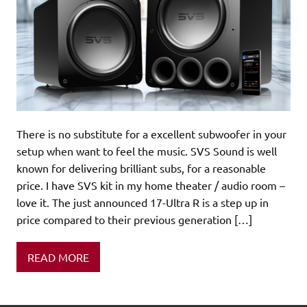
There is no substitute for a excellent subwoofer in your
setup when want to feel the music. SVS Sound is well
known for delivering brilliant subs, for a reasonable
price. I have SVS kit in my home theater / audio room –
love it. The just announced 17-Ultra R is a step up in
price compared to their previous generation […]
READ MORE