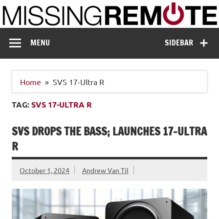
Skip
to
content
Missing Remote
Enthusiastic about smart technology
MENU
SIDEBAR
Home
SVS 17-Ultra R
TAG:
SVS 17-ULTRA R
SVS DROPS THE BASS; LAUNCHES 17-ULTRA
R
October 1, 2024
Andrew Van Til