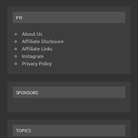
FYI
About Us
Affiliate Disclosure
Affiliate Links
Instagram
Privacy Policy
SPONSORS
TOPICS