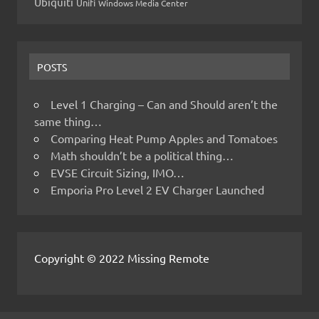
Ubiquiti
Unifi
Windows Media Center
POSTS
Level 1 Charging – Can and Should aren’t the
same thing…
Comparing Heat Pump Apples and Tomatoes
Math shouldn’t be a political thing…
EVSE Circuit Sizing, IMO…
Emporia Pro Level 2 EV Charger Launched
Copyright © 2022 Missing Remote