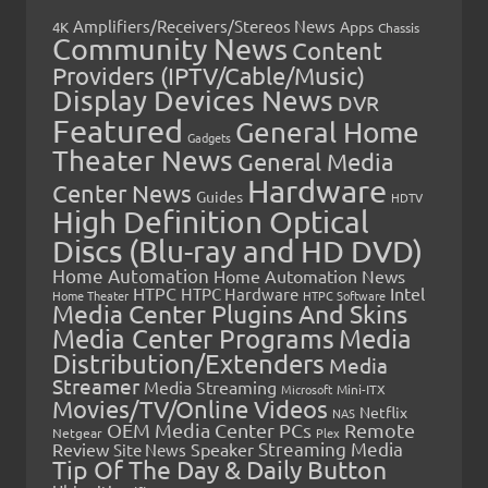
Amplifiers/Receivers/Stereos News
Apps
4K
Chassis
Community News
Content
Providers (IPTV/Cable/Music)
Display Devices News
DVR
Featured
General Home
Gadgets
Theater News
General Media
Hardware
Center News
Guides
HDTV
High Definition Optical
Discs (Blu-ray and HD DVD)
Home Automation
Home Automation News
HTPC
Intel
HTPC Hardware
Home Theater
HTPC Software
Media Center Plugins And Skins
Media Center Programs
Media
Distribution/Extenders
Media
Streamer
Media Streaming
Microsoft
Mini-ITX
Movies/TV/Online Videos
Netflix
NAS
OEM Media Center PCs
Remote
Netgear
Plex
Streaming Media
Review
Speaker
Site News
Tip Of The Day & Daily Button