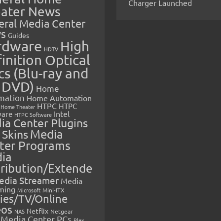
Charger Launched
ater News
eral Media Center
s
Guides
rdware
High
HDTV
inition Optical
cs (Blu-ray and
 DVD)
Home
mation
Home Automation
HTPC
HTPC
Home Theater
Intel
are
HTPC Software
ia Center Plugins
 Skins
Media
ter Programs
ia
tribution/Extende
edia Streamer
Media
ming
Microsoft
Mini-ITX
ies/TV/Online
eos
Netflix
NAS
Netgear
Media Center PCs
Plex