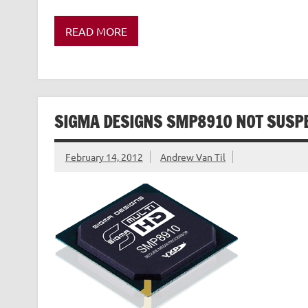
READ MORE
SIGMA DESIGNS SMP8910 NOT SUSP
February 14, 2012
Andrew Van Til