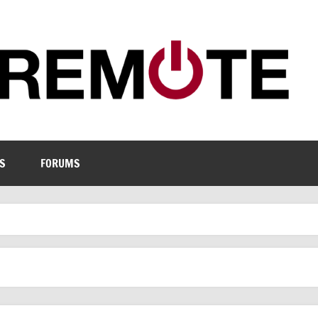
S
FORUMS