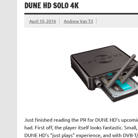
DUNE HD SOLO 4K
April 10, 2016
Andrew Van Til
Just finished reading the PR for DUNE HD’s upcomin
had. First off, the player itself looks fantastic. Sma
DUNE HD’s “just plays” experience, and with DVB-T