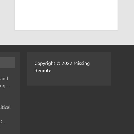
Copyright © 2022 Missing
Remote
 and
hing…
itical
IMO…
V