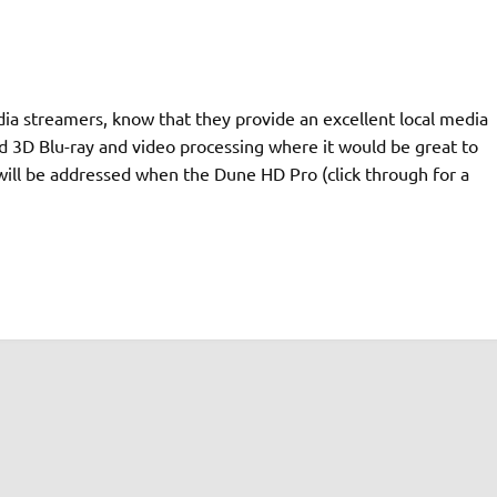
a streamers, know that they provide an excellent local media
 3D Blu-ray and video processing where it would be great to
ill be addressed when the Dune HD Pro (click through for a