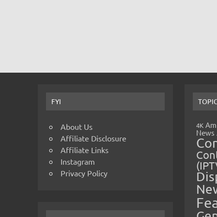
FYI
TOPI
Amp
4K
About Us
News
Affiliate Disclosure
Co
Affiliate Links
Cont
Instagram
(IPT
Privacy Policy
Dis
Ne
Fe
Gen