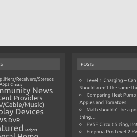
CS
POSTS
lifiers/Receivers/Stereos
Level 1 Charging – Can
Apps
Chassis
Should aren’t the same t
mmunity News
Comparing Heat Pump
ent Providers
Apples and Tomatoes
V/Cable/Music)
Math shouldn’t be a pol
play Devices
thing…
ws
DVR
EVSE Circuit Sizing, 
atured
Gadgets
Emporia Pro Level 2 E
eral Home