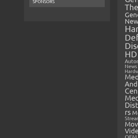
SPONSORS
The
Gen
New
Ha
Def
Dis
HD
Auto
News
Hardw
Med
And
Cen
Med
Dis
rs
M
Strea
Mov
Vid
OEM 