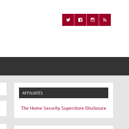
Missing Remote
AFFILIATES
The Home Security Superstore
Disclosure