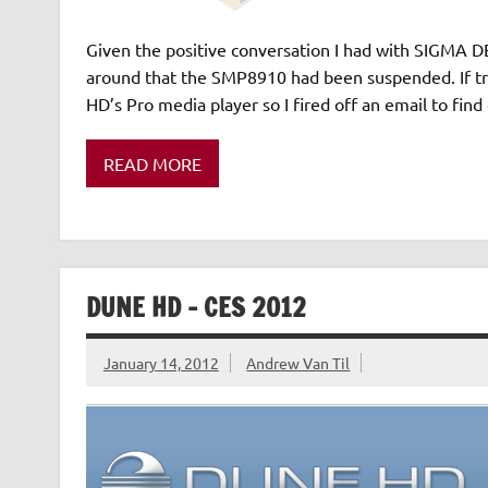
Given the positive conversation I had with SIGMA DES
around that the SMP8910 had been suspended. If tru
HD’s Pro media player so I fired off an email to fin
READ MORE
DUNE HD – CES 2012
January 14, 2012
Andrew Van Til