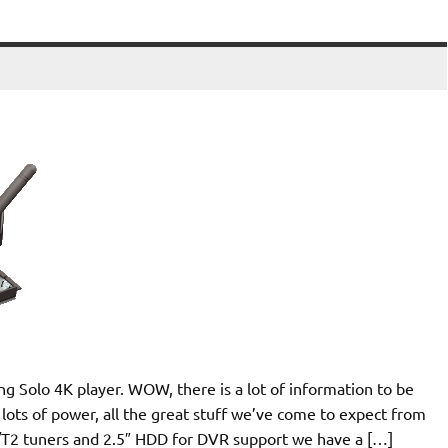
g Solo 4K player. WOW, there is a lot of information to be
ll, lots of power, all the great stuff we’ve come to expect from
/T2 tuners and 2.5″ HDD for DVR support we have a […]