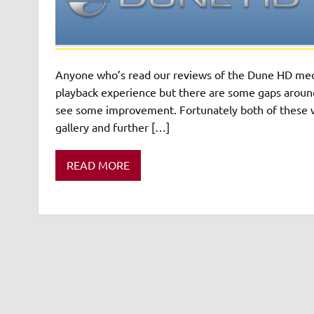
Anyone who’s read our reviews of the Dune HD medi
playback experience but there are some gaps around
see some improvement. Fortunately both of these w
gallery and further […]
READ MORE