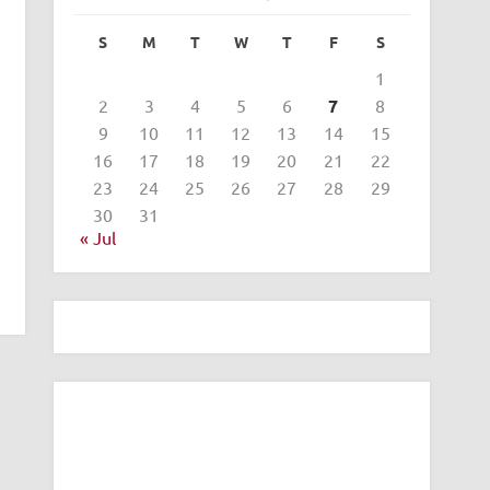
S
M
T
W
T
F
S
1
2
3
4
5
6
7
8
9
10
11
12
13
14
15
16
17
18
19
20
21
22
23
24
25
26
27
28
29
30
31
« Jul