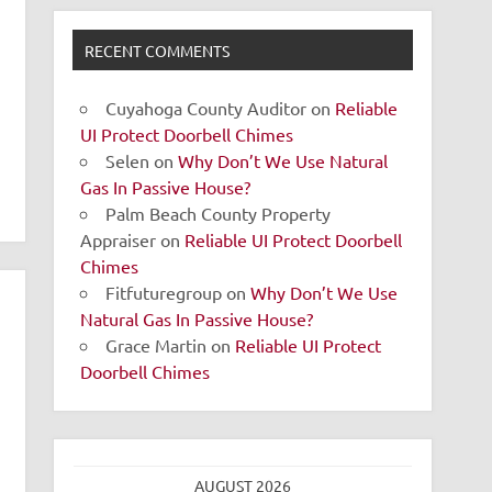
RECENT COMMENTS
Cuyahoga County Auditor
on
Reliable
UI Protect Doorbell Chimes
Selen
on
Why Don’t We Use Natural
Gas In Passive House?
Palm Beach County Property
Appraiser
on
Reliable UI Protect Doorbell
Chimes
Fitfuturegroup
on
Why Don’t We Use
Natural Gas In Passive House?
Grace Martin
on
Reliable UI Protect
Doorbell Chimes
AUGUST 2026