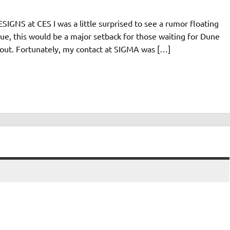
IGNS at CES I was a little surprised to see a rumor floating
e, this would be a major setback for those waiting for Dune
d out. Fortunately, my contact at SIGMA was […]