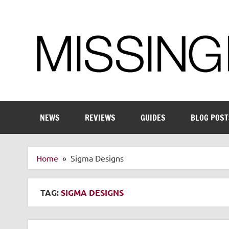
Skip
to
content
Enthusiastic about smart technology
NEWS
REVIEWS
GUIDES
BLOG POST
Home
Sigma Designs
TAG:
SIGMA DESIGNS