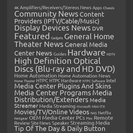
Amplifiers/Receivers/Stereos News
Apps
4K
Chassis
Community News
Content
Providers (IPTV/Cable/Music)
Display Devices News
DVR
Featured
General Home
Gadgets
Theater News
General Media
Hardware
Center News
Guides
HDTV
High Definition Optical
Discs (Blu-ray and HD DVD)
Home Automation
Home Automation News
HTPC
Intel
HTPC Hardware
Home Theater
HTPC Software
Media Center Plugins And Skins
Media Center Programs
Media
Distribution/Extenders
Media
Streamer
Media Streaming
Microsoft
Mini-ITX
Movies/TV/Online Videos
Netflix
NAS
OEM Media Center PCs
Remote
Netgear
Plex
Streaming Media
Review
Speaker
Site News
Tip Of The Day & Daily Button