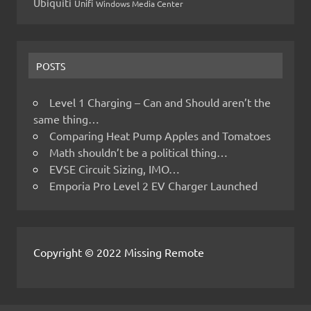
Ubiquiti
Unifi
Windows Media Center
POSTS
Level 1 Charging – Can and Should aren’t the
same thing…
Comparing Heat Pump Apples and Tomatoes
Math shouldn’t be a political thing…
EVSE Circuit Sizing, IMO…
Emporia Pro Level 2 EV Charger Launched
Copyright © 2022 Missing Remote