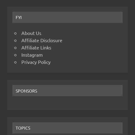
FYI
About Us
Affiliate Disclosure
Affiliate Links
Instagram
Privacy Policy
SPONSORS
TOPICS