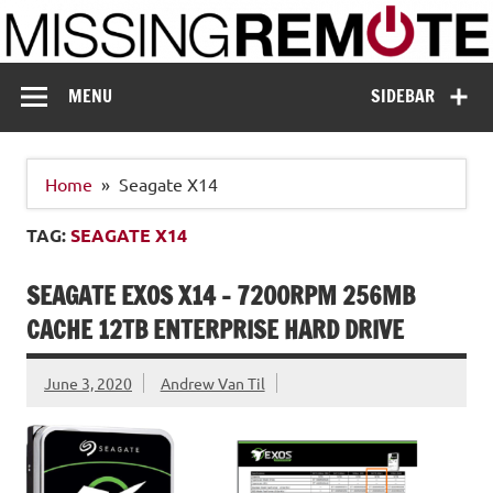
Skip
to
content
Missing Remote
Enthusiastic about smart technology
MENU
SIDEBAR
Home
Seagate X14
TAG:
SEAGATE X14
SEAGATE EXOS X14 – 7200RPM 256MB
CACHE 12TB ENTERPRISE HARD DRIVE
June 3, 2020
Andrew Van Til