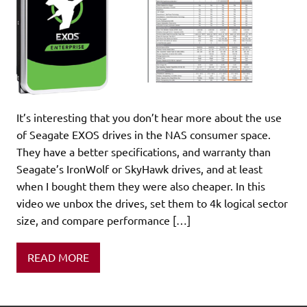
It’s interesting that you don’t hear more about the use
of Seagate EXOS drives in the NAS consumer space.
They have a better specifications, and warranty than
Seagate’s IronWolf or SkyHawk drives, and at least
when I bought them they were also cheaper. In this
video we unbox the drives, set them to 4k logical sector
size, and compare performance […]
READ MORE