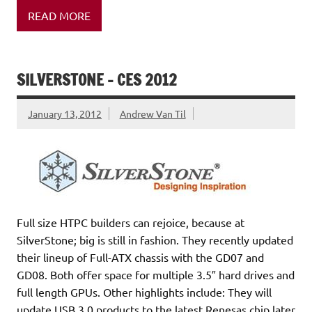
READ MORE
SILVERSTONE – CES 2012
January 13, 2012
Andrew Van Til
Full size HTPC builders can rejoice, because at
SilverStone; big is still in fashion. They recently updated
their lineup of Full-ATX chassis with the GD07 and
GD08. Both offer space for multiple 3.5″ hard drives and
full length GPUs. Other highlights include: They will
update USB 3.0 products to the latest Renesas chip later