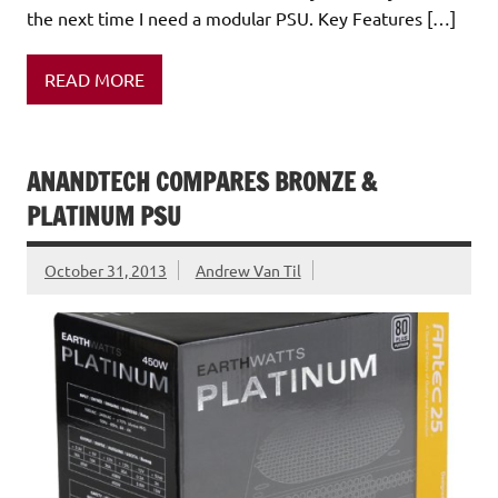
the next time I need a modular PSU. Key Features […]
READ MORE
ANANDTECH COMPARES BRONZE &
PLATINUM PSU
October 31, 2013
Andrew Van Til