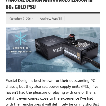
80+ GOLD PSU
October 9, 2014
Andrew Van Til
Fractal Design is best known for their outstanding PC
chassis, but they also sell power supply units (PSU). I’ve
haven’t had the pleasure of playing with one of theirs,
but if it even comes close to the experience I’ve had
with their enclosures it will definitely be on my shortlist