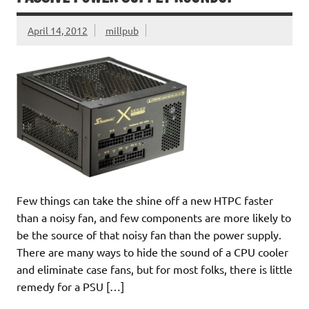
April 14, 2012
millpub
Few things can take the shine off a new HTPC faster
than a noisy fan, and few components are more likely to
be the source of that noisy fan than the power supply.
There are many ways to hide the sound of a CPU cooler
and eliminate case fans, but for most folks, there is little
remedy for a PSU […]