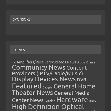
SPONSORS
TOPICS
Amplifiers/Receivers/Stereos News
Apps
4K
Chassis
Community News
Content
Providers (IPTV/Cable/Music)
Display Devices News
DVR
Featured
General Home
Gadgets
Theater News
General Media
Hardware
Center News
Guides
HDTV
High Definition Optical