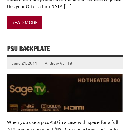
this year Offer a four SATA […]
READ MORE
PSU BACKPLATE
June 21, 2011
Andrew Van Til
When you use a picoPSU in a case with space for a full
ATX power supply unit (PSU) two questions can’t help