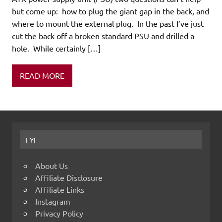
but come up: how to plug the giant gap in the back, and
where to mount the external plug. In the past I’ve just
cut the back off a broken standard PSU and drilled a
hole. While certainly […]
READ MORE
FYI
About Us
Affiliate Disclosure
Affiliate Links
Instagram
Privacy Policy