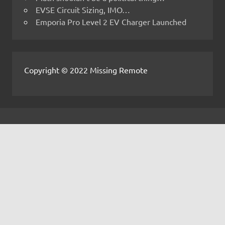
EVSE Circuit Sizing, IMO…
Emporia Pro Level 2 EV Charger Launched
Copyright © 2022 Missing Remote