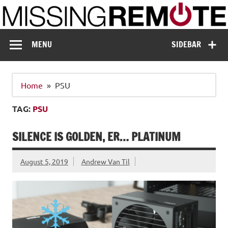
Skip
to
content
Missing Remote
Enthusiastic about smart technology
MENU
SIDEBAR
Home
PSU
TAG:
PSU
SILENCE IS GOLDEN, ER… PLATINUM
August 5, 2019
Andrew Van Til