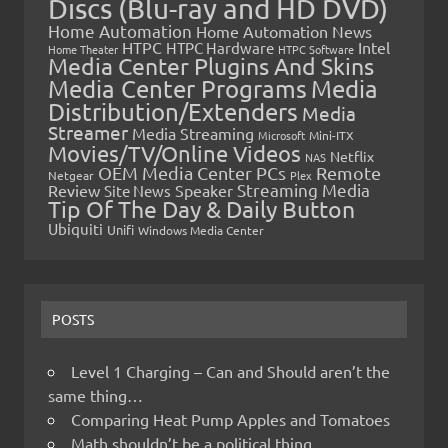
Discs (Blu-ray and HD DVD)
Home Automation
Home Automation News
HTPC
Intel
HTPC Hardware
Home Theater
HTPC Software
Media Center Plugins And Skins
Media Center Programs
Media
Distribution/Extenders
Media
Streamer
Media Streaming
Microsoft
Mini-ITX
Movies/TV/Online Videos
Netflix
NAS
OEM Media Center PCs
Remote
Netgear
Plex
Streaming Media
Review
Speaker
Site News
Tip Of The Day & Daily Button
Ubiquiti
Unifi
Windows Media Center
POSTS
Level 1 Charging – Can and Should aren’t the
same thing…
Comparing Heat Pump Apples and Tomatoes
Math shouldn’t be a political thing…