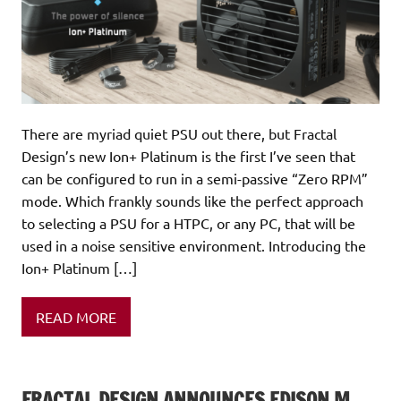
There are myriad quiet PSU out there, but Fractal
Design’s new Ion+ Platinum is the first I’ve seen that
can be configured to run in a semi-passive “Zero RPM”
mode. Which frankly sounds like the perfect approach
to selecting a PSU for a HTPC, or any PC, that will be
used in a noise sensitive environment. Introducing the
Ion+ Platinum […]
READ MORE
FRACTAL DESIGN ANNOUNCES EDISON M