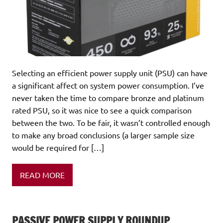
Selecting an efficient power supply unit (PSU) can have
a significant affect on system power consumption. I’ve
never taken the time to compare bronze and platinum
rated PSU, so it was nice to see a quick comparison
between the two. To be fair, it wasn’t controlled enough
to make any broad conclusions (a larger sample size
would be required for […]
READ MORE
PASSIVE POWER SUPPLY ROUNDUP