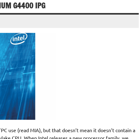
IUM G4400 IPG
 HTPC use (read MIA), but that doesn’t mean it doesn’t contain a
kylake CPU. When Intel releases a new processor family, we