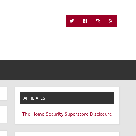
Missing Remote
AFFILIATES
The Home Security Superstore
Disclosure