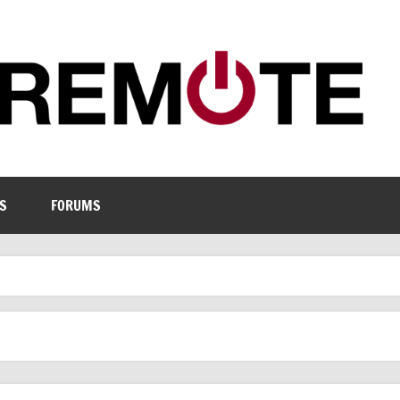
S
FORUMS