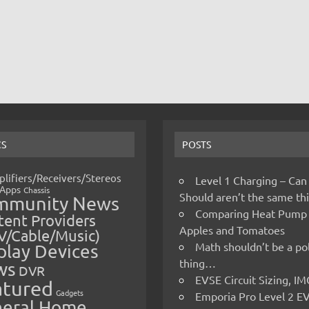
CS
POSTS
lifiers/Receivers/Stereos
Level 1 Charging – Can
Apps
Chassis
Should aren’t the same t
mmunity News
Comparing Heat Pump
ent Providers
Apples and Tomatoes
V/Cable/Music)
Math shouldn’t be a pol
play Devices
thing…
ws
DVR
EVSE Circuit Sizing, 
atured
Gadgets
Emporia Pro Level 2 E
eral Home