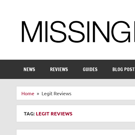
Skip
to
content
Enthusiastic about smart technology
NEWS
REVIEWS
GUIDES
BLOG POST
Home
Legit Reviews
TAG:
LEGIT REVIEWS