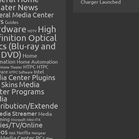
Charger Launched
ater News
eral Media Center
s
Guides
rdware
High
HDTV
inition Optical
cs (Blu-ray and
 DVD)
Home
mation
Home Automation
HTPC
HTPC
Home Theater
Intel
are
HTPC Software
ia Center Plugins
 Skins
Media
ter Programs
ia
tribution/Extende
edia Streamer
Media
ming
Microsoft
Mini-ITX
ies/TV/Online
eos
Netflix
NAS
Netgear
Media Center PCs
Plex