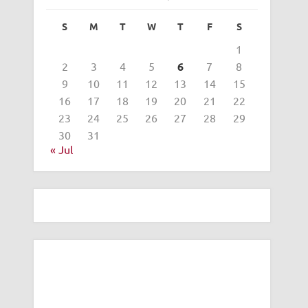
S
M
T
W
T
F
S
1
2
3
4
5
6
7
8
9
10
11
12
13
14
15
16
17
18
19
20
21
22
23
24
25
26
27
28
29
30
31
« Jul