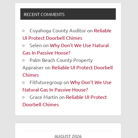
RECENT COMMENTS
Cuyahoga County Auditor
on
Reliable
UI Protect Doorbell Chimes
Selen
on
Why Don’t We Use Natural
Gas In Passive House?
Palm Beach County Property
Appraiser
on
Reliable UI Protect Doorbell
Chimes
Fitfuturegroup
on
Why Don’t We Use
Natural Gas In Passive House?
Grace Martin
on
Reliable UI Protect
Doorbell Chimes
AUGUST 2026