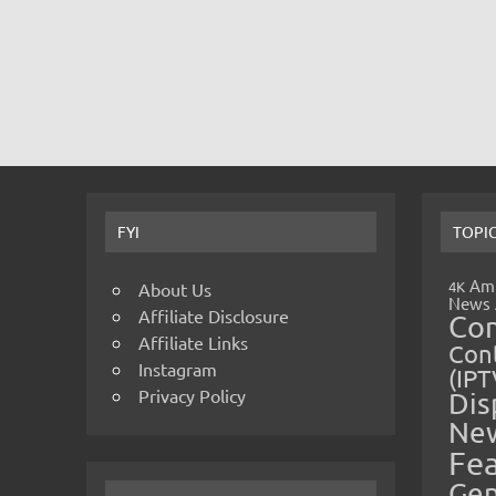
FYI
TOPI
Amp
4K
About Us
News
Affiliate Disclosure
Co
Affiliate Links
Cont
Instagram
(IPT
Privacy Policy
Dis
Ne
Fe
Gen