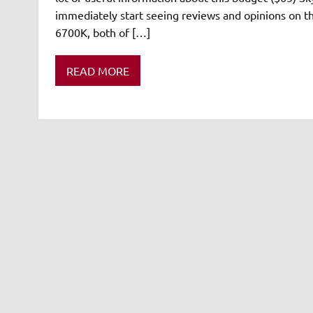
immediately start seeing reviews and opinions on th
6700K, both of […]
READ MORE