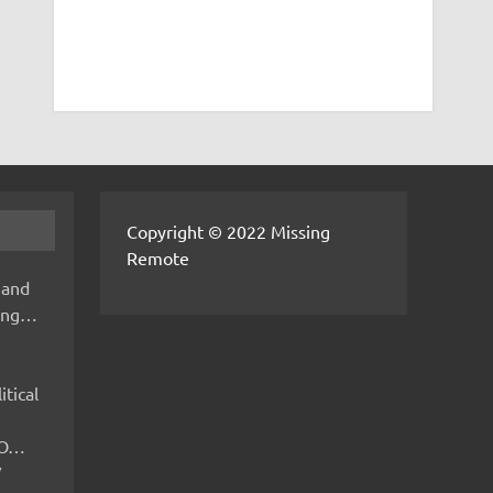
Copyright © 2022 Missing
Remote
 and
hing…
itical
IMO…
V