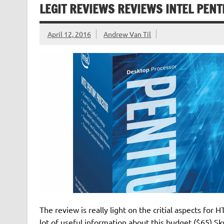
LEGIT REVIEWS REVIEWS INTEL PENT
April 12, 2016
Andrew Van Til
The review is really light on the critial aspects for
lot of useful information about this budget ($65) S