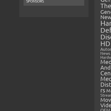
SPONSORS
The
Gen
New
Ha
Def
Dis
HD
Auto
News
Hardw
Med
And
Cen
Med
Dis
rs
M
Strea
Mov
Vid
OEM 