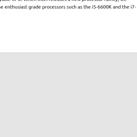
e enthusiast grade processors such as the i5-6600K and the i7-