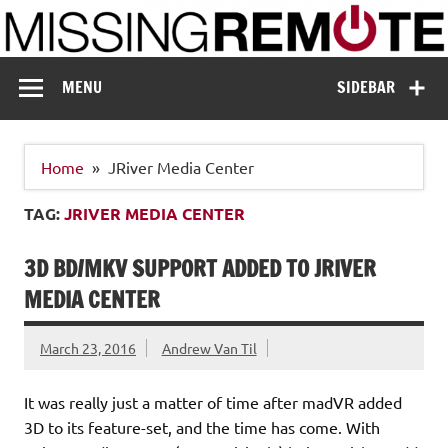
Skip
to
content
Missing Remote
Enthusiastic about smart technology
MENU
SIDEBAR
Home
JRiver Media Center
TAG:
JRIVER MEDIA CENTER
3D BD/MKV SUPPORT ADDED TO JRIVER
MEDIA CENTER
March 23, 2016
Andrew Van Til
It was really just a matter of time after madVR added
3D to its feature-set, and the time has come. With