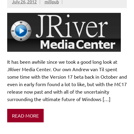
July 26, 2012
millpub
It has been awhile since we took a good long look at
JRiver Media Center. Our own Andrew van Til spent
some time with the Version 17 beta back in October and
even in early form found a lot to like, but with the MC17
release now past and with all of the uncertainity
surrounding the ultimate future of Windows […]
READ MORE