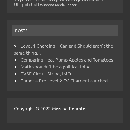
Ubiquiti
Unifi
Windows Media Center
POSTS
Level 1 Charging – Can and Should aren’t the
same thing…
Comparing Heat Pump Apples and Tomatoes
Math shouldn’t be a political thing…
EVSE Circuit Sizing, IMO…
Emporia Pro Level 2 EV Charger Launched
Copyright © 2022 Missing Remote