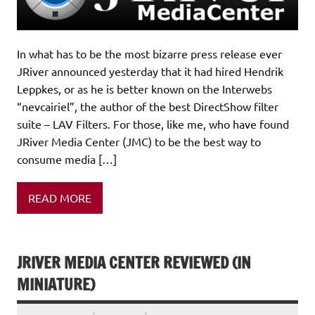
In what has to be the most bizarre press release ever
JRiver announced yesterday that it had hired Hendrik
Leppkes, or as he is better known on the Interwebs
“nevcairiel”, the author of the best DirectShow filter
suite – LAV Filters. For those, like me, who have found
JRiver Media Center (JMC) to be the best way to
consume media […]
READ MORE
JRIVER MEDIA CENTER REVIEWED (IN
MINIATURE)