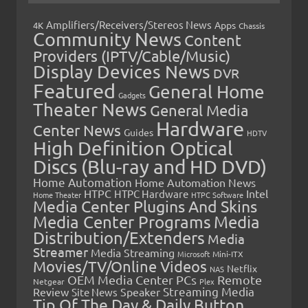
Amplifiers/Receivers/Stereos News
Apps
4K
Chassis
Community News
Content
Providers (IPTV/Cable/Music)
Display Devices News
DVR
Featured
General Home
Gadgets
Theater News
General Media
Hardware
Center News
Guides
HDTV
High Definition Optical
Discs (Blu-ray and HD DVD)
Home Automation
Home Automation News
HTPC
Intel
HTPC Hardware
Home Theater
HTPC Software
Media Center Plugins And Skins
Media Center Programs
Media
Distribution/Extenders
Media
Streamer
Media Streaming
Microsoft
Mini-ITX
Movies/TV/Online Videos
Netflix
NAS
OEM Media Center PCs
Remote
Netgear
Plex
Streaming Media
Review
Speaker
Site News
Tip Of The Day & Daily Button