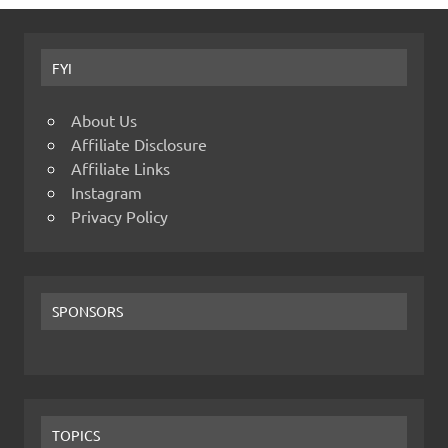
FYI
About Us
Affiliate Disclosure
Affiliate Links
Instagram
Privacy Policy
SPONSORS
TOPICS