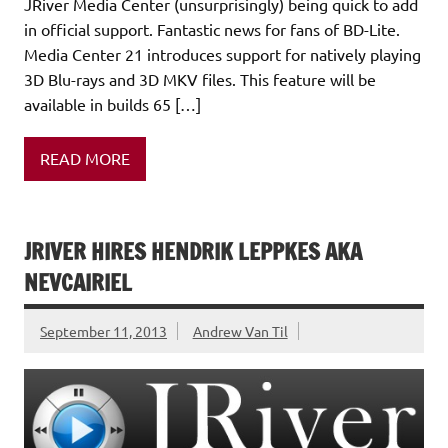
JRiver Media Center (unsurprisingly) being quick to add
in official support. Fantastic news for fans of BD-Lite.
Media Center 21 introduces support for natively playing
3D Blu-rays and 3D MKV files. This feature will be
available in builds 65 […]
READ MORE
JRIVER HIRES HENDRIK LEPPKES AKA
NEVCAIRIEL
September 11, 2013
Andrew Van Til