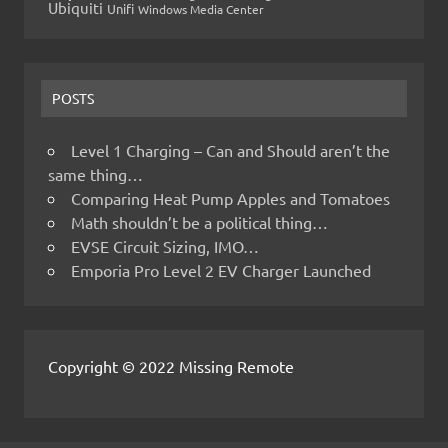
Ubiquiti
Unifi
Windows Media Center
POSTS
Level 1 Charging – Can and Should aren’t the
same thing…
Comparing Heat Pump Apples and Tomatoes
Math shouldn’t be a political thing…
EVSE Circuit Sizing, IMO…
Emporia Pro Level 2 EV Charger Launched
Copyright © 2022 Missing Remote