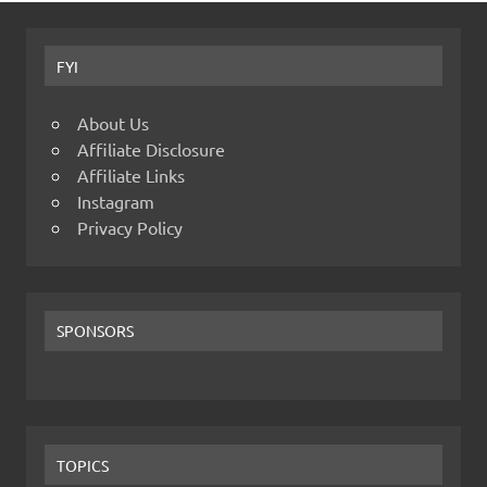
FYI
About Us
Affiliate Disclosure
Affiliate Links
Instagram
Privacy Policy
SPONSORS
TOPICS