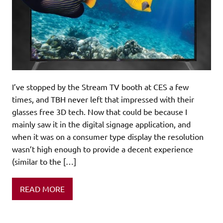
I’ve stopped by the Stream TV booth at CES a few
times, and TBH never left that impressed with their
glasses free 3D tech. Now that could be because I
mainly saw it in the digital signage application, and
when it was on a consumer type display the resolution
wasn’t high enough to provide a decent experience
(similar to the […]
READ MORE