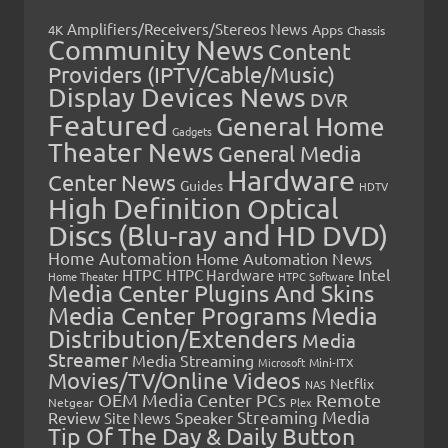
Amplifiers/Receivers/Stereos News
Apps
4K
Chassis
Community News
Content
Providers (IPTV/Cable/Music)
Display Devices News
DVR
Featured
General Home
Gadgets
Theater News
General Media
Hardware
Center News
Guides
HDTV
High Definition Optical
Discs (Blu-ray and HD DVD)
Home Automation
Home Automation News
HTPC
Intel
HTPC Hardware
Home Theater
HTPC Software
Media Center Plugins And Skins
Media Center Programs
Media
Distribution/Extenders
Media
Streamer
Media Streaming
Microsoft
Mini-ITX
Movies/TV/Online Videos
Netflix
NAS
OEM Media Center PCs
Remote
Netgear
Plex
Streaming Media
Review
Speaker
Site News
Tip Of The Day & Daily Button