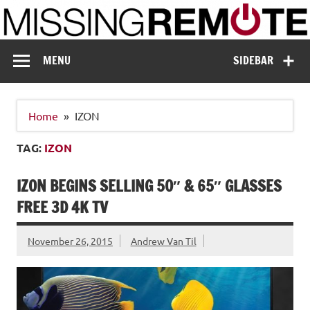
Skip
to
content
Missing Remote
Enthusiastic about smart technology
MENU
SIDEBAR
Home
IZON
TAG:
IZON
IZON BEGINS SELLING 50″ & 65″ GLASSES
FREE 3D 4K TV
November 26, 2015
Andrew Van Til