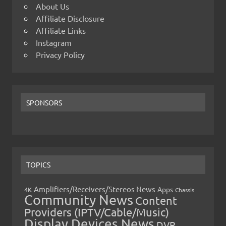
About Us
Affiliate Disclosure
Affiliate Links
Instagram
Privacy Policy
SPONSORS
TOPICS
Amplifiers/Receivers/Stereos News
Apps
4K
Chassis
Community News
Content
Providers (IPTV/Cable/Music)
Display Devices News
DVR