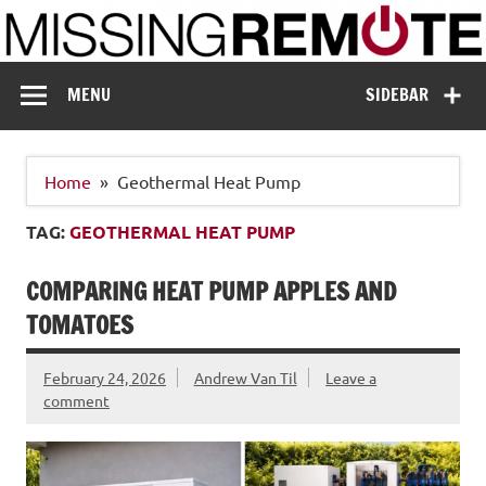
Skip
to
content
Missing Remote
Enthusiastic about smart technology
MENU
SIDEBAR
Home
Geothermal Heat Pump
TAG:
GEOTHERMAL HEAT PUMP
COMPARING HEAT PUMP APPLES AND
TOMATOES
February 24, 2026
Andrew Van Til
Leave a
comment