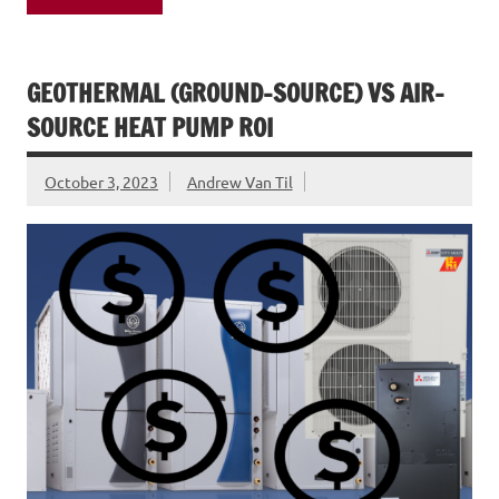
GEOTHERMAL (GROUND-SOURCE) VS AIR-
SOURCE HEAT PUMP ROI
October 3, 2023
Andrew Van Til