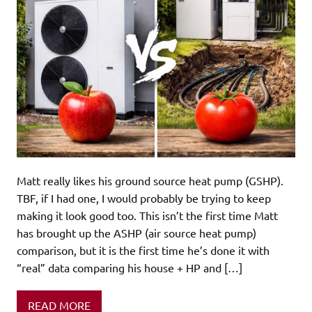
Matt really likes his ground source heat pump (GSHP).
TBF, if I had one, I would probably be trying to keep
making it look good too. This isn’t the first time Matt
has brought up the ASHP (air source heat pump)
comparison, but it is the first time he’s done it with
“real” data comparing his house + HP and […]
READ MORE