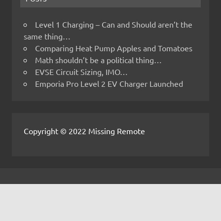
Level 1 Charging – Can and Should aren’t the
same thing…
Comparing Heat Pump Apples and Tomatoes
Math shouldn’t be a political thing…
EVSE Circuit Sizing, IMO…
Emporia Pro Level 2 EV Charger Launched
Copyright © 2022 Missing Remote