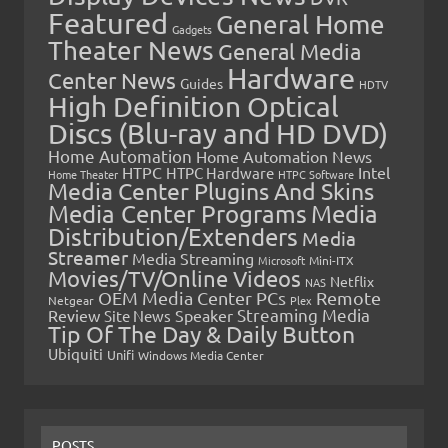
Featured
General Home
Gadgets
Theater News
General Media
Hardware
Center News
Guides
HDTV
High Definition Optical
Discs (Blu-ray and HD DVD)
Home Automation
Home Automation News
HTPC
Intel
HTPC Hardware
Home Theater
HTPC Software
Media Center Plugins And Skins
Media Center Programs
Media
Distribution/Extenders
Media
Streamer
Media Streaming
Microsoft
Mini-ITX
Movies/TV/Online Videos
Netflix
NAS
OEM Media Center PCs
Remote
Netgear
Plex
Streaming Media
Review
Speaker
Site News
Tip Of The Day & Daily Button
Ubiquiti
Unifi
Windows Media Center
POSTS