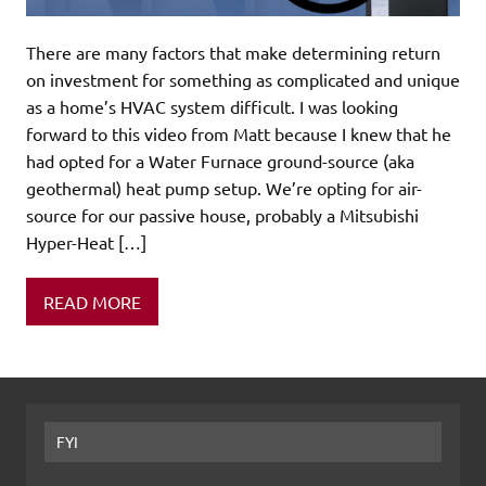
There are many factors that make determining return
on investment for something as complicated and unique
as a home’s HVAC system difficult. I was looking
forward to this video from Matt because I knew that he
had opted for a Water Furnace ground-source (aka
geothermal) heat pump setup. We’re opting for air-
source for our passive house, probably a Mitsubishi
Hyper-Heat […]
READ MORE
FYI