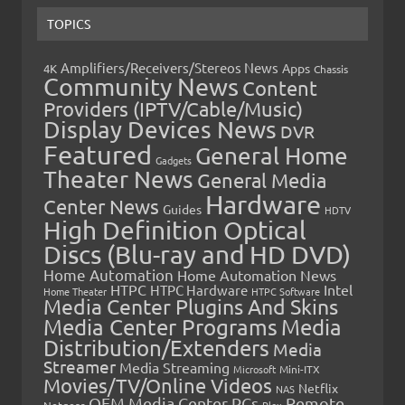
TOPICS
Amplifiers/Receivers/Stereos News
Apps
4K
Chassis
Community News
Content
Providers (IPTV/Cable/Music)
Display Devices News
DVR
Featured
General Home
Gadgets
Theater News
General Media
Hardware
Center News
Guides
HDTV
High Definition Optical
Discs (Blu-ray and HD DVD)
Home Automation
Home Automation News
HTPC
Intel
HTPC Hardware
Home Theater
HTPC Software
Media Center Plugins And Skins
Media Center Programs
Media
Distribution/Extenders
Media
Streamer
Media Streaming
Microsoft
Mini-ITX
Movies/TV/Online Videos
Netflix
NAS
OEM Media Center PCs
Remote