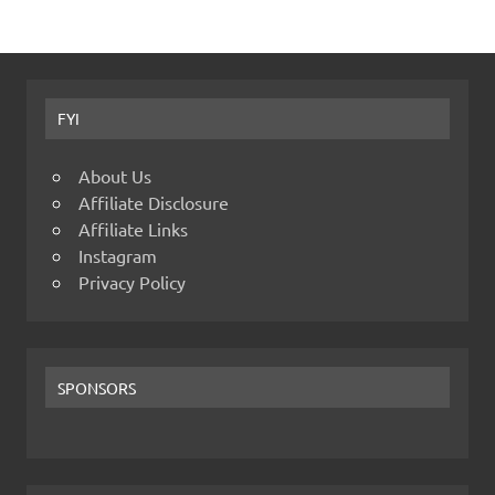
FYI
About Us
Affiliate Disclosure
Affiliate Links
Instagram
Privacy Policy
SPONSORS