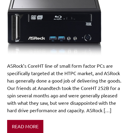
ASRock’s CoreHT line of small form factor PCs are
specifically targeted at the HTPC market, and ASRock
has generally done a good job of delivering the goods.
Our friends at Anandtech took the CoreHT 252B for a
spin several months ago and were generally pleased
with what they saw, but were disappointed with the
hard drive performance and capacity. ASRock […]
READ MORE