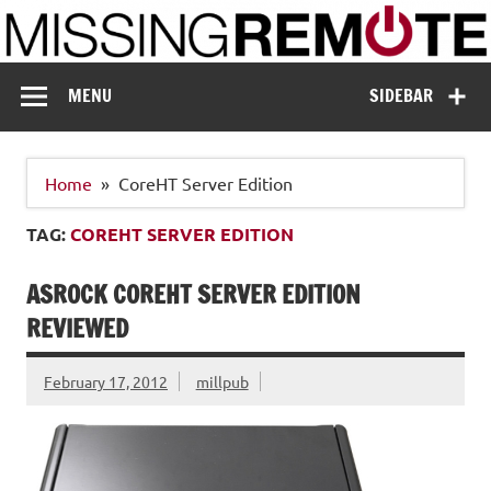
Skip
to
content
Missing Remote
Enthusiastic about smart technology
MENU
SIDEBAR
Home
CoreHT Server Edition
TAG:
COREHT SERVER EDITION
ASROCK COREHT SERVER EDITION
REVIEWED
February 17, 2012
millpub