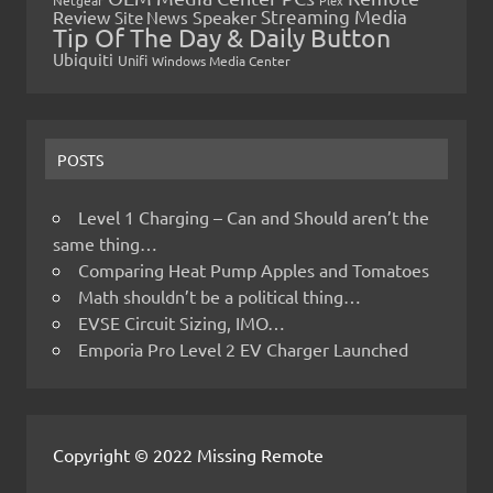
Netgear
Plex
Streaming Media
Review
Speaker
Site News
Tip Of The Day & Daily Button
Ubiquiti
Unifi
Windows Media Center
POSTS
Level 1 Charging – Can and Should aren’t the
same thing…
Comparing Heat Pump Apples and Tomatoes
Math shouldn’t be a political thing…
EVSE Circuit Sizing, IMO…
Emporia Pro Level 2 EV Charger Launched
Copyright © 2022 Missing Remote