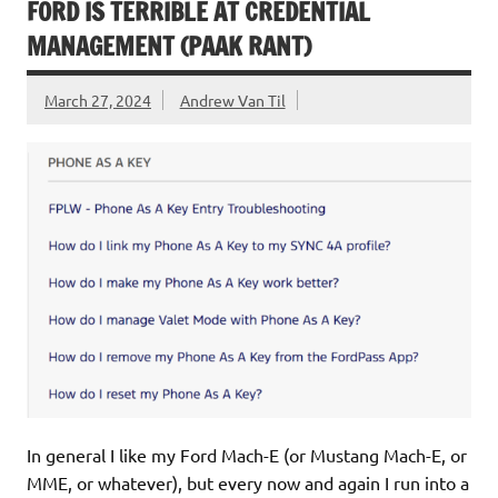
FORD IS TERRIBLE AT CREDENTIAL
MANAGEMENT (PAAK RANT)
March 27, 2024
Andrew Van Til
In general I like my Ford Mach-E (or Mustang Mach-E, or
MME, or whatever), but every now and again I run into a