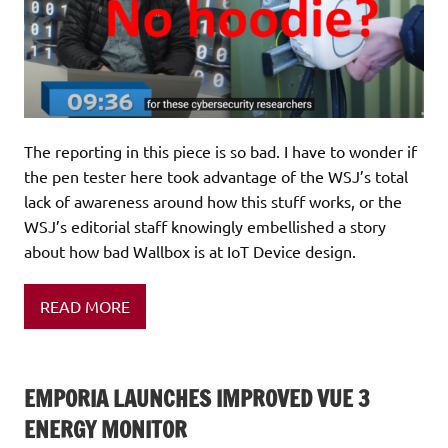
The reporting in this piece is so bad. I have to wonder if
the pen tester here took advantage of the WSJ’s total
lack of awareness around how this stuff works, or the
WSJ’s editorial staff knowingly embellished a story
about how bad Wallbox is at IoT Device design.
READ MORE
EMPORIA LAUNCHES IMPROVED VUE 3
ENERGY MONITOR