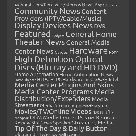
Amplifiers/Receivers/Stereos News
Apps
4K
Chassis
Community News
Content
Providers (IPTV/Cable/Music)
Display Devices News
DVR
Featured
General Home
Gadgets
Theater News
General Media
Hardware
Center News
Guides
HDTV
High Definition Optical
Discs (Blu-ray and HD DVD)
Home Automation
Home Automation News
HTPC
Intel
HTPC Hardware
Home Theater
HTPC Software
Media Center Plugins And Skins
Media Center Programs
Media
Distribution/Extenders
Media
Streamer
Media Streaming
Microsoft
Mini-ITX
Movies/TV/Online Videos
Netflix
NAS
OEM Media Center PCs
Remote
Netgear
Plex
Streaming Media
Review
Speaker
Site News
Tip Of The Day & Daily Button
Ubiquiti
Unifi
Windows Media Center