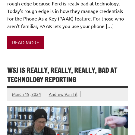
rough edge because Ford is really bad at technology.
Today’s rough edge is in how they manage credentials
for the Phone As a Key (PAAK) feature. For those who
aren’t familiar, PAAK lets you use your phone […]
READ MORE
WSJ IS REALLY, REALLY, REALLY, BAD AT
TECHNOLOGY REPORTING
March 19, 2024
Andrew Van Til