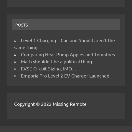
POSTS
Level 1 Charging – Can and Should aren’t the
same thing…
Comparing Heat Pump Apples and Tomatoes
Math shouldn’t be a political thing…
EVSE Circuit Sizing, IMO…
Emporia Pro Level 2 EV Charger Launched
Copyright © 2022 Missing Remote