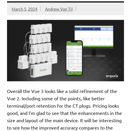
March 5, 2024
Andrew Van Til
Overall the Vue 3 looks like a solid refinement of the
Vue 2. Including some of the points, like better
terminal/port retention for the CT plugs. Pricing looks
good, and I’m glad to see that the enhancements in the
size and layout of the main device. It will be interesting
to see how the improved accuracy compares to the