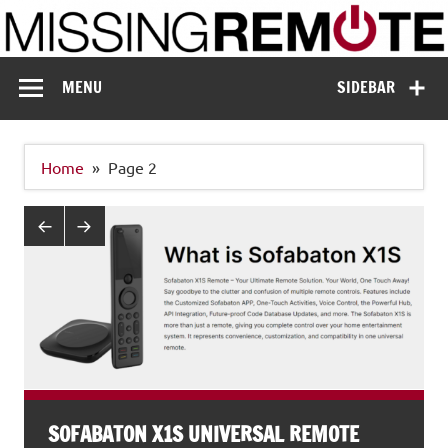
Skip
to
content
Missing Remote
Enthusiastic about smart technology
MENU
SIDEBAR
Home
Page 2
SOFABATON X1S UNIVERSAL REMOTE