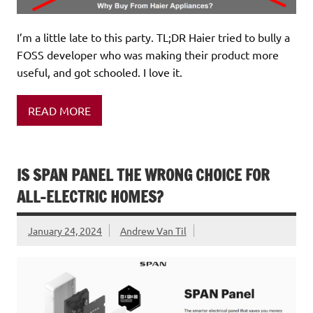
I’m a little late to this party. TL;DR Haier tried to bully a
FOSS developer who was making their product more
useful, and got schooled. I love it.
READ MORE
IS SPAN PANEL THE WRONG CHOICE FOR
ALL-ELECTRIC HOMES?
January 24, 2024
Andrew Van Til