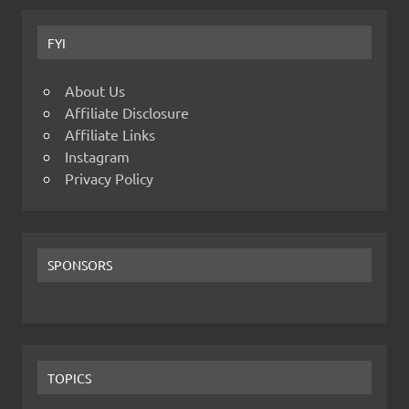
FYI
About Us
Affiliate Disclosure
Affiliate Links
Instagram
Privacy Policy
SPONSORS
TOPICS