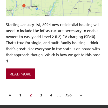
Starting January 1st, 2024 new residential housing will
need to include the infrastructure necessary to enable
owners to easily add Level 2 (L2) EV charging (SB40).
That’s true for single, and multi family housing. I think
that’s great. Not everyone in the state is on board with
that approach though. Which is how we get to this post
:).
READ MORE
«
1
2
3
4
…
756
»