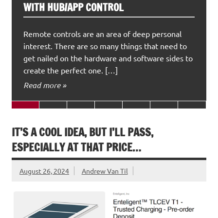
WITH HUB/APP CONTROL
Remote controls are an area of deep personal
interest. There are so many things that need to
get nailed on the hardware and software sides to
create the perfect one. […]
Read more »
IT’S A COOL IDEA, BUT I’LL PASS,
ESPECIALLY AT THAT PRICE…
August 26, 2024
Andrew Van Til