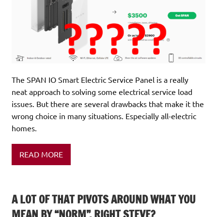
The SPAN IO Smart Electric Service Panel is a really
neat approach to solving some electrical service load
issues. But there are several drawbacks that make it the
wrong choice in many situations. Especially all-electric
homes.
READ MORE
A LOT OF THAT PIVOTS AROUND WHAT YOU
MEAN BY “NORM”, RIGHT STEVE?