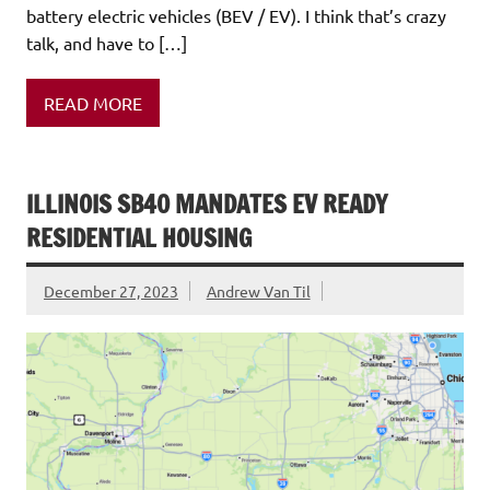
battery electric vehicles (BEV / EV). I think that’s crazy
talk, and have to […]
READ MORE
ILLINOIS SB40 MANDATES EV READY
RESIDENTIAL HOUSING
December 27, 2023
Andrew Van Til