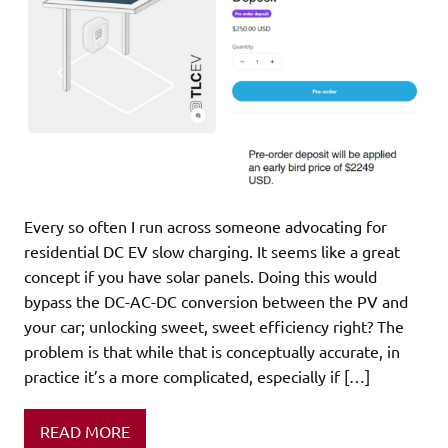
Every so often I run across someone advocating for
residential DC EV slow charging. It seems like a great
concept if you have solar panels. Doing this would
bypass the DC-AC-DC conversion between the PV and
your car; unlocking sweet, sweet efficiency right? The
problem is that while that is conceptually accurate, in
practice it’s a more complicated, especially if […]
READ MORE