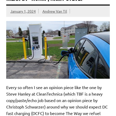
January 1, 2024
Andrew Van Til
Every so often I see an opinion piece like the one by
Steve Hanley at CleanTechnica (which TBF is a heavy
copy/paste/echo job based on an opinion piece by
Christoph Schwarzer) around why we should expect DC
fast charging (DCFC) to become The Way we refuel