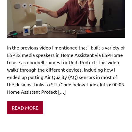
In the previous video I mentioned that I built a variety of
ESP32 media speakers in Home Assistant via ESPHome
to use as doorbell chimes for Unifi Protect. This video
walks through the different devices, including how I
ended up putting Air Quality (AQ) sensors in most of
the designs. Links to STL/Code below. Index Intro: 00:03
Home Assistant Protect […]
READ MORE