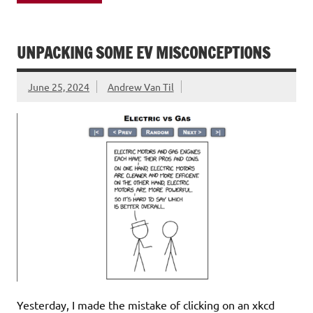
UNPACKING SOME EV MISCONCEPTIONS
June 25, 2024
Andrew Van Til
Yesterday, I made the mistake of clicking on an xkcd