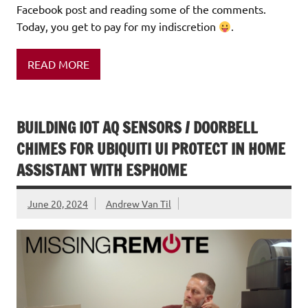
Facebook post and reading some of the comments.
Today, you get to pay for my indiscretion
.
READ MORE
BUILDING IOT AQ SENSORS / DOORBELL
CHIMES FOR UBIQUITI UI PROTECT IN HOME
ASSISTANT WITH ESPHOME
June 20, 2024
Andrew Van Til