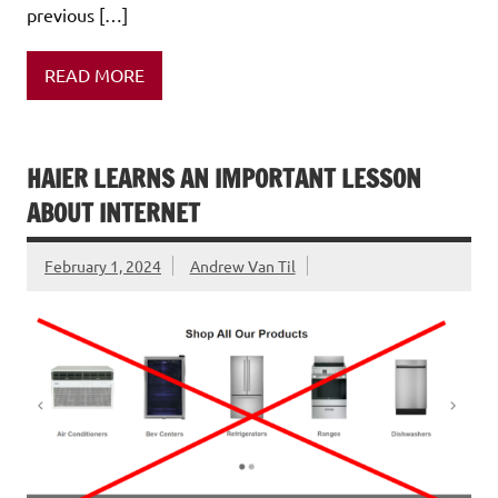
previous […]
READ MORE
HAIER LEARNS AN IMPORTANT LESSON
ABOUT INTERNET
February 1, 2024
Andrew Van Til