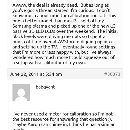
Awww, the deal is already dead. But as long as
you’ve got a thread started, I’m curious. I don’t
know much about monitor calibration tools. Is this
one a better model than most? I sold off my
Samsung plasma and picked up one of the new LG
passive 3D LED LCDs over the weekend. The initial
black levels were driving me nuts so I spent a
bunch of time over at AVSforum digging up info
and setting up the TV. I eventually found settings
that I’m more or less happy with, but I’ve always
wondered how much more I could squeeze out of
a setup with a calibrator of my own.
June 22, 2011 at 5:34 pm
#30373
babgvant
I’ve never used a meter for calibration so I’m not
the best resource for answering that question :).
Maybe Aaron can chime in, I think he has a similar
model.