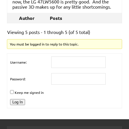
now, the LG 47LW5600 is pretty good. And the
passive 3D makes up for any little shortcomings.
Author
Posts
Viewing 5 posts - 1 through 5 (of 5 total)
You must be logged in to reply to this topic.
Username:
Password:
Keep me signed in
Log In