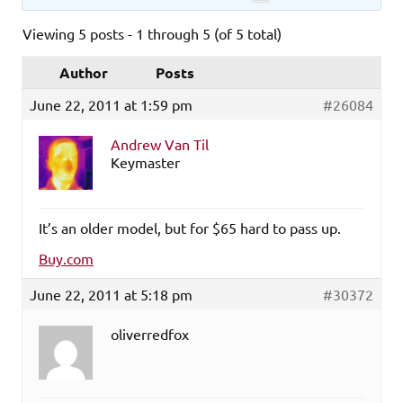
Viewing 5 posts - 1 through 5 (of 5 total)
Author
Posts
June 22, 2011 at 1:59 pm
#26084
Andrew Van Til
Keymaster
It’s an older model, but for $65 hard to pass up.
Buy.com
June 22, 2011 at 5:18 pm
#30372
oliverredfox