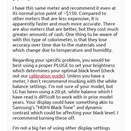
I have this same meter and recommend it even at
its normal price point of ~$150. Compared to
other meters that are less expensive, it is
apparently faster and much more accurate. There
are also meters that are better, but they cost much
greater amounts of cash. One thing to be aware of
with this type of colorimeter, is that they lose
accuracy over time due to the materials used
which change due to temperature and humidity.
Regarding your specific problem, you would be
best using a proper PLUGE to set your brightness
which determines your optimal black level (check
out our
calibration guide
). Unless you have a
meter, I don’t recommend mucking with the white
balance settings. I’m not sure of your model, but
LG has been using a 20-pt. white balance which I
have read is difficult to work with in prior model
years. Your display could have something akin to
Samsung’s “HDMI Black Tone” and dynamic
contrast which could be affecting your black level. I
recommend turning these off.
I’m not a big fan of using other display settings