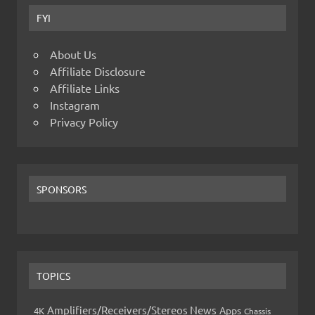
FYI
About Us
Affiliate Disclosure
Affiliate Links
Instagram
Privacy Policy
SPONSORS
TOPICS
Amplifiers/Receivers/Stereos News
Apps
4K
Chassis