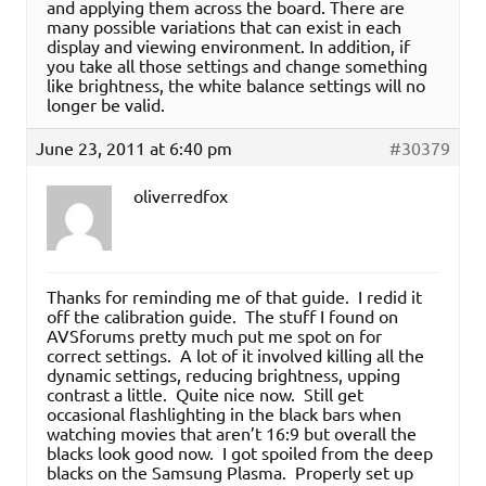
and applying them across the board. There are
many possible variations that can exist in each
display and viewing environment. In addition, if
you take all those settings and change something
like brightness, the white balance settings will no
longer be valid.
June 23, 2011 at 6:40 pm
#30379
oliverredfox
Thanks for reminding me of that guide. I redid it
off the calibration guide. The stuff I found on
AVSforums pretty much put me spot on for
correct settings. A lot of it involved killing all the
dynamic settings, reducing brightness, upping
contrast a little. Quite nice now. Still get
occasional flashlighting in the black bars when
watching movies that aren’t 16:9 but overall the
blacks look good now. I got spoiled from the deep
blacks on the Samsung Plasma. Properly set up