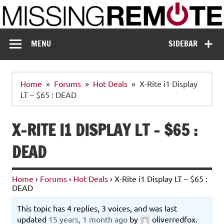
Skip
to
content
Missing Remote
Enthusiastic about smart technology
MENU
SIDEBAR
Home
Forums
Hot Deals
X-Rite i1 Display
LT – $65 : DEAD
X-RITE I1 DISPLAY LT – $65 :
DEAD
Home
›
Forums
›
Hot Deals
›
X-Rite i1 Display LT – $65 :
DEAD
This topic has 4 replies, 3 voices, and was last
updated
15 years, 1 month ago
by
oliverredfox
.