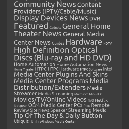
Community News
Content
Providers (IPTV/Cable/Music)
Display Devices News
DVR
Featured
General Home
Gadgets
Theater News
General Media
Hardware
Center News
Guides
HDTV
High Definition Optical
Discs (Blu-ray and HD DVD)
Home Automation
Home Automation News
HTPC
Intel
HTPC Hardware
Home Theater
HTPC Software
Media Center Plugins And Skins
Media Center Programs
Media
Distribution/Extenders
Media
Streamer
Media Streaming
Microsoft
Mini-ITX
Movies/TV/Online Videos
Netflix
NAS
OEM Media Center PCs
Remote
Netgear
Plex
Streaming Media
Review
Speaker
Site News
Tip Of The Day & Daily Button
Ubiquiti
Unifi
Windows Media Center