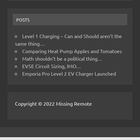
POSTS
Level 1 Charging – Can and Should aren’t the
same thing…
Comparing Heat Pump Apples and Tomatoes
Math shouldn’t be a political thing…
EVSE Circuit Sizing, IMO…
Emporia Pro Level 2 EV Charger Launched
Copyright © 2022 Missing Remote