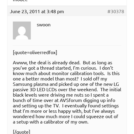
June 23, 2011 at 3:48 pm
#30378
swoon
[quote=oliverredfox]
Awww, the deal is already dead. But as long as
you’ve got a thread started, I’m curious. I don’t
know much about monitor calibration tools. Is this
one a better model than most? I sold off my
Samsung plasma and picked up one of the new LG
passive 3D LED LCDs over the weekend. The initial
black levels were driving me nuts so I spent a
bunch of time over at AVSforum digging up info
and setting up the TV. I eventually found settings
that I’m more or less happy with, but I’ve always
wondered how much more I could squeeze out of
a setup with a calibrator of my own.
[/quote]