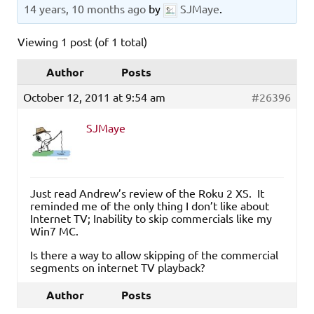
14 years, 10 months ago
by
SJMaye
.
Viewing 1 post (of 1 total)
Author
Posts
October 12, 2011 at 9:54 am
#26396
SJMaye
Just read Andrew’s review of the Roku 2 XS. It
reminded me of the only thing I don’t like about
Internet TV; Inability to skip commercials like my
Win7 MC.
Is there a way to allow skipping of the commercial
segments on internet TV playback?
Author
Posts