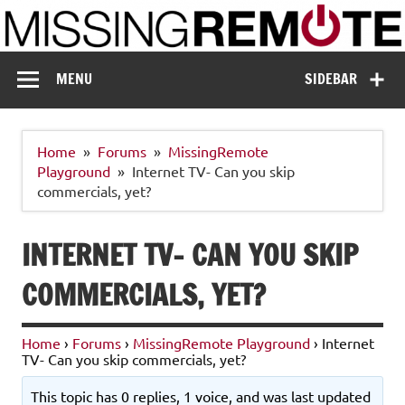
Skip
to
content
Missing Remote
Enthusiastic about smart technology
MENU
SIDEBAR
Home
Forums
MissingRemote
Playground
Internet TV- Can you skip
commercials, yet?
INTERNET TV- CAN YOU SKIP
COMMERCIALS, YET?
Home
›
Forums
›
MissingRemote Playground
›
Internet
TV- Can you skip commercials, yet?
This topic has 0 replies, 1 voice, and was last updated