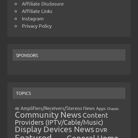
Affiliate Disclosure
Affiliate Links
Instagram
Privacy Policy
SPONSORS
TOPICS
Amplifiers/Receivers/Stereos News
Apps
4K
Chassis
Community News
Content
Providers (IPTV/Cable/Music)
Display Devices News
DVR
Featured