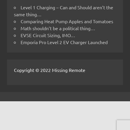
Level 1 Charging – Can and Should aren’t the
same thing…
Comparing Heat Pump Apples and Tomatoes
Math shouldn’t be a political thing…
EVSE Circuit Sizing, IMO…
Emporia Pro Level 2 EV Charger Launched
Copyright © 2022 Missing Remote