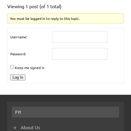
Viewing 1 post (of 1 total)
You must be logged in to reply to this topic.
Username:
Password:
Keep me signed in
Log In
FYI
About Us