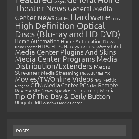
General Home
Gadgets
Theater News
General Media
Hardware
Center News
Guides
HDTV
High Definition Optical
Discs (Blu-ray and HD DVD)
Home Automation
Home Automation News
HTPC
Intel
HTPC Hardware
Home Theater
HTPC Software
Media Center Plugins And Skins
Media Center Programs
Media
Distribution/Extenders
Media
Streamer
Media Streaming
Microsoft
Mini-ITX
Movies/TV/Online Videos
Netflix
NAS
OEM Media Center PCs
Remote
Netgear
Plex
Streaming Media
Review
Speaker
Site News
Tip Of The Day & Daily Button
Ubiquiti
Unifi
Windows Media Center
POSTS