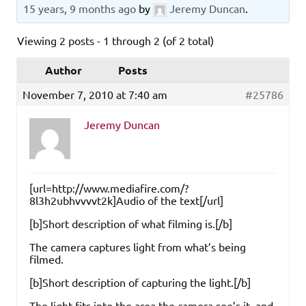
15 years, 9 months ago
by
Jeremy Duncan
.
Viewing 2 posts - 1 through 2 (of 2 total)
Author
Posts
November 7, 2010 at 7:40 am
#25786
Jeremy Duncan
[url=http://www.mediafire.com/?
8l3h2ubhvvvvt2k]Audio of the text[/url]
[b]Short description of what filming is.[/b]
The camera captures light from what’s being
filmed.
[b]Short description of capturing the light.[/b]
The light fits into the area the camera see’s it, and