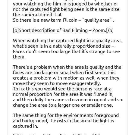
your watching the film in is judged by whether or
not the captured light being seen is the same size
the camera filmed it at.
So there is a new term I’ll coin – “quality area” .
[b]Short description of Bad Filming – Zoom.[/b]
When watching the captured light in a quality area,
what’s seen is in a naturally proportioned size –
Faces don’t seem too large that it’s strange to see
them.
There’s a problem when the area is quality and the
faces are too large or small when first seen: this
creates a problem with motion as well, when they
move they seem to move exaggeratedly.
To fix this you would see the persons face at a
normal proportion for the area it was filmed in,
and then dolly the camera to zoom in or out and so
change the area to a larger one or smaller one.
The same thing for the environments foreground
and background, it exists in the area the light is
captured in.