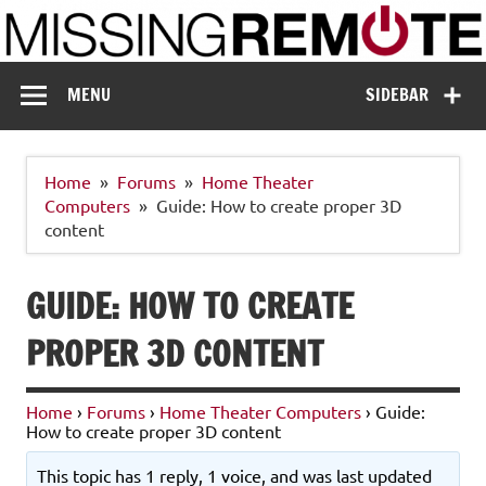
Skip
to
content
Missing Remote
Enthusiastic about smart technology
MENU
SIDEBAR
Home
Forums
Home Theater
Computers
Guide: How to create proper 3D
content
GUIDE: HOW TO CREATE
PROPER 3D CONTENT
Home
›
Forums
›
Home Theater Computers
›
Guide:
How to create proper 3D content
This topic has 1 reply, 1 voice, and was last updated