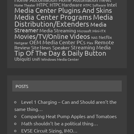
HTPC
Intel
HTPC Hardware
Home Theater
HTPC Software
Media Center Plugins And Skins
Media Center Programs
Media
Distribution/Extenders
Media
Streamer
Media Streaming
Microsoft
Mini-ITX
Movies/TV/Online Videos
Netflix
NAS
OEM Media Center PCs
Remote
Netgear
Plex
Streaming Media
Review
Speaker
Site News
Tip Of The Day & Daily Button
Ubiquiti
Unifi
Windows Media Center
POSTS
Level 1 Charging – Can and Should aren’t the
same thing…
Comparing Heat Pump Apples and Tomatoes
Math shouldn’t be a political thing…
EVSE Circuit Sizing, IMO…