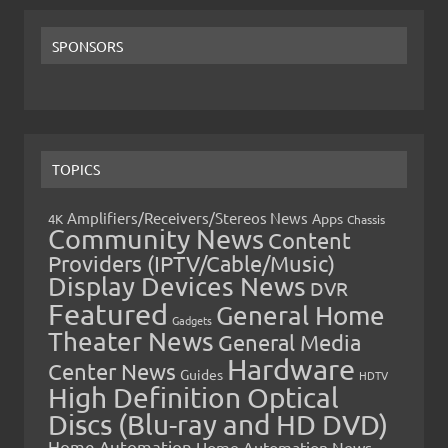
SPONSORS
TOPICS
Amplifiers/Receivers/Stereos News
Apps
4K
Chassis
Community News
Content
Providers (IPTV/Cable/Music)
Display Devices News
DVR
Featured
General Home
Gadgets
Theater News
General Media
Hardware
Center News
Guides
HDTV
High Definition Optical
Discs (Blu-ray and HD DVD)
Home Automation
Home Automation News