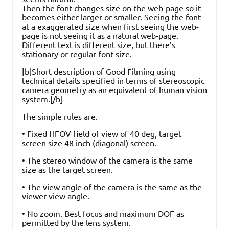
Then the font changes size on the web-page so it
becomes either larger or smaller. Seeing the font
at a exaggerated size when first seeing the web-
page is not seeing it as a natural web-page.
Different text is different size, but there’s
stationary or regular font size.
[b]Short description of Good Filming using
technical details specified in terms of stereoscopic
camera geometry as an equivalent of human vision
system.[/b]
The simple rules are.
• Fixed HFOV field of view of 40 deg, target
screen size 48 inch (diagonal) screen.
• The stereo window of the camera is the same
size as the target screen.
• The view angle of the camera is the same as the
viewer view angle.
• No zoom. Best focus and maximum DOF as
permitted by the lens system.