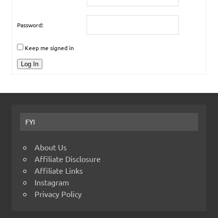
Password:
Keep me signed in
Log In
FYI
About Us
Affiliate Disclosure
Affiliate Links
Instagram
Privacy Policy