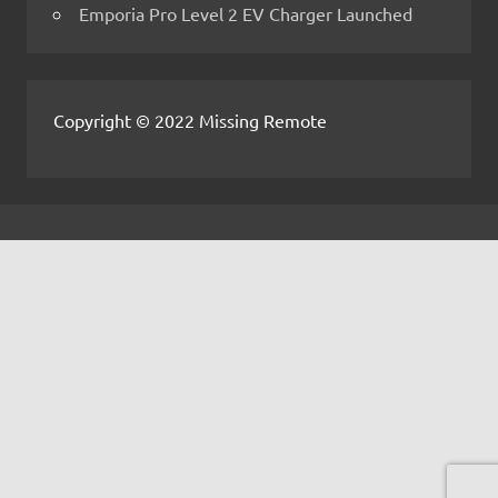
Emporia Pro Level 2 EV Charger Launched
Copyright © 2022 Missing Remote