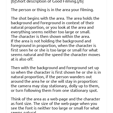
[b]Short description of Good Filming.[/b]
The person or thing is in the area your filming.
The shot begins with the area. The area holds the
background and foreground in context of their
natural proportion, or you look at the area and
everything seems neither too large or small.
The character is then shown within the area.
If the area is not holding the background and
foreground in proportion, when the character is
first seen he or she is too large or small for what
seems natural and the speed the character moves
at is also off.
Then with the background and foreground set up
so when the character is first shown he or she is in
natural proportion, if the person wanders out
around the area he or she will stay in proportion:
the camera may stay stationary, dolly up to them,
or turn following them from one stationary spot.
Think of the area as a web-page and the character
as font size. The size of the web-page when you
see the font is neither too large or small for what
seems natural.