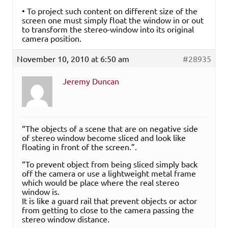
• To project such content on different size of the
screen one must simply float the window in or out
to transform the stereo-window into its original
camera position.
November 10, 2010 at 6:50 am
#28935
Jeremy Duncan
“The objects of a scene that are on negative side
of stereo window become sliced and look like
floating in front of the screen.”.
“To prevent object from being sliced simply back
off the camera or use a lightweight metal frame
which would be place where the real stereo
window is.
It is like a guard rail that prevent objects or actor
from getting to close to the camera passing the
stereo window distance.