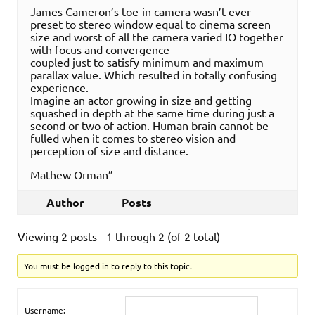
James Cameron’s toe-in camera wasn’t ever
preset to stereo window equal to cinema screen
size and worst of all the camera varied IO together
with focus and convergence
coupled just to satisfy minimum and maximum
parallax value. Which resulted in totally confusing
experience.
Imagine an actor growing in size and getting
squashed in depth at the same time during just a
second or two of action. Human brain cannot be
fulled when it comes to stereo vision and
perception of size and distance.
Mathew Orman”
Author
Posts
Viewing 2 posts - 1 through 2 (of 2 total)
You must be logged in to reply to this topic.
Username: