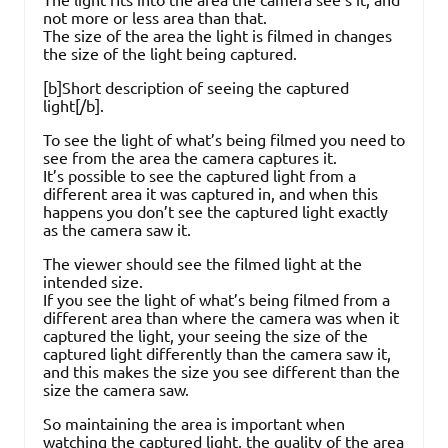
not more or less area than that.
The size of the area the light is filmed in changes
the size of the light being captured.
[b]Short description of seeing the captured
light[/b].
To see the light of what’s being filmed you need to
see from the area the camera captures it.
It’s possible to see the captured light from a
different area it was captured in, and when this
happens you don’t see the captured light exactly
as the camera saw it.
The viewer should see the filmed light at the
intended size.
If you see the light of what’s being filmed from a
different area than where the camera was when it
captured the light, your seeing the size of the
captured light differently than the camera saw it,
and this makes the size you see different than the
size the camera saw.
So maintaining the area is important when
watching the captured light, the quality of the area