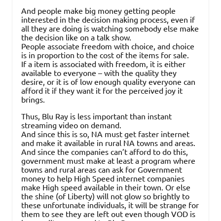
And people make big money getting people
interested in the decision making process, even if
all they are doing is watching somebody else make
the decision like on a talk show.
People associate freedom with choice, and choice
is in proportion to the cost of the items for sale.
If a item is associated with freedom, it is either
available to everyone – with the quality they
desire, or it is of low enough quality everyone can
afford it if they want it for the perceived joy it
brings.
Thus, Blu Ray is less important than instant
streaming video on demand.
And since this is so, NA must get faster internet
and make it available in rural NA towns and areas.
And since the companies can’t afford to do this,
government must make at least a program where
towns and rural areas can ask for Government
money to help High Speed internet companies
make High speed available in their town. Or else
the shine (of Liberty) will not glow so brightly to
these unfortunate individuals, it will be strange for
them to see they are left out even though VOD is