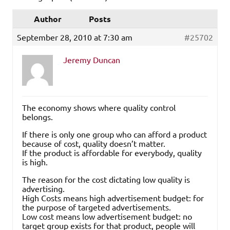
Author
Posts
September 28, 2010 at 7:30 am
#25702
Jeremy Duncan
The economy shows where quality control
belongs.
If there is only one group who can afford a product
because of cost, quality doesn’t matter.
If the product is affordable for everybody, quality
is high.
The reason for the cost dictating low quality is
advertising.
High Costs means high advertisement budget: for
the purpose of targeted advertisements.
Low cost means low advertisement budget: no
target group exists for that product, people will