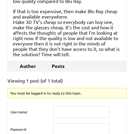
low quality compared to Blu Ray.
If that is too expensive, then make Blu Ray cheap
and available everywhere.
Make 3D TV’s cheap so everybody can buy one,
make the glasses cheap. It’s the cost and how it
affects the thoughts of people that I’m looking at
right now. If the quality is low and not available to
everyone then it is not right in the minds of
people that they don’t have access to it, so what is
the solution? Time will tell.
Author
Posts
Viewing 1 post (of 1 total)
You must be logged in to reply to this topic.
Username:
Password: