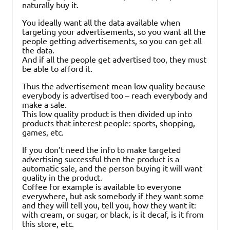
naturally buy it.
You ideally want all the data available when
targeting your advertisements, so you want all the
people getting advertisements, so you can get all
the data.
And if all the people get advertised too, they must
be able to afford it.
Thus the advertisement mean low quality because
everybody is advertised too – reach everybody and
make a sale.
This low quality product is then divided up into
products that interest people: sports, shopping,
games, etc.
If you don’t need the info to make targeted
advertising successful then the product is a
automatic sale, and the person buying it will want
quality in the product.
Coffee for example is available to everyone
everywhere, but ask somebody if they want some
and they will tell you, tell you, how they want it:
with cream, or sugar, or black, is it decaf, is it from
this store, etc.