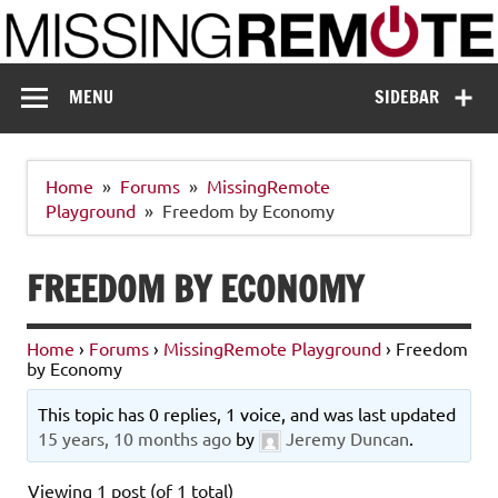
Skip
to
content
Missing Remote
Enthusiastic about smart technology
MENU
SIDEBAR
Home
Forums
MissingRemote
Playground
Freedom by Economy
FREEDOM BY ECONOMY
Home
›
Forums
›
MissingRemote Playground
›
Freedom
by Economy
This topic has 0 replies, 1 voice, and was last updated
15 years, 10 months ago
by
Jeremy Duncan
.
Viewing 1 post (of 1 total)