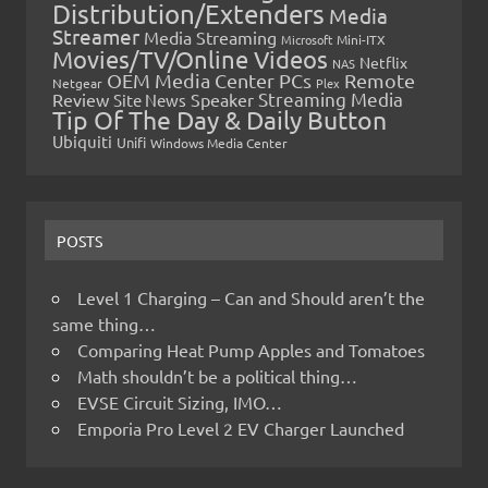
Distribution/Extenders
Media
Streamer
Media Streaming
Microsoft
Mini-ITX
Movies/TV/Online Videos
Netflix
NAS
OEM Media Center PCs
Remote
Netgear
Plex
Streaming Media
Review
Speaker
Site News
Tip Of The Day & Daily Button
Ubiquiti
Unifi
Windows Media Center
POSTS
Level 1 Charging – Can and Should aren’t the
same thing…
Comparing Heat Pump Apples and Tomatoes
Math shouldn’t be a political thing…
EVSE Circuit Sizing, IMO…
Emporia Pro Level 2 EV Charger Launched