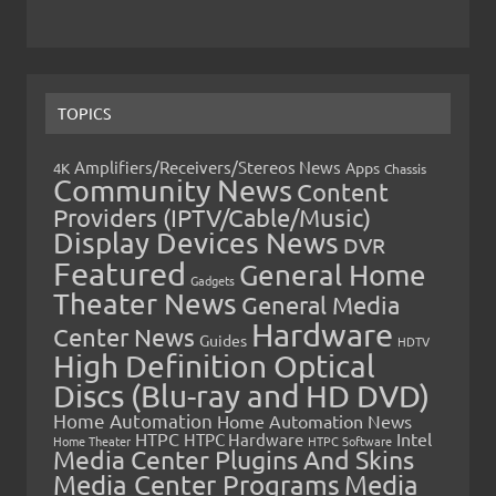
TOPICS
Amplifiers/Receivers/Stereos News
Apps
4K
Chassis
Community News
Content
Providers (IPTV/Cable/Music)
Display Devices News
DVR
Featured
General Home
Gadgets
Theater News
General Media
Hardware
Center News
Guides
HDTV
High Definition Optical
Discs (Blu-ray and HD DVD)
Home Automation
Home Automation News
HTPC
Intel
HTPC Hardware
Home Theater
HTPC Software
Media Center Plugins And Skins
Media Center Programs
Media