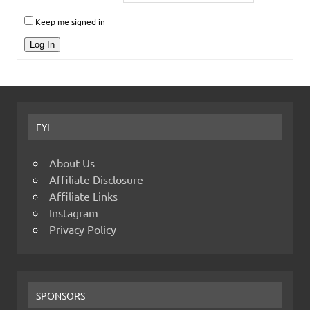
Keep me signed in
Log In
FYI
About Us
Affiliate Disclosure
Affiliate Links
Instagram
Privacy Policy
SPONSORS