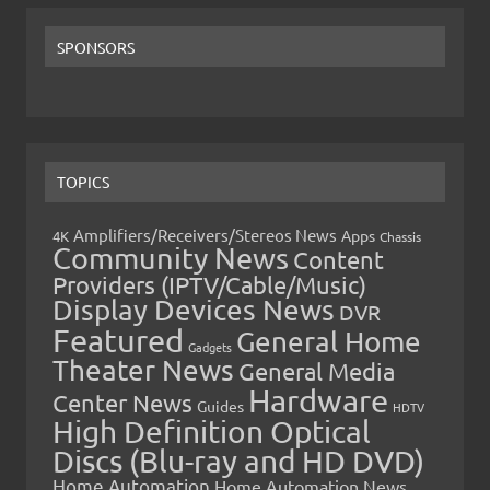
SPONSORS
TOPICS
Amplifiers/Receivers/Stereos News
Apps
4K
Chassis
Community News
Content
Providers (IPTV/Cable/Music)
Display Devices News
DVR
Featured
General Home
Gadgets
Theater News
General Media
Hardware
Center News
Guides
HDTV
High Definition Optical
Discs (Blu-ray and HD DVD)
Home Automation
Home Automation News