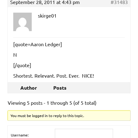
September 28, 2011 at 4:43 pm
#31483
skirge01
[quote=Aaron Ledger]
N
[/quote]
Shortest. Relevant. Post. Ever. NICE!
Author
Posts
Viewing 5 posts - 1 through 5 (of 5 total)
You must be logged in to reply to this topic.
Username: