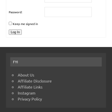
Password:
Keep me signed in
Log In
FYI
About Us
Affiliate Disclosure
Affiliate Links
Instagram
Privacy Policy