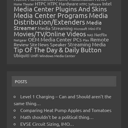
HTPC
Intel
HTPC Hardware
Home Theater
HTPC Software
Media Center Plugins And Skins
Media Center Programs
Media
Distribution/Extenders
Media
Streamer
Media Streaming
Microsoft
Mini-ITX
Movies/TV/Online Videos
Netflix
NAS
OEM Media Center PCs
Remote
Netgear
Plex
Streaming Media
Review
Speaker
Site News
Tip Of The Day & Daily Button
Ubiquiti
Unifi
Windows Media Center
POSTS
Level 1 Charging – Can and Should aren’t the
same thing…
Comparing Heat Pump Apples and Tomatoes
Math shouldn’t be a political thing…
EVSE Circuit Sizing, IMO…