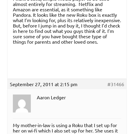
almost entirely for streaming. Netflix and
Amazon are essential, as it something like
Pandora. It looks like the new Roku box is exactly
what I’m looking for, plus its relatively inexpensive.
But, before I jump in and buy it, I thought I’d check
in here to find out what you guys think of it. I’m
sure some of you have bought these type of
things for parents and other loved ones.
September 27, 2011 at 2:15 pm
#31466
Aaron Ledger
My mother-in-law is using a Roku that I set up for
her on wi-fi which I also set up for her. She uses it