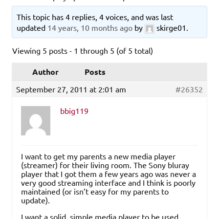
This topic has 4 replies, 4 voices, and was last
updated
14 years, 10 months ago
by
skirge01
.
Viewing 5 posts - 1 through 5 (of 5 total)
Author
Posts
September 27, 2011 at 2:01 am
#26352
bbig119
I want to get my parents a new media player
(streamer) for their living room. The Sony bluray
player that I got them a few years ago was never a
very good streaming interface and I think is poorly
maintained (or isn’t easy for my parents to
update).
I want a solid, simple media player to be used