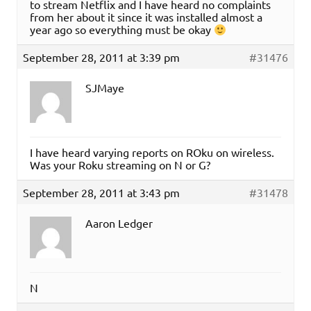
to stream Netflix and I have heard no complaints
from her about it since it was installed almost a
year ago so everything must be okay
September 28, 2011 at 3:39 pm
#31476
SJMaye
I have heard varying reports on ROku on wireless.
Was your Roku streaming on N or G?
September 28, 2011 at 3:43 pm
#31478
Aaron Ledger
N