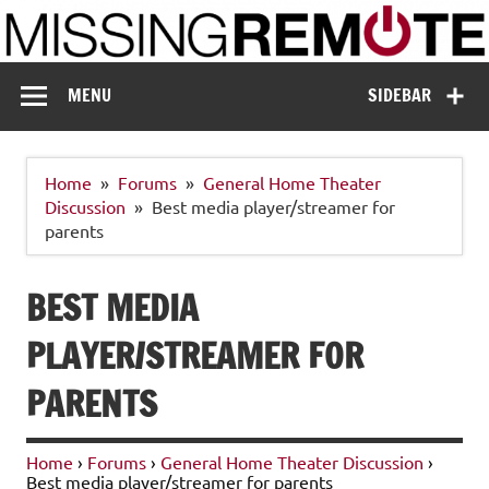
Skip
to
content
Missing Remote
Enthusiastic about smart technology
MENU
SIDEBAR
Home
Forums
General Home Theater
Discussion
Best media player/streamer for
parents
BEST MEDIA
PLAYER/STREAMER FOR
PARENTS
Home
›
Forums
›
General Home Theater Discussion
›
Best media player/streamer for parents