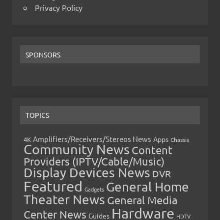
Privacy Policy
SPONSORS
TOPICS
Amplifiers/Receivers/Stereos News
Apps
4K
Chassis
Community News
Content
Providers (IPTV/Cable/Music)
Display Devices News
DVR
Featured
General Home
Gadgets
Theater News
General Media
Hardware
Center News
Guides
HDTV