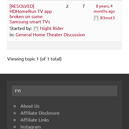
[RESOLVED]
2
7
8 years, 4
HDHomeRun TV app
months ago
broken on some
R3mot3
Samsung smart TVs
Started by:
Night Rider
in:
General Home Theater Discussion
Viewing topic 1 (of 1 total)
FYI
About Us
Affiliate Disclosure
Affiliate Links
Instagram