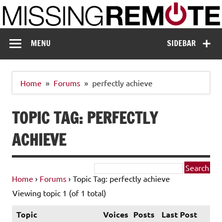
Skip
to
content
Missing Remote
Enthusiastic about smart technology
MENU
SIDEBAR
Home
Forums
perfectly achieve
TOPIC TAG: PERFECTLY
ACHIEVE
Home
›
Forums
›
Topic Tag: perfectly achieve
Viewing topic 1 (of 1 total)
Topic
Voices
Posts
Last Post