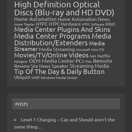
High Definition Optical
Discs (Blu-ray and HD DVD)
Home Automation
Home Automation News
HTPC
Intel
HTPC Hardware
Home Theater
HTPC Software
Media Center Plugins And Skins
Media Center Programs
Media
Distribution/Extenders
Media
Streamer
Media Streaming
Microsoft
Mini-ITX
Movies/TV/Online Videos
Netflix
NAS
OEM Media Center PCs
Remote
Netgear
Plex
Streaming Media
Review
Speaker
Site News
Tip Of The Day & Daily Button
Ubiquiti
Unifi
Windows Media Center
POSTS
Level 1 Charging – Can and Should aren’t the
same thing…