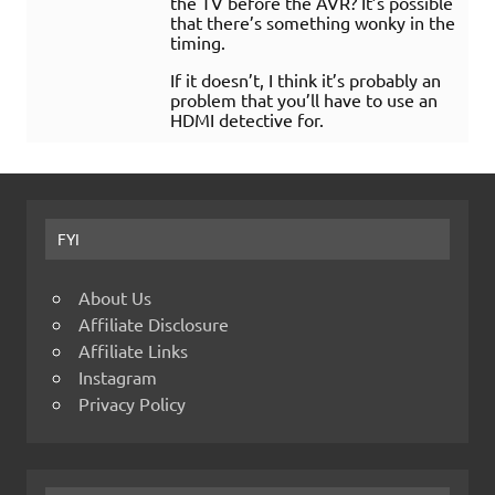
the TV before the AVR? It’s possible
that there’s something wonky in the
timing.
If it doesn’t, I think it’s probably an
problem that you’ll have to use an
HDMI detective for.
FYI
About Us
Affiliate Disclosure
Affiliate Links
Instagram
Privacy Policy