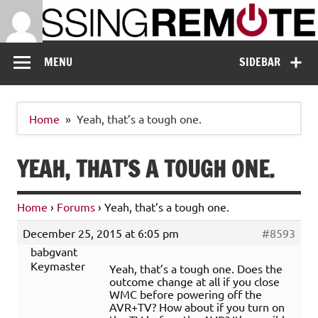
Skip
to
content
Missing Remote
Enthusiastic about smart technology
MENU
SIDEBAR
Home
Yeah, that’s a tough one.
YEAH, THAT’S A TOUGH ONE.
Home
›
Forums
›
Yeah, that’s a tough one.
December 25, 2015 at 6:05 pm
#8593
babgvant
Keymaster
Yeah, that’s a tough one. Does the
outcome change at all if you close
WMC before powering off the
AVR+TV? How about if you turn on