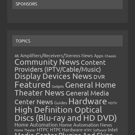
SPONSORS
TOPICS
Amplifiers/Receivers/Stereos News
Apps
4K
Chassis
Community News
Content
Providers (IPTV/Cable/Music)
Display Devices News
DVR
Featured
General Home
Gadgets
Theater News
General Media
Hardware
Center News
Guides
HDTV
High Definition Optical
Discs (Blu-ray and HD DVD)
Home Automation
Home Automation News
HTPC
Intel
HTPC Hardware
Home Theater
HTPC Software
Media Center Plugins And Skins