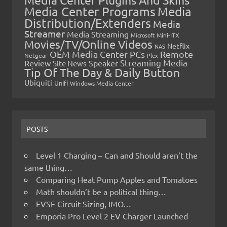
Media Center Programs
Media
Distribution/Extenders
Media
Streamer
Media Streaming
Microsoft
Mini-ITX
Movies/TV/Online Videos
Netflix
NAS
OEM Media Center PCs
Remote
Netgear
Plex
Streaming Media
Review
Speaker
Site News
Tip Of The Day & Daily Button
Ubiquiti
Unifi
Windows Media Center
POSTS
Level 1 Charging – Can and Should aren’t the
same thing…
Comparing Heat Pump Apples and Tomatoes
Math shouldn’t be a political thing…
EVSE Circuit Sizing, IMO…
Emporia Pro Level 2 EV Charger Launched