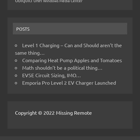
Ubiquiti
Unifi
Windows Media Center
POSTS
Level 1 Charging – Can and Should aren’t the
same thing…
Comparing Heat Pump Apples and Tomatoes
Math shouldn’t be a political thing…
EVSE Circuit Sizing, IMO…
Emporia Pro Level 2 EV Charger Launched
Copyright © 2022 Missing Remote