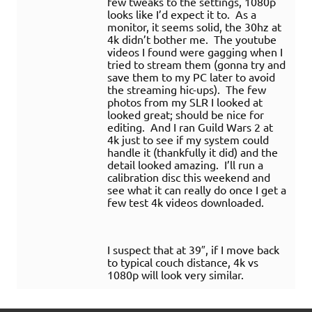
few tweaks to the settings, 1080p
looks like I’d expect it to. As a
monitor, it seems solid, the 30hz at
4k didn’t bother me. The youtube
videos I found were gagging when I
tried to stream them (gonna try and
save them to my PC later to avoid
the streaming hic-ups). The few
photos from my SLR I looked at
looked great; should be nice for
editing. And I ran Guild Wars 2 at
4k just to see if my system could
handle it (thankfully it did) and the
detail looked amazing. I’ll run a
calibration disc this weekend and
see what it can really do once I get a
few test 4k videos downloaded.
I suspect that at 39″, if I move back
to typical couch distance, 4k vs
1080p will look very similar.