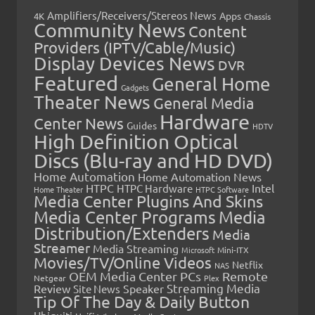
Amplifiers/Receivers/Stereos News
Apps
4K
Chassis
Community News
Content
Providers (IPTV/Cable/Music)
Display Devices News
DVR
Featured
General Home
Gadgets
Theater News
General Media
Hardware
Center News
Guides
HDTV
High Definition Optical
Discs (Blu-ray and HD DVD)
Home Automation
Home Automation News
HTPC
Intel
HTPC Hardware
Home Theater
HTPC Software
Media Center Plugins And Skins
Media Center Programs
Media
Distribution/Extenders
Media
Streamer
Media Streaming
Microsoft
Mini-ITX
Movies/TV/Online Videos
Netflix
NAS
OEM Media Center PCs
Remote
Netgear
Plex
Streaming Media
Review
Speaker
Site News
Tip Of The Day & Daily Button