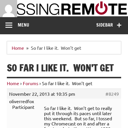
Skip
to
content
Missing Remote
Enthusiastic about smart technology
MENU
SIDEBAR
Home
So far I like it. Won’t get
SO FAR I LIKE IT. WON’T GET
Home
›
Forums
›
So far I like it. Won’t get
November 22, 2013 at 10:35 pm
#8249
oliverredfox
Participant
So far I like it. Won’t get to really
put it through its paces until later
this weekend. But so far, I tossed
my Chromecast on it and after a