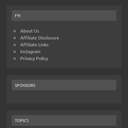
FYI
About Us
Affiliate Disclosure
Affiliate Links
Instagram
Privacy Policy
SPONSORS
TOPICS