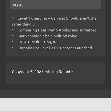
POSTS
Level 1 Charging – Can and Should aren’t the
same thing…
Comparing Heat Pump Apples and Tomatoes
Math shouldn’t be a political thing…
EVSE Circuit Sizing, IMO…
Emporia Pro Level 2 EV Charger Launched
Copyright © 2022 Missing Remote