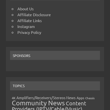
About Us
Affiliate Disclosure
Affiliate Links
Instagram
Privacy Policy
SPONSORS
TOPICS
Amplifiers/Receivers/Stereos News
Apps
4K
Chassis
Community News
Content
Providers (IPTV/Cable/Music)