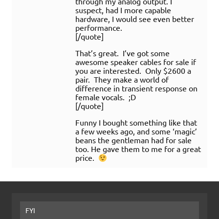
through my analog output. I
suspect, had I more capable
hardware, I would see even better
performance.
[/quote]
That’s great. I’ve got some
awesome speaker cables for sale if
you are interested. Only $2600 a
pair. They make a world of
difference in transient response on
female vocals. ;D
[/quote]
Funny I bought something like that
a few weeks ago, and some ‘magic’
beans the gentleman had for sale
too. He gave them to me for a great
price.
FYI