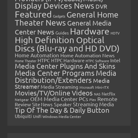
Display Devices News
DVR
Featured
General Home
Gadgets
Theater News
General Media
Hardware
Center News
Guides
HDTV
High Definition Optical
Discs (Blu-ray and HD DVD)
Home Automation
Home Automation News
HTPC
Intel
HTPC Hardware
Home Theater
HTPC Software
Media Center Plugins And Skins
Media Center Programs
Media
Distribution/Extenders
Media
Streamer
Media Streaming
Microsoft
Mini-ITX
Movies/TV/Online Videos
Netflix
NAS
OEM Media Center PCs
Remote
Netgear
Plex
Streaming Media
Review
Speaker
Site News
Tip Of The Day & Daily Button
Ubiquiti
Unifi
Windows Media Center