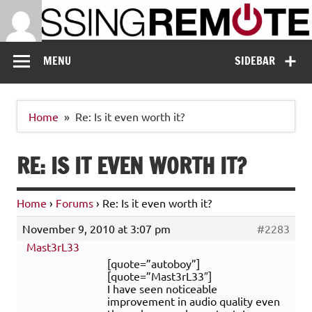
Skip
to
content
Missing Remote
Enthusiastic about smart technology
MENU
SIDEBAR
Home
Re: Is it even worth it?
RE: IS IT EVEN WORTH IT?
Home
›
Forums
›
Re: Is it even worth it?
November 9, 2010 at 3:07 pm
#2283
Mast3rL33
[quote=”autoboy”]
[quote=”Mast3rL33″]
I have seen noticeable
improvement in audio quality even