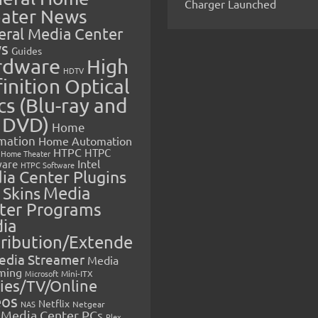
Charger Launched
ater News
eral Media Center
s
Guides
rdware
High
HDTV
inition Optical
cs (Blu-ray and
 DVD)
Home
mation
Home Automation
HTPC
HTPC
Home Theater
Intel
are
HTPC Software
ia Center Plugins
 Skins
Media
ter Programs
ia
tribution/Extende
edia Streamer
Media
ming
Microsoft
Mini-ITX
ies/TV/Online
eos
Netflix
NAS
Netgear
Media Center PCs
Plex