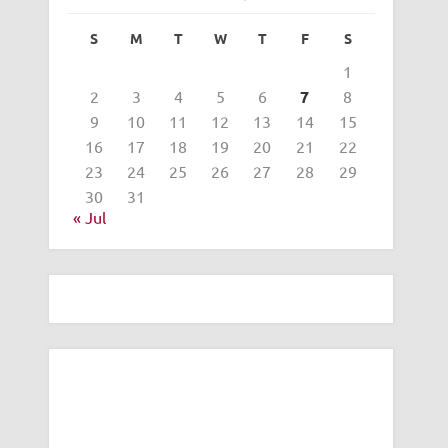
S
M
T
W
T
F
S
1
2
3
4
5
6
7
8
9
10
11
12
13
14
15
16
17
18
19
20
21
22
23
24
25
26
27
28
29
30
31
« Jul