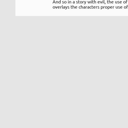
And so in a story with evil, the use o
overlays the characters proper use of