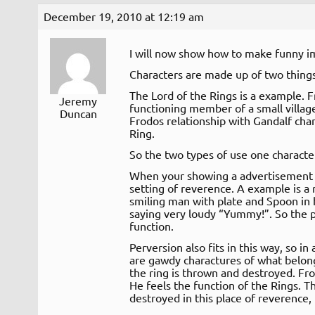
December 19, 2010 at 12:19 am
I will now show how to make funny i
Characters are made up of two things
The Lord of the Rings is a example. F
Jeremy
functioning member of a small villag
Duncan
Frodos relationship with Gandalf ch
Ring.
So the two types of use one characte
When your showing a advertisement y
setting of reverence. A example is a r
smiling man with plate and Spoon in 
saying very loudy “Yummy!”. So the p
function.
Perversion also fits in this way, so in
are gawdy charactures of what belongs
the ring is thrown and destroyed. Fr
He feels the function of the Rings. 
destroyed in this place of reverence, t