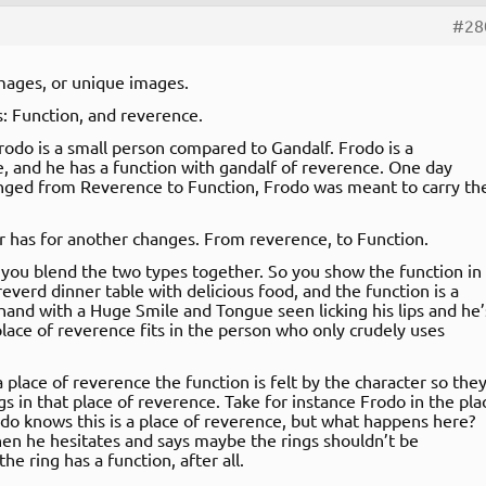
#28
mages, or unique images.
: Function, and reverence.
rodo is a small person compared to Gandalf. Frodo is a
e, and he has a function with gandalf of reverence. One day
anged from Reverence to Function, Frodo was meant to carry th
r has for another changes. From reverence, to Function.
ou blend the two types together. So you show the function in
everd dinner table with delicious food, and the function is a
hand with a Huge Smile and Tongue seen licking his lips and he’
lace of reverence fits in the person who only crudely uses
 a place of reverence the function is felt by the character so the
 in that place of reverence. Take for instance Frodo in the pla
odo knows this is a place of reverence, but what happens here?
Then he hesitates and says maybe the rings shouldn’t be
he ring has a function, after all.