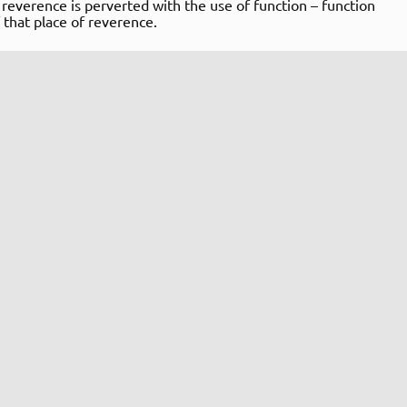
f reverence is perverted with the use of function – function
 that place of reverence.