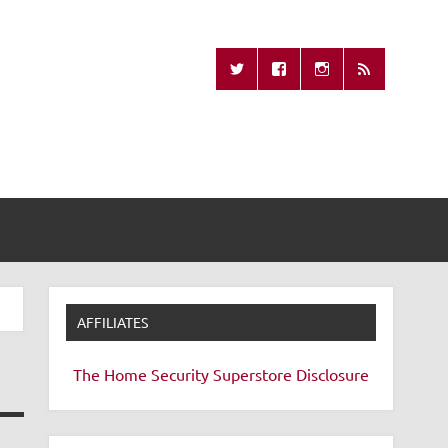
Missing Remote
AFFILIATES
The Home Security Superstore
Disclosure