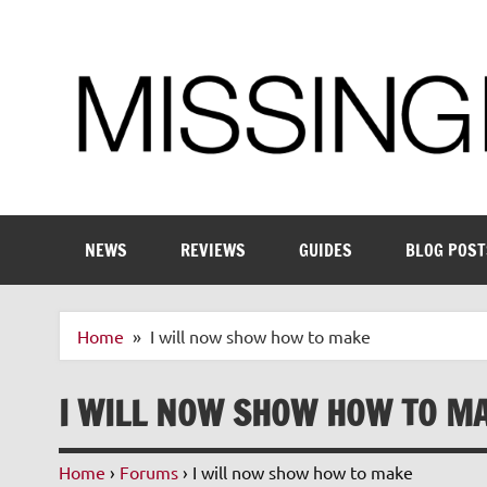
Skip
to
content
Enthusiastic about smart technology
NEWS
REVIEWS
GUIDES
BLOG POST
Home
I will now show how to make
I WILL NOW SHOW HOW TO M
Home
›
Forums
›
I will now show how to make