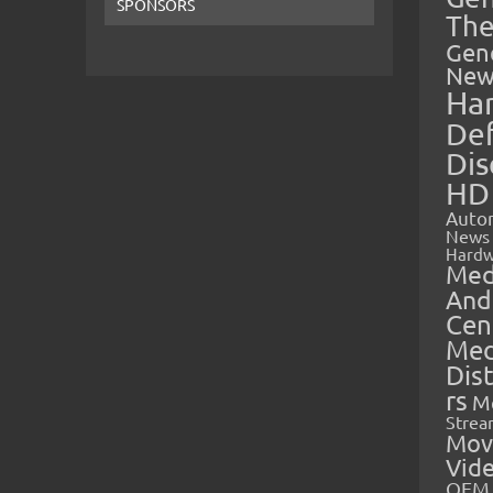
SPONSORS
The
Gen
New
Ha
Def
Dis
HD
Auto
News
Hardw
Med
And
Cen
Med
Dis
rs
M
Strea
Mov
Vid
OEM 