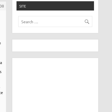
08
SITE
e
 a
s
y
ce