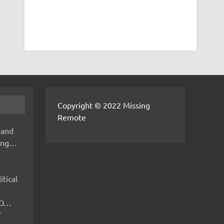
Copyright © 2022 Missing
Remote
 and
hing…
itical
IMO…
V