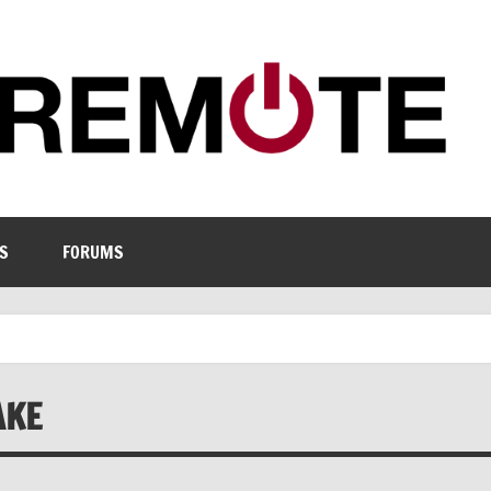
S
FORUMS
AKE