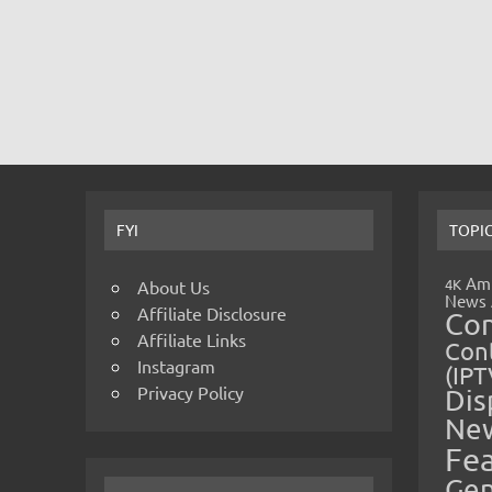
FYI
TOPI
Amp
4K
About Us
News
Affiliate Disclosure
Co
Affiliate Links
Cont
Instagram
(IPT
Privacy Policy
Dis
Ne
Fe
Gen