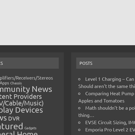
CS
POSTS
lifiers/Receivers/Stereos
Level 1 Charging – Can
Apps
Chassis
Should aren’t the same t
mmunity News
Comparing Heat Pump
ent Providers
Apples and Tomatoes
V/Cable/Music)
Math shouldn’t be a pol
play Devices
thing…
ws
DVR
EVSE Circuit Sizing, 
atured
Gadgets
Emporia Pro Level 2 E
eral Home