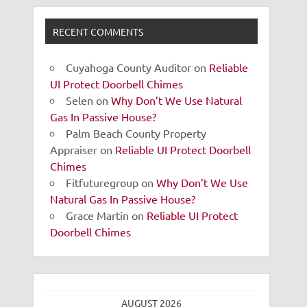
RECENT COMMENTS
Cuyahoga County Auditor
on
Reliable
UI Protect Doorbell Chimes
Selen
on
Why Don’t We Use Natural
Gas In Passive House?
Palm Beach County Property
Appraiser
on
Reliable UI Protect Doorbell
Chimes
Fitfuturegroup
on
Why Don’t We Use
Natural Gas In Passive House?
Grace Martin
on
Reliable UI Protect
Doorbell Chimes
AUGUST 2026