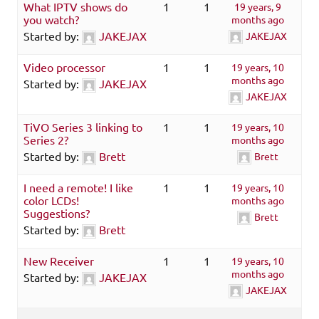
What IPTV shows do
1
1
19 years, 9
you watch?
months ago
Started by:
JAKEJAX
JAKEJAX
Video processor
1
1
19 years, 10
months ago
Started by:
JAKEJAX
JAKEJAX
TiVO Series 3 linking to
1
1
19 years, 10
Series 2?
months ago
Started by:
Brett
Brett
I need a remote! I like
1
1
19 years, 10
color LCDs!
months ago
Suggestions?
Brett
Started by:
Brett
New Receiver
1
1
19 years, 10
months ago
Started by:
JAKEJAX
JAKEJAX