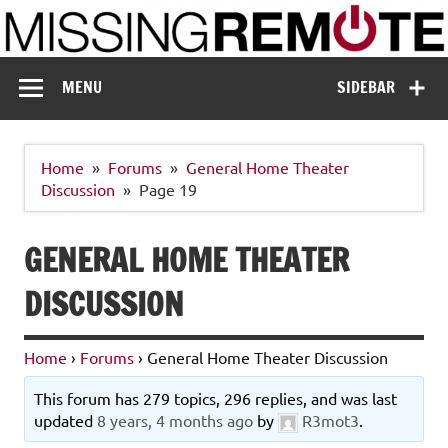
Skip
to
content
Missing Remote
Enthusiastic about smart technology
MENU
SIDEBAR
Home
Forums
General Home Theater
Discussion
Page 19
GENERAL HOME THEATER
DISCUSSION
Home
›
Forums
›
General Home Theater Discussion
This forum has 279 topics, 296 replies, and was last
updated
8 years, 4 months ago
by
R3mot3
.