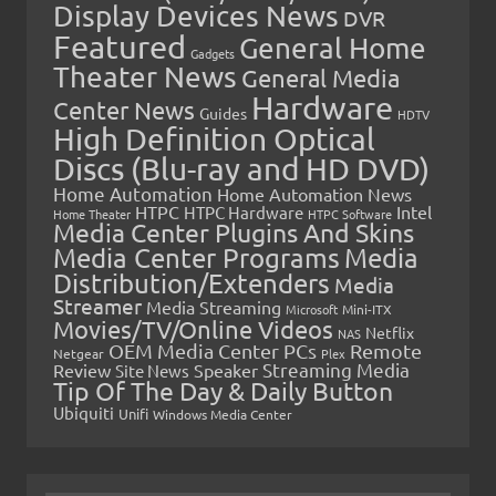
Display Devices News
DVR
Featured
General Home
Gadgets
Theater News
General Media
Hardware
Center News
Guides
HDTV
High Definition Optical
Discs (Blu-ray and HD DVD)
Home Automation
Home Automation News
HTPC
Intel
HTPC Hardware
Home Theater
HTPC Software
Media Center Plugins And Skins
Media Center Programs
Media
Distribution/Extenders
Media
Streamer
Media Streaming
Microsoft
Mini-ITX
Movies/TV/Online Videos
Netflix
NAS
OEM Media Center PCs
Remote
Netgear
Plex
Streaming Media
Review
Speaker
Site News
Tip Of The Day & Daily Button
Ubiquiti
Unifi
Windows Media Center