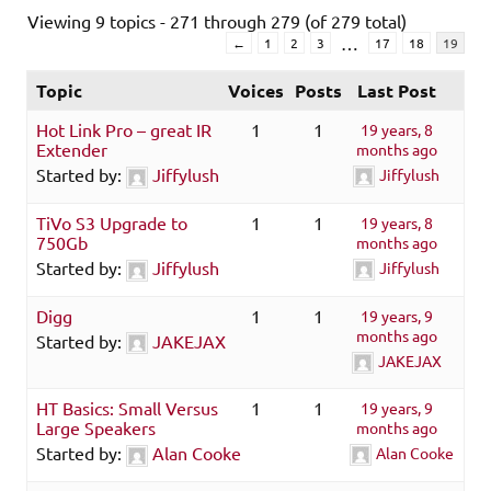
Viewing 9 topics - 271 through 279 (of 279 total)
…
←
1
2
3
17
18
19
Topic
Voices
Posts
Last Post
Hot Link Pro – great IR
1
1
19 years, 8
Extender
months ago
Started by:
Jiffylush
Jiffylush
TiVo S3 Upgrade to
1
1
19 years, 8
750Gb
months ago
Started by:
Jiffylush
Jiffylush
Digg
1
1
19 years, 9
months ago
Started by:
JAKEJAX
JAKEJAX
HT Basics: Small Versus
1
1
19 years, 9
Large Speakers
months ago
Started by:
Alan Cooke
Alan Cooke