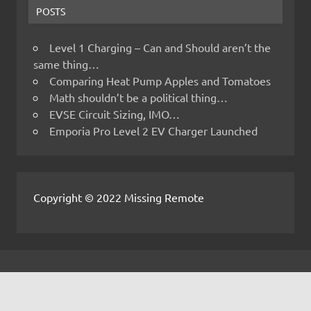
POSTS
Level 1 Charging – Can and Should aren’t the
same thing…
Comparing Heat Pump Apples and Tomatoes
Math shouldn’t be a political thing…
EVSE Circuit Sizing, IMO…
Emporia Pro Level 2 EV Charger Launched
Copyright © 2022 Missing Remote