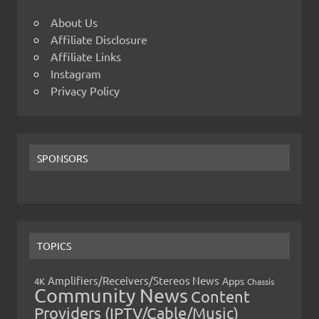
About Us
Affiliate Disclosure
Affiliate Links
Instagram
Privacy Policy
SPONSORS
TOPICS
Amplifiers/Receivers/Stereos News
Apps
4K
Chassis
Community News
Content
Providers (IPTV/Cable/Music)