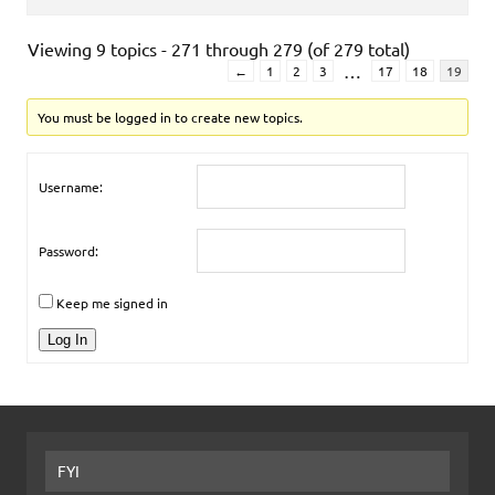
Viewing 9 topics - 271 through 279 (of 279 total)
…
←
1
2
3
17
18
19
You must be logged in to create new topics.
Username:
Password:
Keep me signed in
Log In
FYI