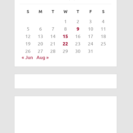
S
M
T
W
T
F
S
1
2
3
4
5
6
7
8
9
10
11
12
13
14
15
16
17
18
19
20
21
22
23
24
25
26
27
28
29
30
31
« Jun
Aug »