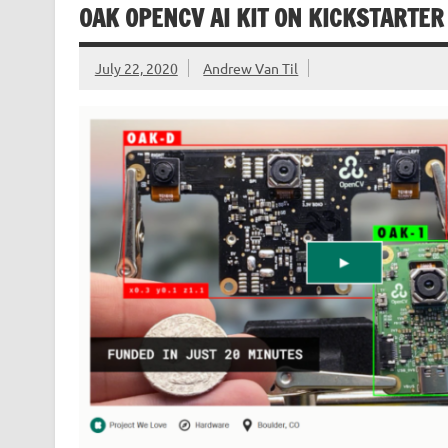
OAK OPENCV AI KIT ON KICKSTARTER
July 22, 2020
Andrew Van Til