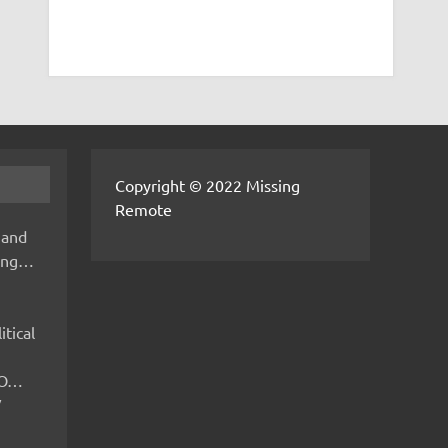
Copyright © 2022 Missing
Remote
 and
hing…
itical
IMO…
V