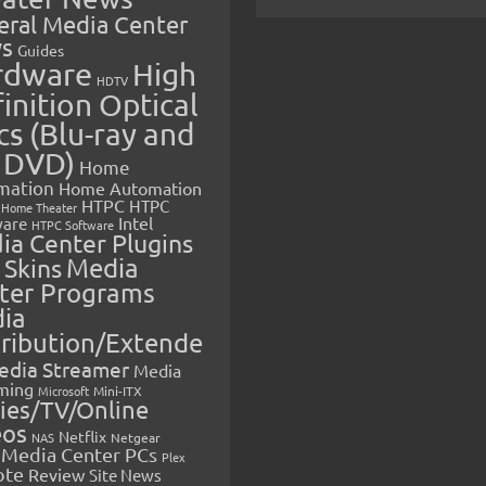
eral Media Center
s
Guides
rdware
High
HDTV
inition Optical
cs (Blu-ray and
 DVD)
Home
mation
Home Automation
HTPC
HTPC
Home Theater
Intel
are
HTPC Software
ia Center Plugins
 Skins
Media
ter Programs
ia
tribution/Extende
edia Streamer
Media
ming
Microsoft
Mini-ITX
ies/TV/Online
eos
Netflix
NAS
Netgear
Media Center PCs
Plex
ote
Review
Site News