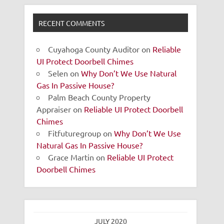
RECENT COMMENTS
Cuyahoga County Auditor
on
Reliable
UI Protect Doorbell Chimes
Selen
on
Why Don’t We Use Natural
Gas In Passive House?
Palm Beach County Property
Appraiser
on
Reliable UI Protect Doorbell
Chimes
Fitfuturegroup
on
Why Don’t We Use
Natural Gas In Passive House?
Grace Martin
on
Reliable UI Protect
Doorbell Chimes
JULY 2020