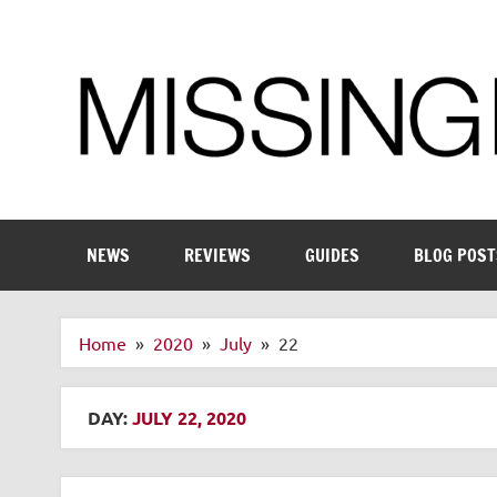
Skip
to
content
Enthusiastic about smart technology
NEWS
REVIEWS
GUIDES
BLOG POST
Home
2020
July
22
DAY:
JULY 22, 2020