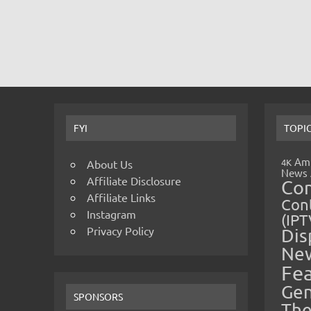
FYI
TOPI
Amp
4K
About Us
News
Affiliate Disclosure
Co
Affiliate Links
Cont
Instagram
(IPT
Privacy Policy
Dis
Ne
Fe
Gen
SPONSORS
The