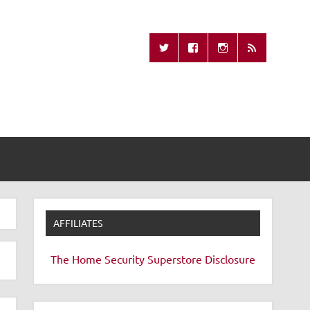
Missing Remote
AFFILIATES
The Home Security Superstore
Disclosure