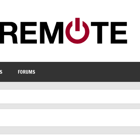
S
FORUMS