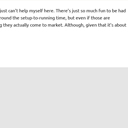
 just can’t help myself here. There’s just so much fun to be had
ound the setup-to-running time, but even if those are
ng they actually come to market. Although, given that it’s about