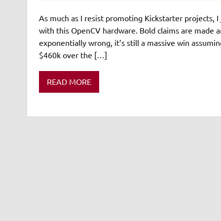
As much as I resist promoting Kickstarter projects, I
with this OpenCV hardware. Bold claims are made ar
exponentially wrong, it’s still a massive win assumi
$460k over the […]
READ MORE