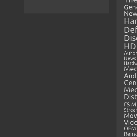
Gen
New
Ha
Def
Dis
HD
Auto
News
Hardw
Med
And
Cen
Med
Dis
rs
M
Strea
Mov
Vid
OEM 
Rem