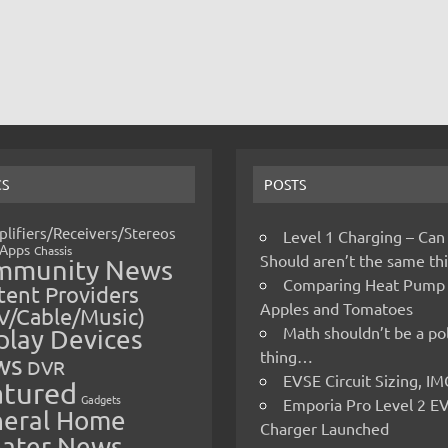
CS
POSTS
lifiers/Receivers/Stereos
Level 1 Charging – Can
Apps
Chassis
Should aren’t the same t
mmunity News
Comparing Heat Pump
ent Providers
Apples and Tomatoes
V/Cable/Music)
Math shouldn’t be a pol
play Devices
thing…
ws
DVR
EVSE Circuit Sizing, 
atured
Gadgets
Emporia Pro Level 2 E
eral Home
Charger Launched
ater News