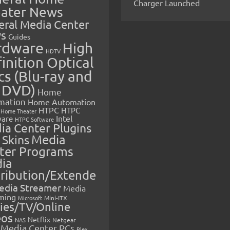
Charger Launched
ater News
eral Media Center
s
Guides
rdware
High
HDTV
inition Optical
cs (Blu-ray and
 DVD)
Home
mation
Home Automation
HTPC
HTPC
Home Theater
Intel
are
HTPC Software
ia Center Plugins
 Skins
Media
ter Programs
ia
tribution/Extende
edia Streamer
Media
ming
Microsoft
Mini-ITX
ies/TV/Online
eos
Netflix
NAS
Netgear
Media Center PCs
Plex