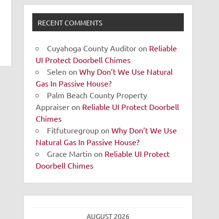
RECENT COMMENTS
Cuyahoga County Auditor
on
Reliable
UI Protect Doorbell Chimes
Selen
on
Why Don’t We Use Natural
Gas In Passive House?
Palm Beach County Property
Appraiser
on
Reliable UI Protect Doorbell
Chimes
Fitfuturegroup
on
Why Don’t We Use
Natural Gas In Passive House?
Grace Martin
on
Reliable UI Protect
Doorbell Chimes
AUGUST 2026