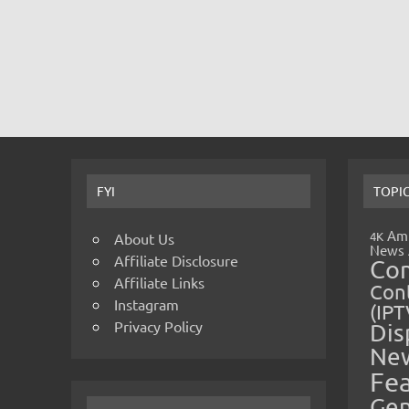
FYI
TOPI
Amp
4K
About Us
News
Affiliate Disclosure
Co
Affiliate Links
Cont
Instagram
(IPT
Privacy Policy
Dis
Ne
Fe
Gen