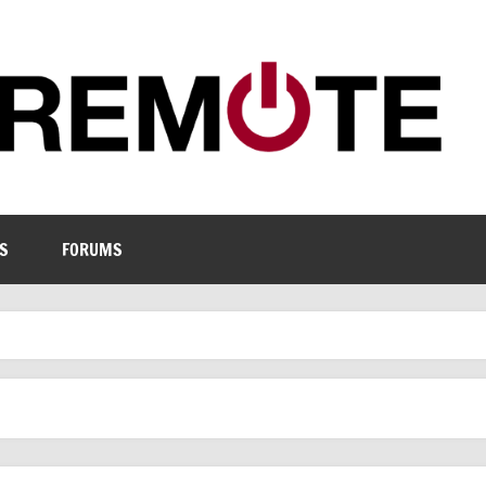
S
FORUMS