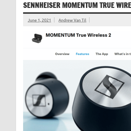
SENNHEISER MOMENTUM TRUE WIREL
June 1, 2021
Andrew Van Til