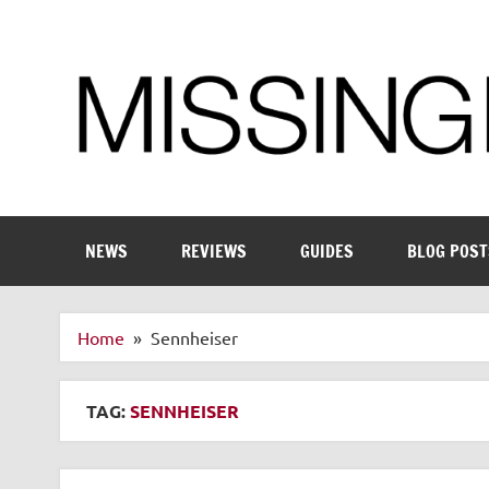
Skip
to
content
Enthusiastic about smart technology
NEWS
REVIEWS
GUIDES
BLOG POST
Home
Sennheiser
TAG:
SENNHEISER