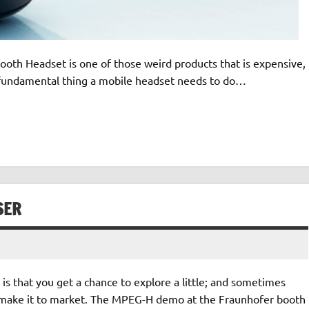
h Headset is one of those weird products that is expensive,
t fundamental thing a mobile headset needs to do…
SER
 is that you get a chance to explore a little; and sometimes
 make it to market. The MPEG-H demo at the Fraunhofer booth