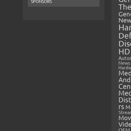
SPONSORS
The
Gen
New
Ha
Def
Dis
HD
Auto
News
Hardw
Med
And
Cen
Med
Dis
rs
M
Strea
Mov
Vid
OEM 