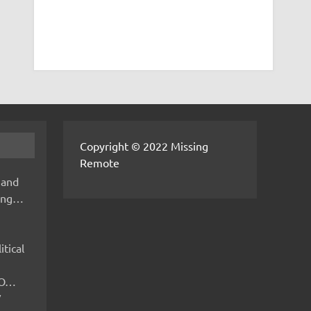
Copyright © 2022 Missing
Remote
 and
hing…
itical
IMO…
V