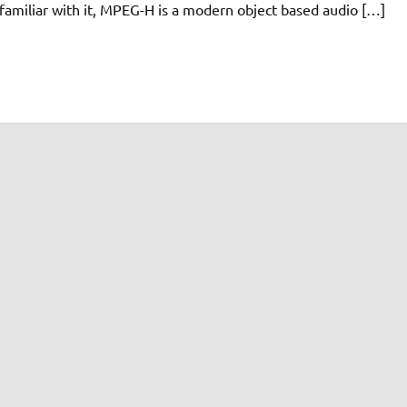
familiar with it, MPEG-H is a modern object based audio […]