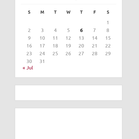
S
M
T
W
T
F
S
1
2
3
4
5
6
7
8
9
10
11
12
13
14
15
16
17
18
19
20
21
22
23
24
25
26
27
28
29
30
31
« Jul