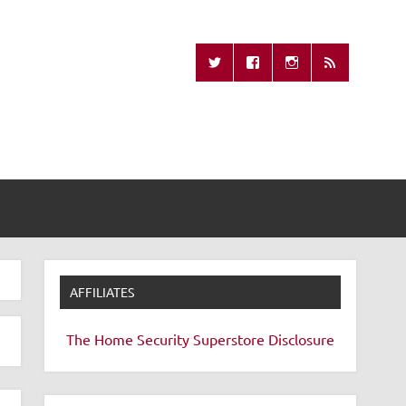
Missing Remote
AFFILIATES
The Home Security Superstore
Disclosure