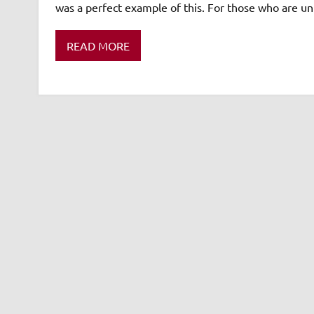
was a perfect example of this. For those who are un
READ MORE