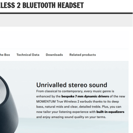
ESS 2 BLUETOOTH HEADSET