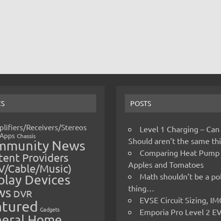
CS
POSTS
lifiers/Receivers/Stereos
Level 1 Charging – Can
Apps
Chassis
Should aren’t the same t
mmunity News
Comparing Heat Pump
ent Providers
Apples and Tomatoes
V/Cable/Music)
Math shouldn’t be a pol
play Devices
thing…
ws
DVR
EVSE Circuit Sizing, 
atured
Gadgets
Emporia Pro Level 2 E
eral Home