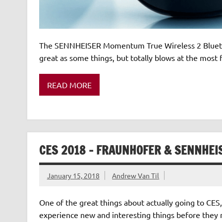
The SENNHEISER Momentum True Wireless 2 Bluetoot
great as some things, but totally blows at the mos
READ MORE
CES 2018 – FRAUNHOFER & SENNHEI
January 15, 2018
Andrew Van Til
One of the great things about actually going to CES,
experience new and interesting things before they