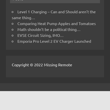
Level 1 Charging – Can and Should aren’t the
same thing…
Comparing Heat Pump Apples and Tomatoes
Math shouldn’t be a political thing…
EVSE Circuit Sizing, IMO…
Emporia Pro Level 2 EV Charger Launched
Copyright © 2022 Missing Remote