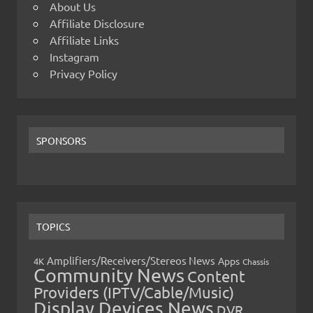
About Us
Affiliate Disclosure
Affiliate Links
Instagram
Privacy Policy
SPONSORS
TOPICS
Amplifiers/Receivers/Stereos News
Apps
4K
Chassis
Community News
Content
Providers (IPTV/Cable/Music)
Display Devices News
DVR