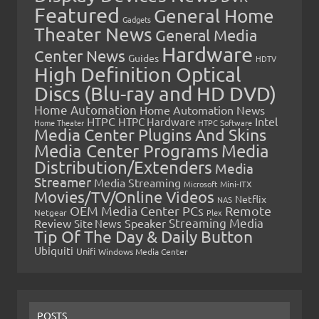
Featured
General Home
Gadgets
Theater News
General Media
Hardware
Center News
Guides
HDTV
High Definition Optical
Discs (Blu-ray and HD DVD)
Home Automation
Home Automation News
HTPC
Intel
HTPC Hardware
Home Theater
HTPC Software
Media Center Plugins And Skins
Media Center Programs
Media
Distribution/Extenders
Media
Streamer
Media Streaming
Microsoft
Mini-ITX
Movies/TV/Online Videos
Netflix
NAS
OEM Media Center PCs
Remote
Netgear
Plex
Streaming Media
Review
Speaker
Site News
Tip Of The Day & Daily Button
Ubiquiti
Unifi
Windows Media Center
POSTS