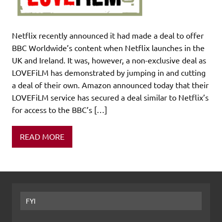
Netflix recently announced it had made a deal to offer
BBC Worldwide’s content when Netflix launches in the
UK and Ireland. It was, however, a non-exclusive deal as
LOVEFiLM has demonstrated by jumping in and cutting
a deal of their own. Amazon announced today that their
LOVEFiLM service has secured a deal similar to Netflix’s
for access to the BBC’s […]
READ MORE
FYI