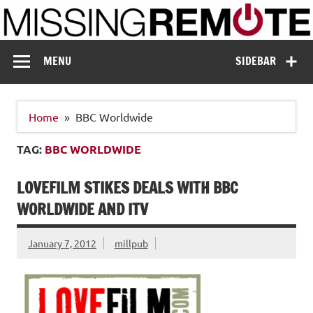
Skip
to
content
Missing Remote
Enthusiastic about smart technology
MENU
SIDEBAR
Home
BBC Worldwide
TAG:
BBC WORLDWIDE
LOVEFILM STIKES DEALS WITH BBC
WORLDWIDE AND ITV
January 7, 2012
millpub